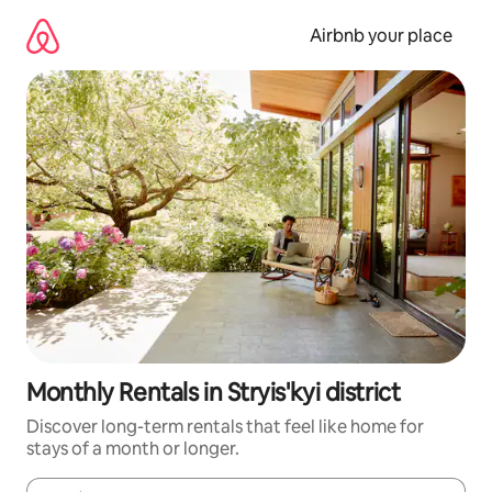
Skip
to
Airbnb your place
content
Monthly Rentals in Stryis'kyi district
Discover long-term rentals that feel like home for
stays of a month or longer.