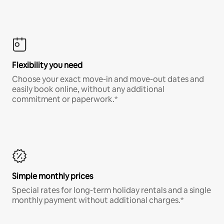
Flexibility you need
Choose your exact move-in and move-out dates and
easily book online, without any additional
commitment or paperwork.*
Simple monthly prices
Special rates for long-term holiday rentals and a single
monthly payment without additional charges.*