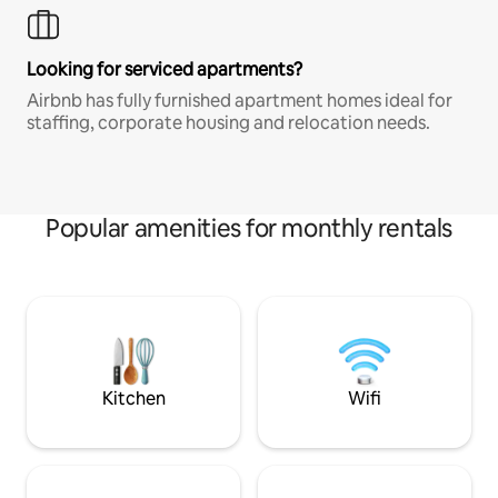
Looking for serviced apartments?
Airbnb has fully furnished apartment homes ideal for
staffing, corporate housing and relocation needs.
Popular amenities for monthly rentals
Kitchen
Wifi