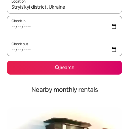
Location
When results are available, navigate with the up and down arro
Check in
Check out
Search
Nearby monthly rentals