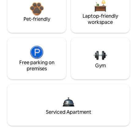
Laptop-friendly
Pet-friendly
workspace
Free parking on
Gym
premises
Serviced Apartment