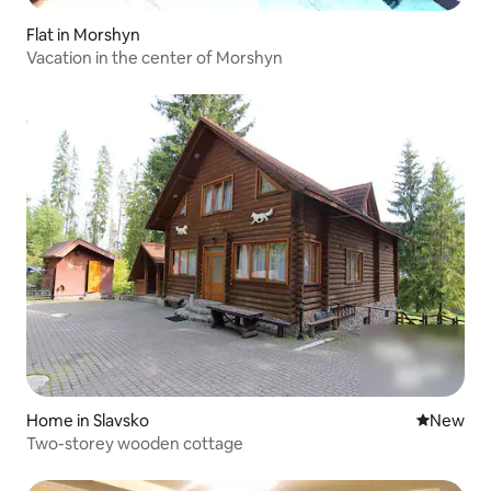
Flat in Morshyn
Vacation in the center of Morshyn
Home in Slavsko
New place
New
Two-storey wooden cottage