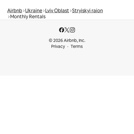
Airbnb
Ukraine
Lviv Oblast
Stryiskyi raion
Monthly Rentals
© 2026 Airbnb, Inc.
Privacy
Terms