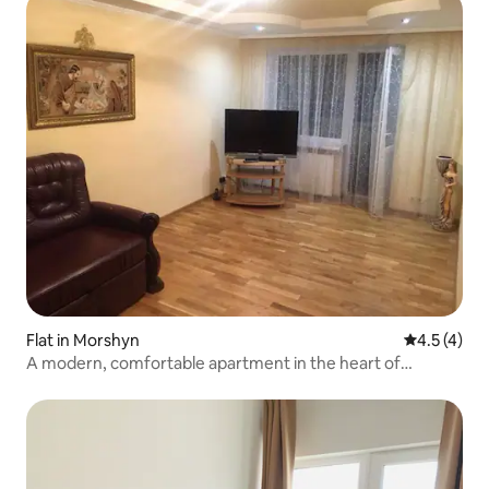
Flat in Morshyn
4.5 out of 
4.5 (4)
A modern, comfortable apartment in the heart of
Morshyn