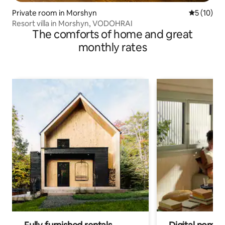
Private room in Morshyn
5 out of 5
5 (10)
Resort villa in Morshyn, VODOHRAI
The comforts of home and great
monthly rates