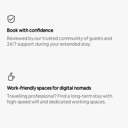
Book with confidence
Reviewed by our trusted community of guests and
24/7 support during your extended stay.
Work-friendly spaces for digital nomads
Travelling professional? Find a long-term stay with
high-speed wifi and dedicated working spaces.