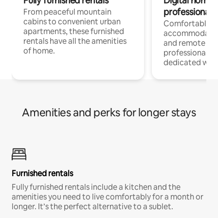
Fully furnished rentals
Digital nomads
professionals
From peaceful mountain
cabins to convenient urban
Comfortable
apartments, these furnished
accommodatio
rentals have all the amenities
and remote wo
of home.
professionals w
dedicated work
Amenities and perks for longer stays
Furnished rentals
Fully furnished rentals include a kitchen and the
amenities you need to live comfortably for a month or
longer. It’s the perfect alternative to a sublet.