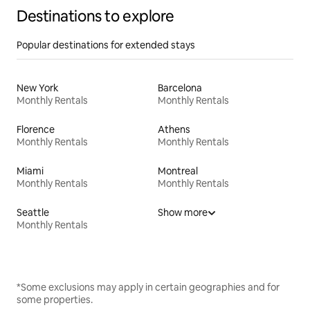
Destinations to explore
Popular destinations for extended stays
New York
Barcelona
Monthly Rentals
Monthly Rentals
Florence
Athens
Monthly Rentals
Monthly Rentals
Miami
Montreal
Monthly Rentals
Monthly Rentals
Seattle
Show more
Monthly Rentals
*Some exclusions may apply in certain geographies and for
some properties.