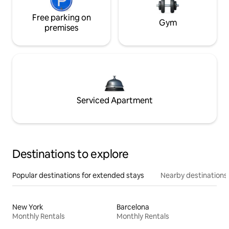
Free parking on
Gym
premises
Serviced Apartment
Destinations to explore
Popular destinations for extended stays
Nearby destinations
New York
Barcelona
Monthly Rentals
Monthly Rentals