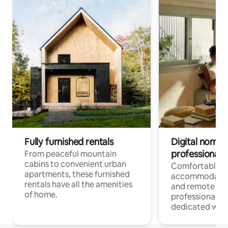
Fully furnished rentals
Digital nomads
professionals
From peaceful mountain
cabins to convenient urban
Comfortable
apartments, these furnished
accommodatio
rentals have all the amenities
and remote wo
of home.
professionals w
dedicated work