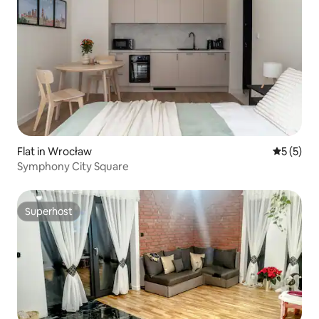
Flat in Wrocław
5 out of 
5 (5)
Symphony City Square
Superhost
Superhost