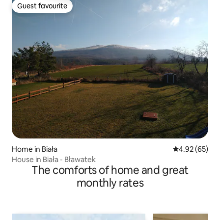
Guest favourite
Guest favourite
Home in Biała
4.92 out of 5 
4.92 (65)
House in Biała - Bławatek
The comforts of home and great
monthly rates