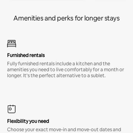
Amenities and perks for longer stays
Furnished rentals
Fully furnished rentals include a kitchen and the
amenities you need to live comfortably for a month or
longer. It’s the perfect alternative to a sublet.
Flexibility you need
Choose your exact move-in and move-out dates and