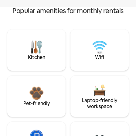
Popular amenities for monthly rentals
Kitchen
Wifi
Laptop-friendly
Pet-friendly
workspace