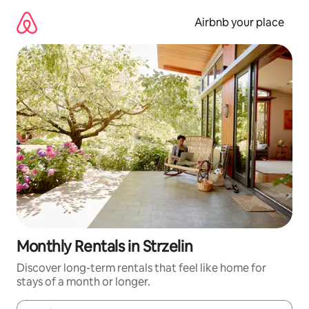
Skip
to
Airbnb your place
content
Monthly Rentals in Strzelin
Discover long-term rentals that feel like home for
stays of a month or longer.