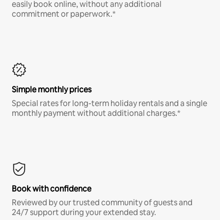
easily book online, without any additional
commitment or paperwork.*
Simple monthly prices
Special rates for long-term holiday rentals and a single
monthly payment without additional charges.*
Book with confidence
Reviewed by our trusted community of guests and
24/7 support during your extended stay.