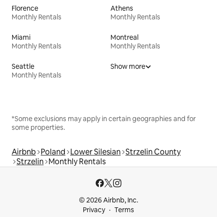
Florence
Athens
Monthly Rentals
Monthly Rentals
Miami
Montreal
Monthly Rentals
Monthly Rentals
Seattle
Show more
Monthly Rentals
*Some exclusions may apply in certain geographies and for
some properties.
Airbnb
Poland
Lower Silesian
Strzelin County
Strzelin
Monthly Rentals
© 2026 Airbnb, Inc.
Privacy
Terms