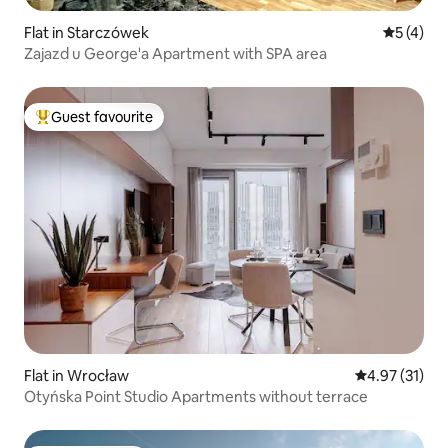
Flat in Starczówek
5 out of 
5 (4)
Zajazd u George'a Apartment with SPA area
Guest favourite
Top guest favourite
Flat in Wrocław
4.97 out of 5
4.97 (31)
Otyńska Point Studio Apartments without terrace