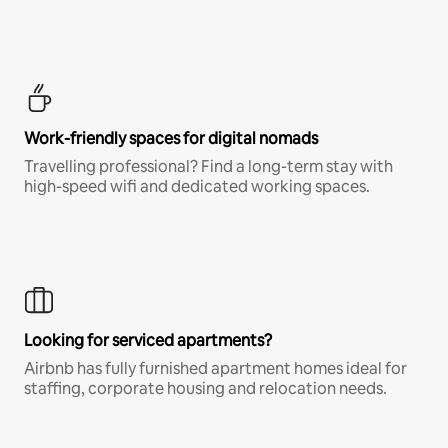
Work-friendly spaces for digital nomads
Travelling professional? Find a long-term stay with
high-speed wifi and dedicated working spaces.
Looking for serviced apartments?
Airbnb has fully furnished apartment homes ideal for
staffing, corporate housing and relocation needs.