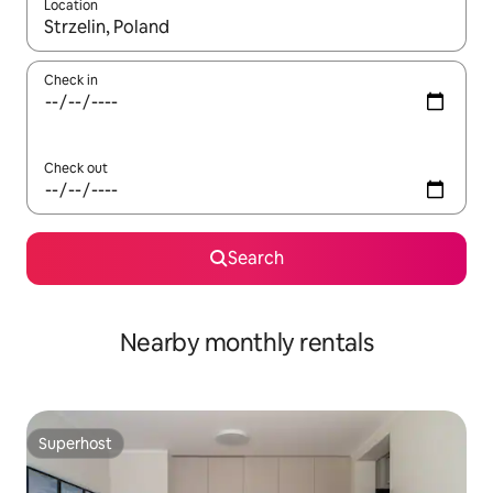
Location
When results are available, navigate with the up and down arro
Check in
Check out
Search
Nearby monthly rentals
Superhost
Superhost