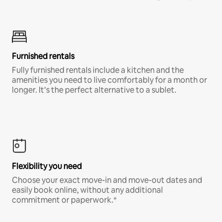
Furnished rentals
Fully furnished rentals include a kitchen and the
amenities you need to live comfortably for a month or
longer. It’s the perfect alternative to a sublet.
Flexibility you need
Choose your exact move-in and move-out dates and
easily book online, without any additional
commitment or paperwork.*