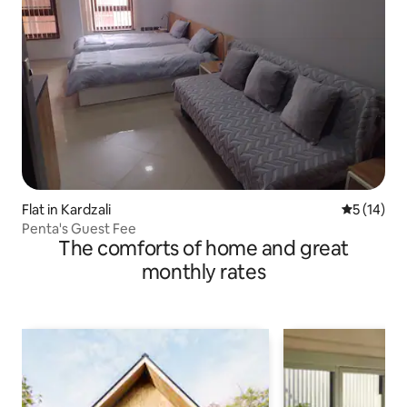
Flat in Kardzali
5 out of 5
5 (14)
Penta's Guest Fee
The comforts of home and great
monthly rates