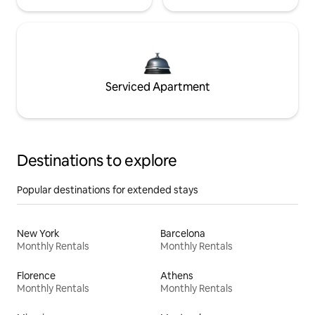
Serviced Apartment
Destinations to explore
Popular destinations for extended stays
New York
Barcelona
Monthly Rentals
Monthly Rentals
Florence
Athens
Monthly Rentals
Monthly Rentals