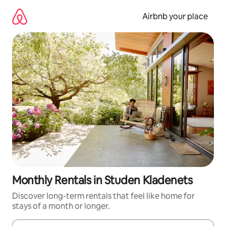
Skip
to
Airbnb your place
content
Monthly Rentals in Studen Kladenets
Discover long-term rentals that feel like home for
stays of a month or longer.