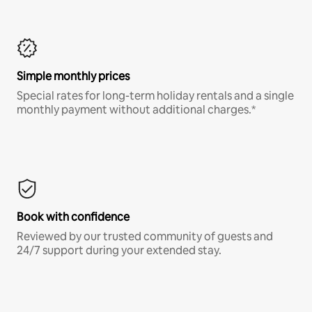
Simple monthly prices
Special rates for long-term holiday rentals and a single
monthly payment without additional charges.*
Book with confidence
Reviewed by our trusted community of guests and
24/7 support during your extended stay.