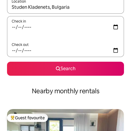
Location
When results are available, navigate with the up and down arro
Check in
Check out
Search
Nearby monthly rentals
Guest favourite
Top guest favourite