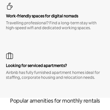
Work-friendly spaces for digital nomads
Travelling professional? Find a long-term stay with
high-speed wifi and dedicated working spaces.
Looking for serviced apartments?
Airbnb has fully furnished apartment homes ideal for
staffing, corporate housing and relocation needs.
Popular amenities for monthly rentals