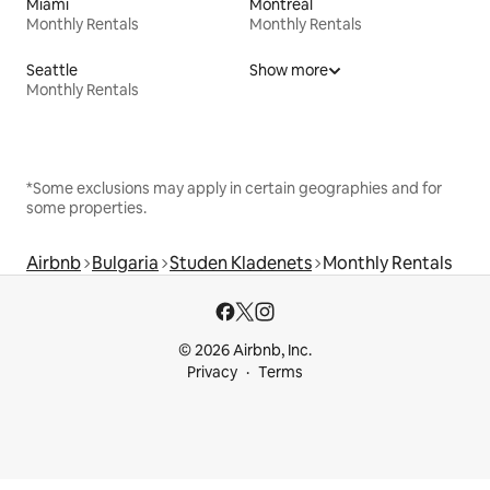
Miami
Montreal
Monthly Rentals
Monthly Rentals
Seattle
Show more
Monthly Rentals
*Some exclusions may apply in certain geographies and for
some properties.
Airbnb
Bulgaria
Studen Kladenets
Monthly Rentals
© 2026 Airbnb, Inc.
Privacy
Terms