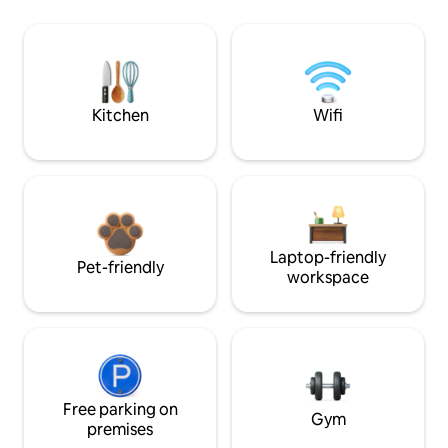
Kitchen
Wifi
Laptop-friendly
Pet-friendly
workspace
Free parking on
Gym
premises