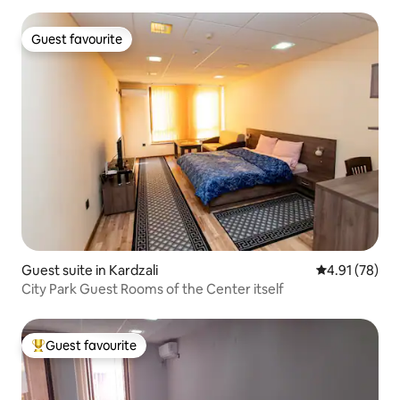
Guest favourite
Guest favourite
Guest suite in Kardzali
4.91 out of 5
4.91 (78)
City Park Guest Rooms of the Center itself
Guest favourite
Top guest favourite