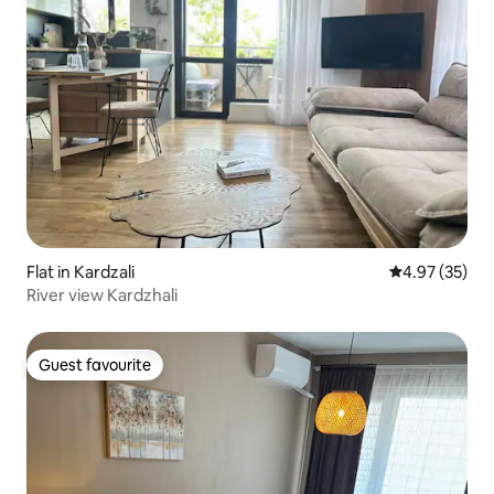
Flat in Kardzali
4.97 out of 5 
4.97 (35)
River view Kardzhali
Guest favourite
Guest favourite