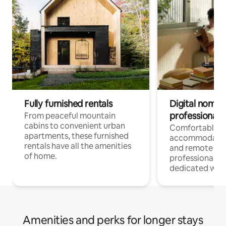
Fully furnished rentals
Digital nomads
professionals
From peaceful mountain
cabins to convenient urban
Comfortable
apartments, these furnished
accommodatio
rentals have all the amenities
and remote wo
of home.
professionals w
dedicated work
Amenities and perks for longer stays