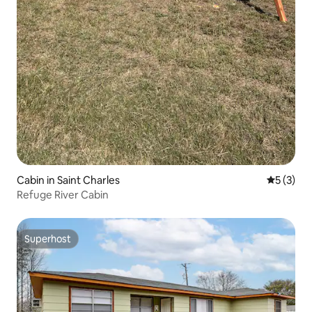
Cabin in Saint Charles
5 out of 
5 (3)
Refuge River Cabin
Superhost
Superhost