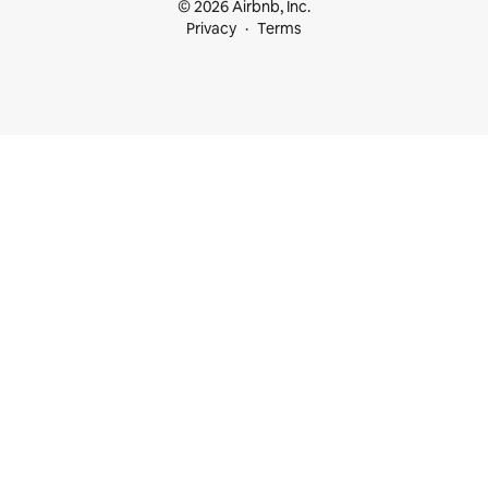
© 2026 Airbnb, Inc.
Privacy
Terms