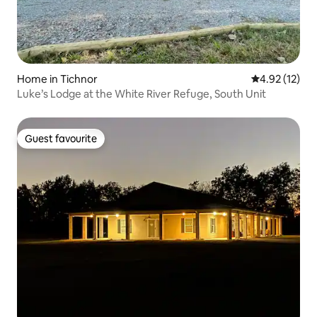
Home in Tichnor
4.92 out of 5
4.92 (12)
Luke’s Lodge at the White River Refuge, South Unit
Guest favourite
Guest favourite