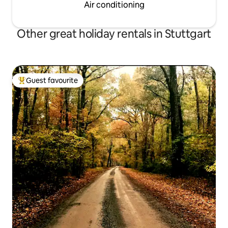
Air conditioning
Other great holiday rentals in Stuttgart
Guest favourite
Top guest favourite