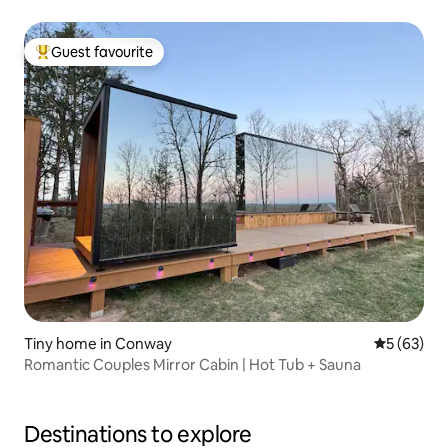
Guest favourite
Top guest favourite
Tiny home in Conway
5 out of 5
5 (63)
Romantic Couples Mirror Cabin | Hot Tub + Sauna
Destinations to explore