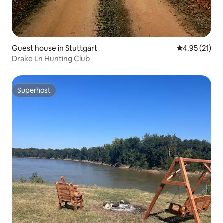
Guest house in Stuttgart
4.95 out of 5
4.95 (21)
Drake Ln Hunting Club
Superhost
Superhost