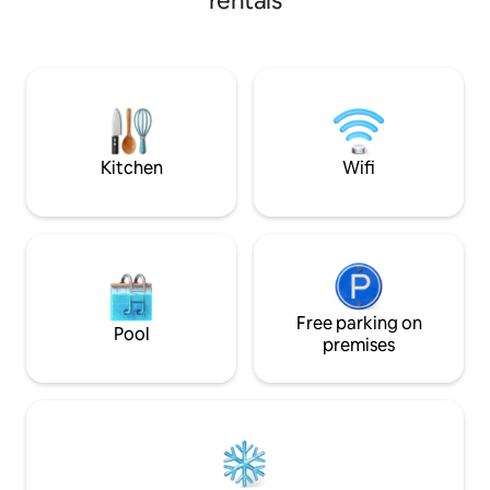
rentals
your boat & bring y
be a 15 min boat ri
7 by car. 5 min boa
WMA, 953 acres. 2
Arc/Dondies, 7 min
Bring your hot spot
currently no WIFI.
Kitchen
Wifi
Free parking on
Pool
premises