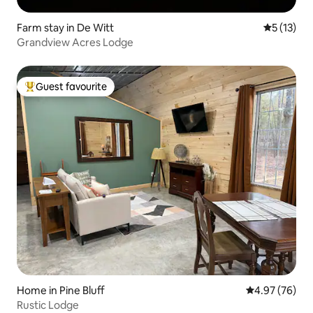
Farm stay in De Witt
5 out of 5
5 (13)
Grandview Acres Lodge
Guest favourite
Top guest favourite
Home in Pine Bluff
4.97 out of 5 
4.97 (76)
Rustic Lodge