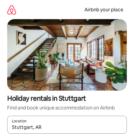
Skip
to
Airbnb your place
content
Holiday rentals in Stuttgart
Find and book unique accommodation on Airbnb
Location
When results are available, navigate with the up and down arro