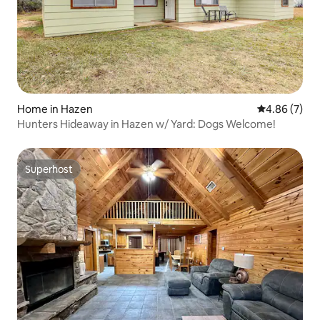
Home in Hazen
4.86 out of 5
4.86 (7)
Hunters Hideaway in Hazen w/ Yard: Dogs Welcome!
Superhost
Superhost