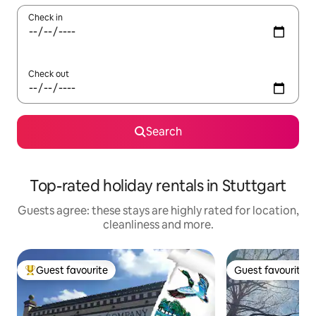
Check in
Check out
Search
Top-rated holiday rentals in Stuttgart
Guests agree: these stays are highly rated for location,
cleanliness and more.
Guest favourite
Guest favourite
Top guest favourite
Guest favourite