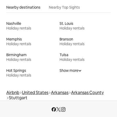
Nearby destinations
Nearby Top Sights
Nashville
St. Louis
Holiday rentals
Holiday rentals
Memphis
Branson
Holiday rentals
Holiday rentals
Birmingham
Tulsa
Holiday rentals
Holiday rentals
Hot Springs
Show more
Holiday rentals
Airbnb
United States
Arkansas
Arkansas County
Stuttgart