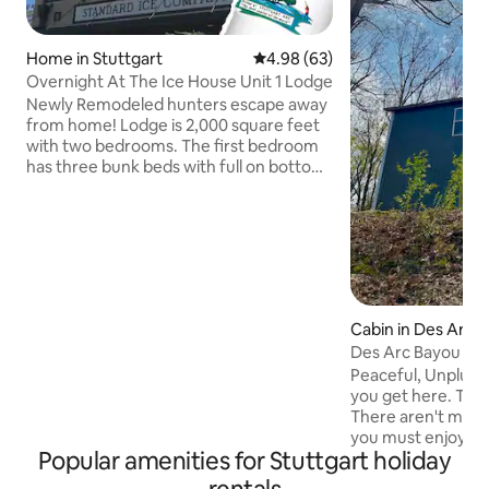
Home in Stuttgart
4.98 out of 5 average rating, 6
4.98 (63)
Overnight At The Ice House Unit 1 Lodge
Newly Remodeled hunters escape away
from home! Lodge is 2,000 square feet
with two bedrooms. The first bedroom
has three bunk beds with full on bottom
twin on top! Second bedroom has two
full beds. Living room located upstairs
with couches, one recliner and tv.
Kitchenette has toaster oven,
microwave and a grill located outside.
Located downtown close to restaurants
and bars! Cannot wait for you to visit
Cabin in Des Arc
Overnight At Icehouse. Unit 2 is an
Des Arc Bayou Hi
adjoining unit, rent both to
accommodate 12 guests.
Peaceful, Unplugg
you get here. This
There aren't many 
you must enjoy a 
Popular amenities for Stuttgart holiday
Looking for fancy...
for a relaxing tim