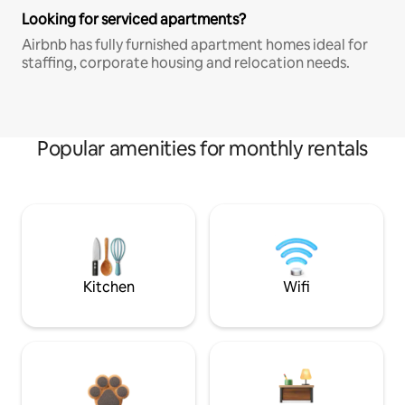
Looking for serviced apartments?
Airbnb has fully furnished apartment homes ideal for
staffing, corporate housing and relocation needs.
Popular amenities for monthly rentals
Kitchen
Wifi