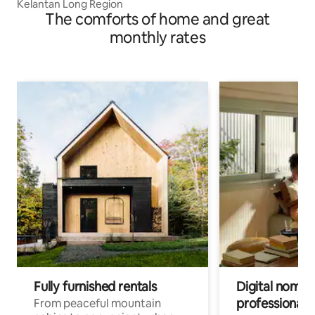
Kelantan Long Region
The comforts of home and great
monthly rates
Fully furnished rentals
Digital nomads
professionals
From peaceful mountain