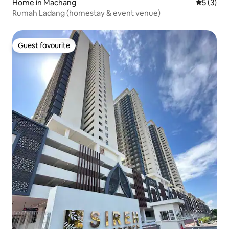
Home in Machang
5 out of 
5 (3)
Rumah Ladang (homestay & event venue)
Guest favourite
Guest favourite