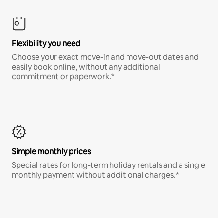
Flexibility you need
Choose your exact move-in and move-out dates and
easily book online, without any additional
commitment or paperwork.*
Simple monthly prices
Special rates for long-term holiday rentals and a single
monthly payment without additional charges.*