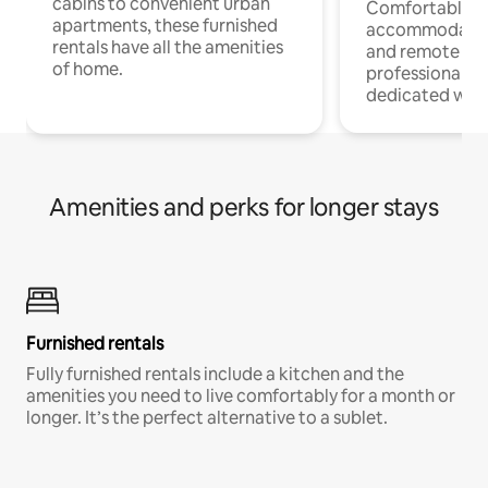
cabins to convenient urban
Comfortable
apartments, these furnished
accommodatio
rentals have all the amenities
and remote wo
of home.
professionals w
dedicated work
Amenities and perks for longer stays
Furnished rentals
Fully furnished rentals include a kitchen and the
amenities you need to live comfortably for a month or
longer. It’s the perfect alternative to a sublet.