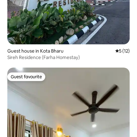
Guest house in Kota Bharu
5 out of 5
5 (12)
Sireh Residence (Farha Homestay)
Guest favourite
Guest favourite