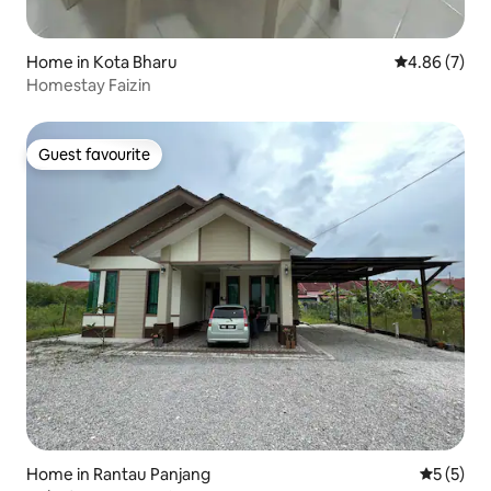
Home in Kota Bharu
4.86 out of 5
4.86 (7)
Homestay Faizin
Guest favourite
Guest favourite
Home in Rantau Panjang
5 out of 
5 (5)