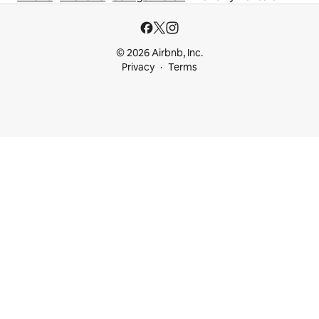
© 2026 Airbnb, Inc.
Privacy
Terms