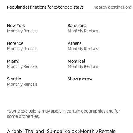
Popular destinations for extended stays
Nearby destinations
New York
Barcelona
Monthly Rentals
Monthly Rentals
Florence
Athens
Monthly Rentals
Monthly Rentals
Miami
Montreal
Monthly Rentals
Monthly Rentals
Seattle
Show more
Monthly Rentals
*Some exclusions may apply in certain geographies and for
some properties.
Airbnb
Thailand
Su-ngai Kolok
Monthly Rentals