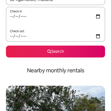
Check in
Check out
Search
Nearby monthly rentals