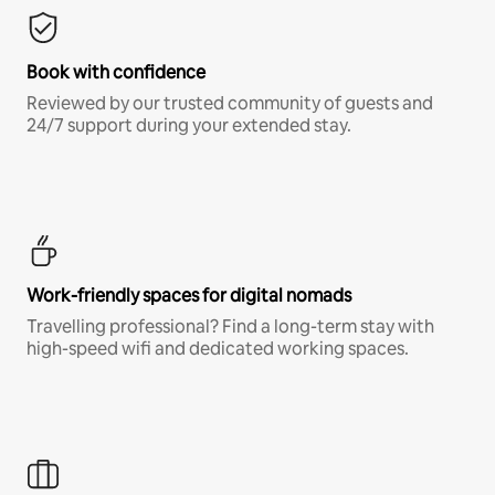
Book with confidence
Reviewed by our trusted community of guests and
24/7 support during your extended stay.
Work-friendly spaces for digital nomads
Travelling professional? Find a long-term stay with
high-speed wifi and dedicated working spaces.