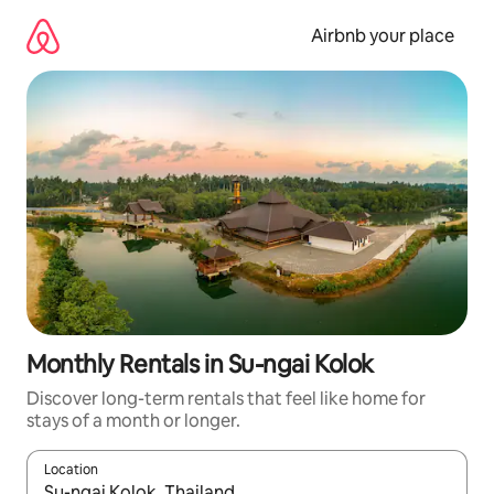
Skip
to
Airbnb your place
content
Monthly Rentals in Su-ngai Kolok
Discover long-term rentals that feel like home for
stays of a month or longer.
Location
When results are available, navigate with the up and down arro