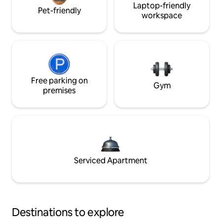
Laptop-friendly
Pet-friendly
workspace
Free parking on
Gym
premises
Serviced Apartment
Destinations to explore