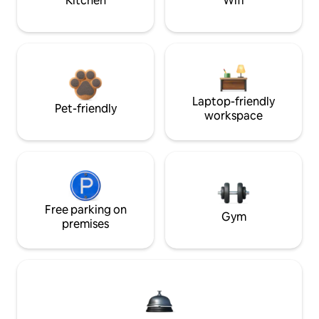
Kitchen
Wifi
Laptop-friendly
Pet-friendly
workspace
Free parking on
Gym
premises