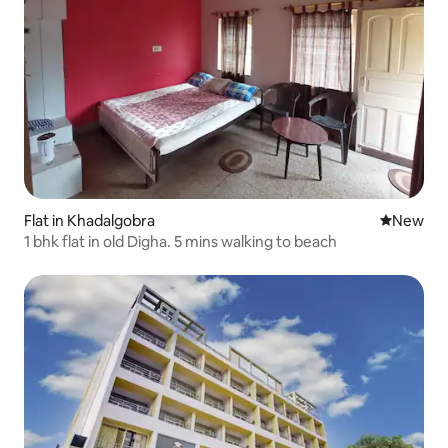
Flat in Khadalgobra
New place
New
1 bhk flat in old Digha. 5 mins walking to beach