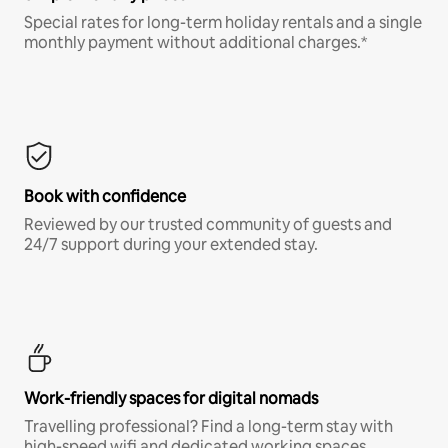
Special rates for long-term holiday rentals and a single
monthly payment without additional charges.*
Book with confidence
Reviewed by our trusted community of guests and
24/7 support during your extended stay.
Work-friendly spaces for digital nomads
Travelling professional? Find a long-term stay with
high-speed wifi and dedicated working spaces.