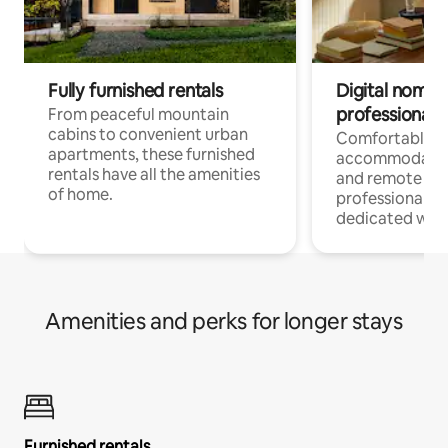
Fully furnished rentals
Digital nomads
professionals
From peaceful mountain
cabins to convenient urban
Comfortable
apartments, these furnished
accommodatio
rentals have all the amenities
and remote wo
of home.
professionals w
dedicated work
Amenities and perks for longer stays
Furnished rentals