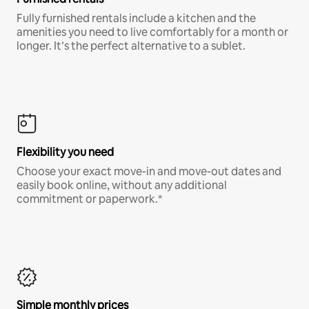
Fully furnished rentals include a kitchen and the
amenities you need to live comfortably for a month or
longer. It’s the perfect alternative to a sublet.
Flexibility you need
Choose your exact move-in and move-out dates and
easily book online, without any additional
commitment or paperwork.*
Simple monthly prices