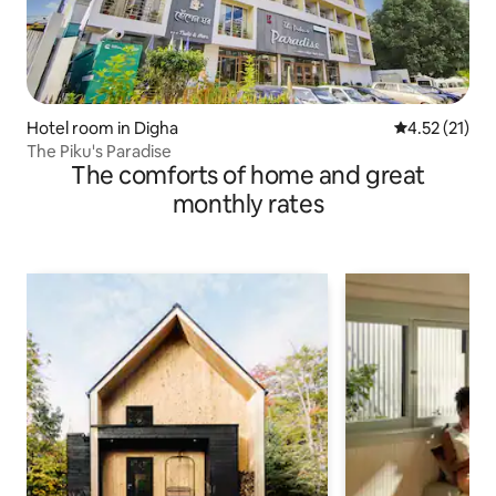
Hotel room in Digha
4.52 out of 5
4.52 (21)
The Piku's Paradise
The comforts of home and great
monthly rates