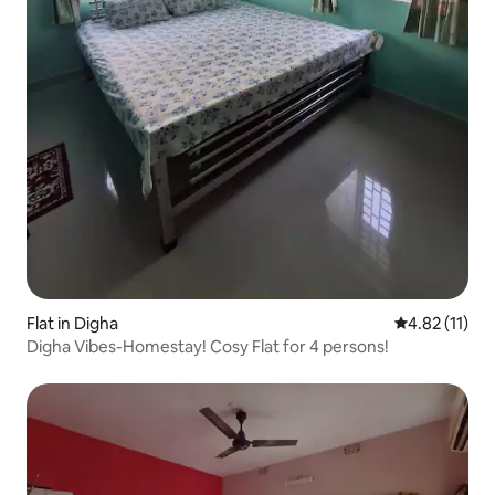
Flat in Digha
4.82 out of 5
4.82 (11)
Digha Vibes-Homestay! Cosy Flat for 4 persons!