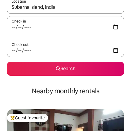
Location
When results are available, navigate with the up and down arro
Check in
Check out
Search
Nearby monthly rentals
Guest favourite
Top guest favourite