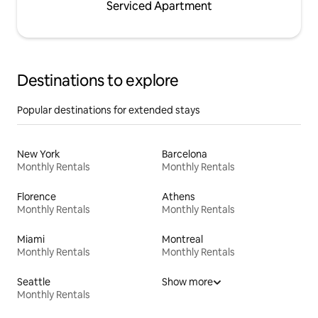
Serviced Apartment
Destinations to explore
Popular destinations for extended stays
New York
Barcelona
Monthly Rentals
Monthly Rentals
Florence
Athens
Monthly Rentals
Monthly Rentals
Miami
Montreal
Monthly Rentals
Monthly Rentals
Seattle
Show more
Monthly Rentals