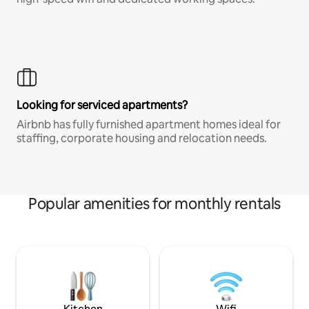
Looking for serviced apartments?
Airbnb has fully furnished apartment homes ideal for
staffing, corporate housing and relocation needs.
Popular amenities for monthly rentals