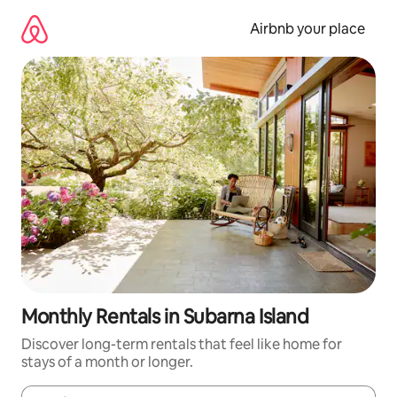
Skip
to
Airbnb your place
content
Monthly Rentals in Subarna Island
Discover long-term rentals that feel like home for
stays of a month or longer.