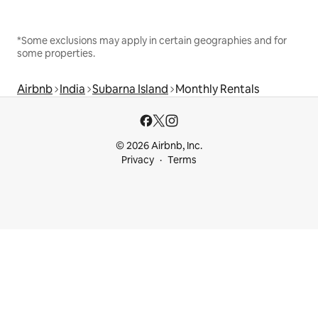
*Some exclusions may apply in certain geographies and for
some properties.
Airbnb
India
Subarna Island
Monthly Rentals
© 2026 Airbnb, Inc.
Privacy
Terms