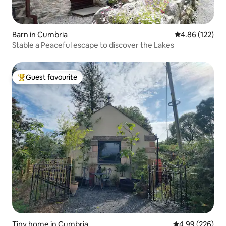
Barn in Cumbria
4.86 out of 5 a
4.86 (122)
Stable a Peaceful escape to discover the Lakes
Guest favourite
Top guest favourite
Tiny home in Cumbria
4.99 out of 5 a
4.99 (226)