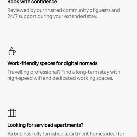
Book with confidence
Reviewed by our trusted community of guests and
24/7 support during your extended stay.
Work-friendly spaces for digital nomads
Travelling professional? Find a long-term stay with
high-speed wifi and dedicated working spaces.
Looking for serviced apartments?
Airbnb has fully furnished apartment homes ideal for