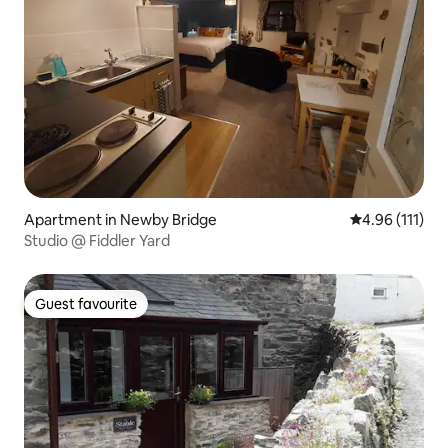
Apartment in Newby Bridge
4.96 out of 5 
4.96 (111)
Studio @ Fiddler Yard
Guest favourite
Guest favourite