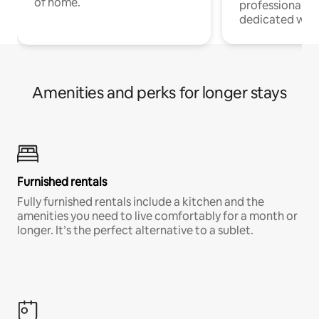
of home.
professionals w
dedicated work
Amenities and perks for longer stays
Furnished rentals
Fully furnished rentals include a kitchen and the
amenities you need to live comfortably for a month or
longer. It’s the perfect alternative to a sublet.