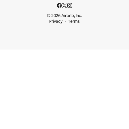
© 2026 Airbnb, Inc.
Privacy
Terms