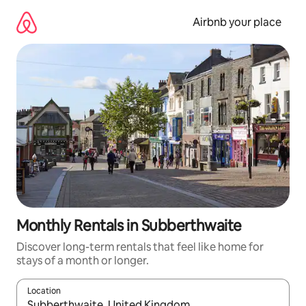
Skip
to
Airbnb your place
content
Monthly Rentals in Subberthwaite
Discover long-term rentals that feel like home for
stays of a month or longer.
Location
When results are available, navigate with the up and down arro