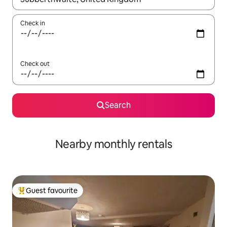
Check in
Check out
Search
Nearby monthly rentals
Guest favourite
Top guest favourite