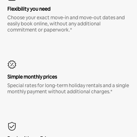
Flexibility you need
Choose your exact move-in and move-out dates and
easily book online, without any additional
commitment or paperwork.*
Simple monthly prices
Special rates for long-term holiday rentals and a single
monthly payment without additional charges.*