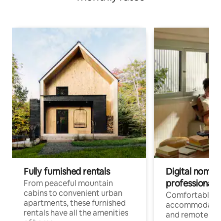
Fully furnished rentals
Digital nomads
professionals
From peaceful mountain
cabins to convenient urban
Comfortable
apartments, these furnished
accommodatio
rentals have all the amenities
and remote wo