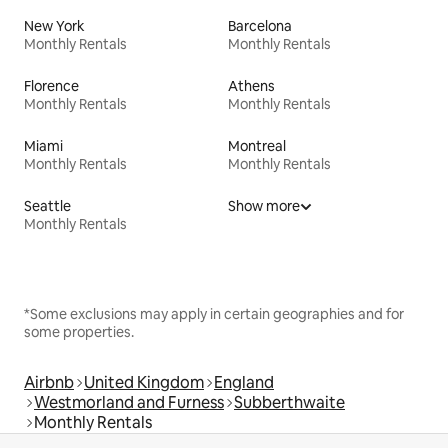
New York
Barcelona
Monthly Rentals
Monthly Rentals
Florence
Athens
Monthly Rentals
Monthly Rentals
Miami
Montreal
Monthly Rentals
Monthly Rentals
Seattle
Show more
Monthly Rentals
*Some exclusions may apply in certain geographies and for
some properties.
Airbnb
United Kingdom
England
Westmorland and Furness
Subberthwaite
Monthly Rentals