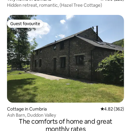
Hidden retreat, romantic, (Hazel Tree Cottage)
Guest favourite
Guest favourite
Cottage in Cumbria
4.82 out of 5 a
4.82 (362)
Ash Barn, Duddon Valley
The comforts of home and great
monthly rates