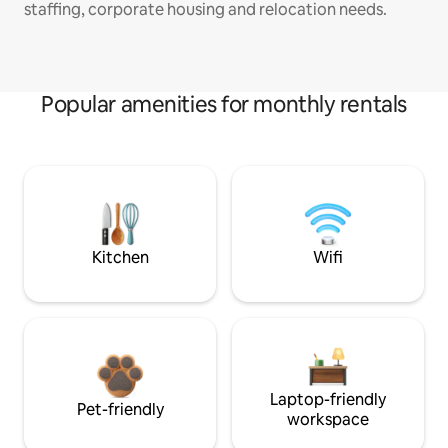
staffing, corporate housing and relocation needs.
Popular amenities for monthly rentals
Kitchen
Wifi
Laptop-friendly
Pet-friendly
workspace