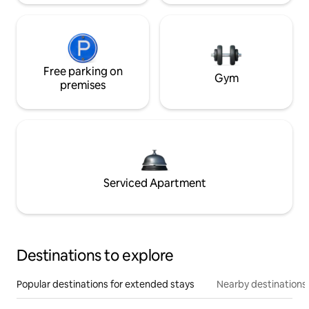
Free parking on
Gym
premises
Serviced Apartment
Destinations to explore
Popular destinations for extended stays
Nearby destinations