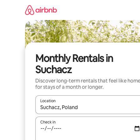
Skip
to
content
Monthly Rentals in
Suchacz
Discover long-term rentals that feel like hom
for stays of a month or longer.
Location
When results are available, navigate with the up 
Check in