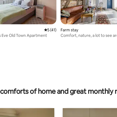
5 out of 5 average rating, 41 reviews
5 (41)
Farm stay
s Eve Old Town Apartment
Comfort, nature, a lot to see a
ating, 82 reviews
comforts of home and great monthly 