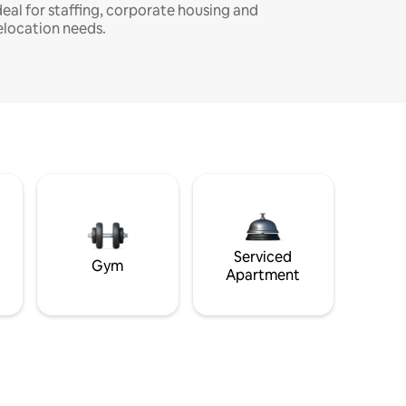
deal for staffing, corporate housing and
elocation needs.
Serviced
Gym
Apartment