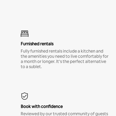
Furnished rentals
Fully furnished rentals include a kitchen and
the amenities you need to live comfortably for
a month or longer. It’s the perfect alternative
to a sublet.
Book with confidence
Reviewed by our trusted community of guests