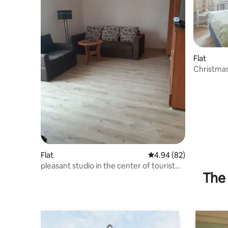
Flat
Christma
Flat
4.94 out of 5 average r
4.94 (82)
pleasant studio in the center of tourist
The 
Elbląg