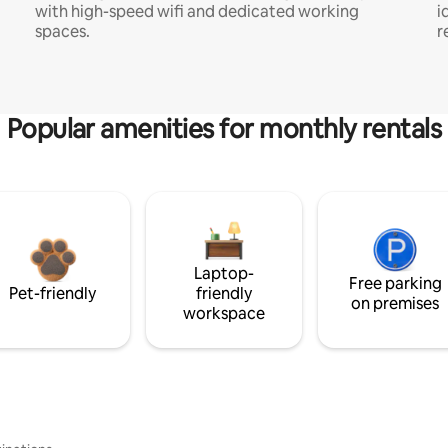
with high-speed wifi and dedicated working
i
spaces.
r
Popular amenities for monthly rentals
Laptop-
Free parking
Pet-friendly
friendly
on premises
workspace