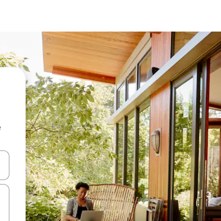
e
and down arrow keys or explore by touch or swipe gestures.