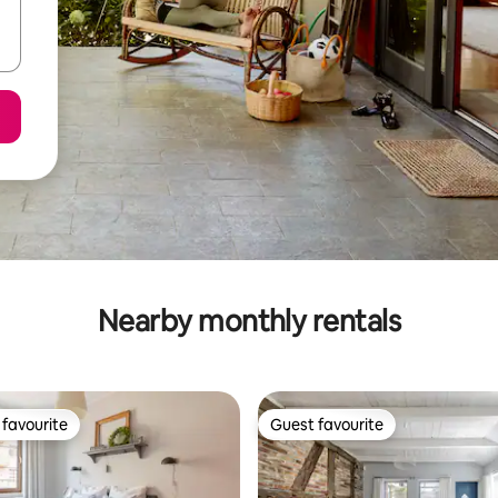
Nearby monthly rentals
favourite
Guest favourite
t favourite
Guest favourite