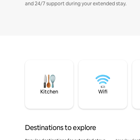
and 24/7 support during your extended stay.
Kitchen
Wifi
Destinations to explore