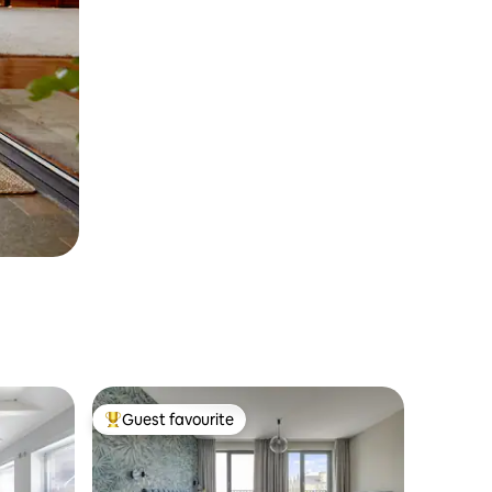
Guest favourite
Top guest favourite