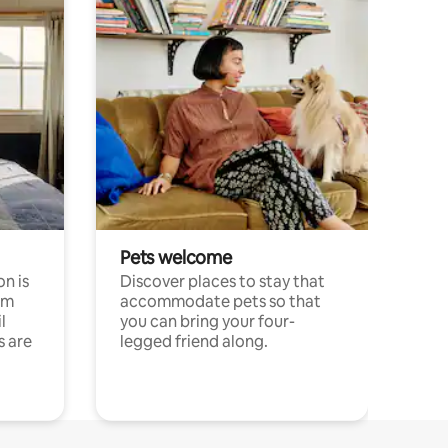
Pets welcome
n is
Discover places to stay that
om
accommodate pets so that
l
you can bring your four-
s are
legged friend along.