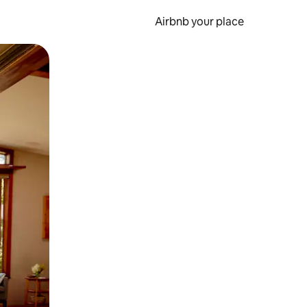
Airbnb your place