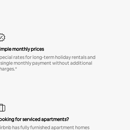
imple monthly prices
pecial rates for long-term holiday rentals and
 single monthly payment without additional
harges.*
ooking for serviced apartments?
irbnb has fully furnished apartment homes