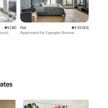
5 out of 5 average rating, 38 reviews
5 (38)
Flat
4.92 out of 5 average 
4.92 (63)
round
Apartment for 2 people | Browar
Hevelius
rates