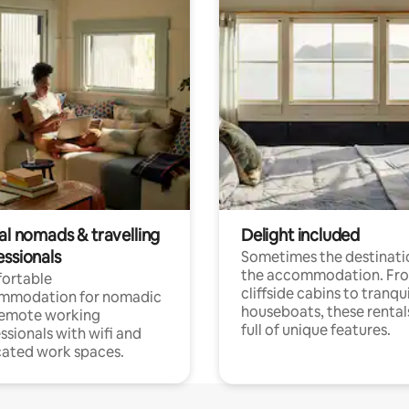
al nomads & travelling
Delight included
essionals
Sometimes the destinatio
the accommodation. Fr
ortable
cliffside cabins to tranqui
mmodation for nomadic
houseboats, these rental
remote working
full of unique features.
ssionals with wifi and
ated work spaces.