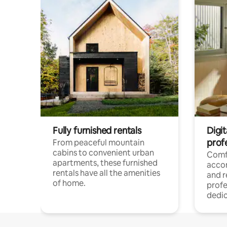
Fully furnished rentals
Digit
prof
From peaceful mountain
cabins to convenient urban
Comf
apartments, these furnished
acco
rentals have all the amenities
and 
of home.
profe
dedic