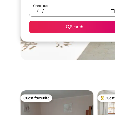
Check out
Search
Guest favourite
Guest 
Guest favourite
Top gues