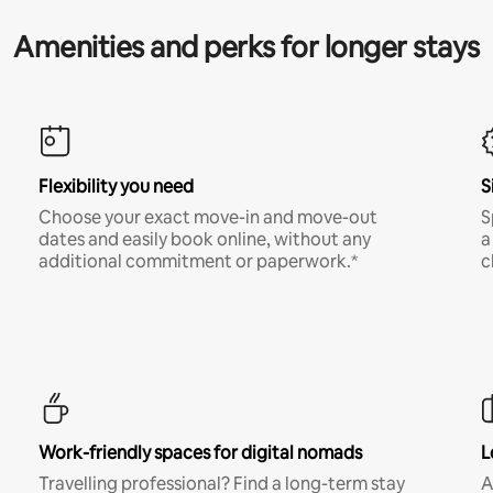
Amenities and perks for longer stays
Flexibility you need
S
Choose your exact move-in and move-out
S
dates and easily book online, without any
a
additional commitment or paperwork.*
c
Work-friendly spaces for digital nomads
L
Travelling professional? Find a long-term stay
A