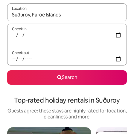
Location
When results are available, navigate with the up and down arro
Check in
Check out
Search
Top-rated holiday rentals in Suðuroy
Guests agree: these stays are highly rated for location,
cleanliness and more.