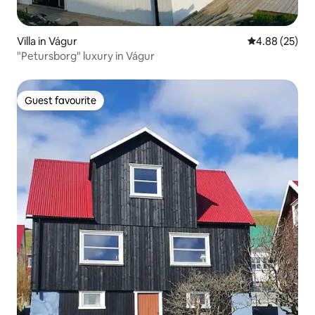
Villa in Vágur
4.88 out of 5 
4.88 (25)
"Petursborg" luxury in Vágur
Guest favourite
Guest favourite