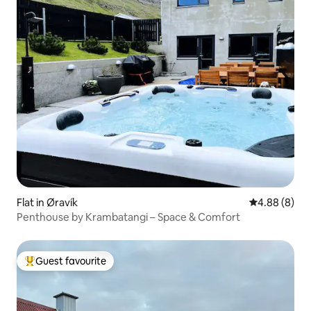
Flat in Øravík
4.88 out of 5
4.88 (8)
Penthouse by Krambatangi – Space & Comfort
Guest favourite
Top guest favourite