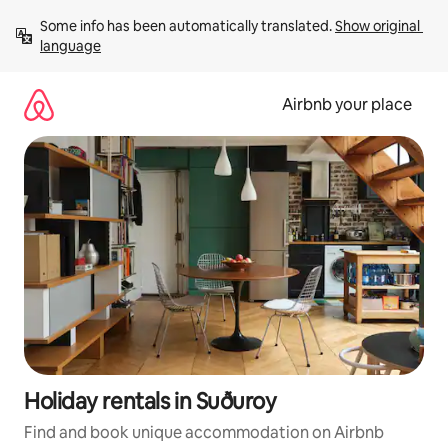
Skip
Some info has been automatically translated. 
Show original 
to
language
content
Airbnb your place
Holiday rentals in Suðuroy
Find and book unique accommodation on Airbnb