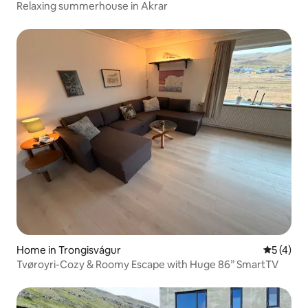
Relaxing summerhouse in Akrar
Home in Trongisvágur
5 out of 
5 (4)
Tvøroyri-Cozy & Roomy Escape with Huge 86” SmartTV