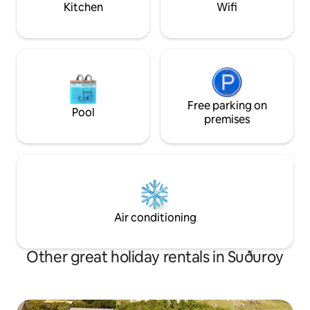
Kitchen
Wifi
Free parking on
Pool
premises
Air conditioning
Other great holiday rentals in Suðuroy