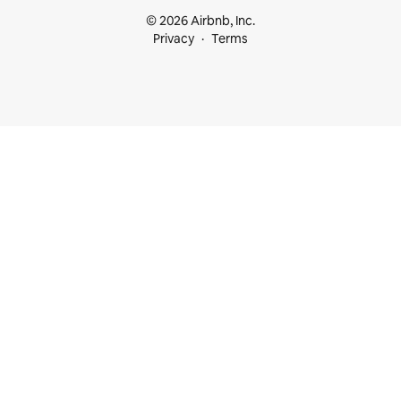
© 2026 Airbnb, Inc.
Privacy
Terms