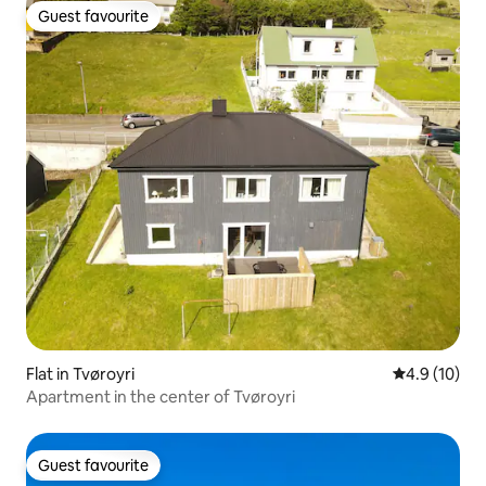
Guest favourite
Guest favourite
Flat in Tvøroyri
4.9 out of 5
4.9 (10)
Apartment in the center of Tvøroyri
Guest favourite
Guest favourite