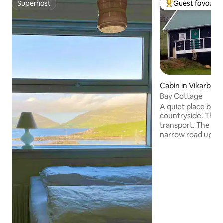
Superhost
Guest favourit
Superhost
Top guest favouri
Cabin in Vikarbyrg
Bay Cottage
A quiet place by a 
countryside. There
transport. The road to our place is a
narrow road up the
mountain Beinisvø
(before the tunne
right. "Um Hestin"
hill, turn left: Víkabyrgi. Our ho
last one on your l
from the ocean. Ground floor:
Bathroom, bedro
livingroom/kitchen.
two open bedrooms