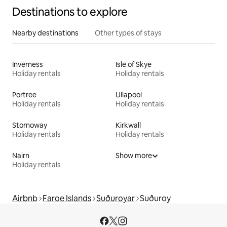
Destinations to explore
Nearby destinations
Other types of stays
Inverness
Isle of Skye
Holiday rentals
Holiday rentals
Portree
Ullapool
Holiday rentals
Holiday rentals
Stornoway
Kirkwall
Holiday rentals
Holiday rentals
Nairn
Show more
Holiday rentals
Airbnb
Faroe Islands
Suðuroyar
Suðuroy