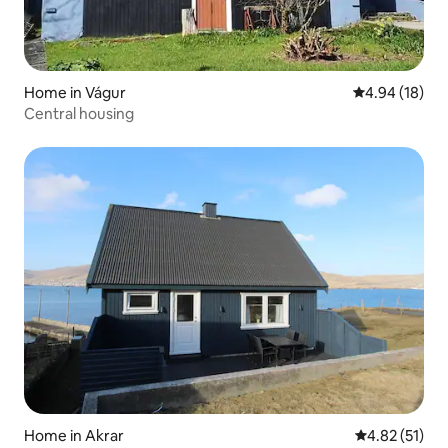
Home in Vágur
4.94 out of 5 
4.94 (18)
Central housing
Home in Akrar
4.82 out of 5
4.82 (51)