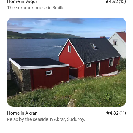
Home in Vágur
4.92 out of 5
4.92 (13)
The summer house in Smillur
Home in Akrar
4.82 out of 5
4.82 (11)
Relax by the seaside in Akrar, Suduroy.