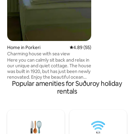
Ferry info on: ssl[
Home in Porkeri
4.89 out of 5 average rating, 5
4.89 (55)
Charming house with sea view
Here you can calmly sit back and relax in
our unique and quiet cottage. The house
was built in 1920, but has just been newly
renovated. Enjoy the beautiful ocean
Popular amenities for Suðuroy holiday
view from almost every window. The
location is central. The local grocery
rentals
store is 250 m from the house, and 30 m
from the house is the quay, where there
is the possibility of fishing. There are 4
rooms, 2 larger and 2 smaller. Altogether
there are 7 beds. Only a 10-minute drive
to the soccer hall, swimming pool, cafes
and restaurants.