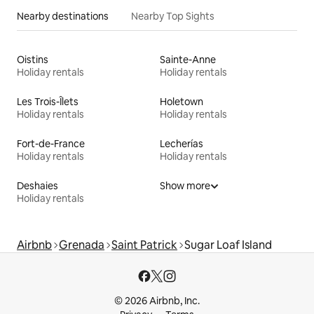
Nearby destinations
Nearby Top Sights
Oistins
Sainte-Anne
Holiday rentals
Holiday rentals
Les Trois-Îlets
Holetown
Holiday rentals
Holiday rentals
Fort-de-France
Lecherías
Holiday rentals
Holiday rentals
Deshaies
Show more
Holiday rentals
Airbnb
Grenada
Saint Patrick
Sugar Loaf Island
© 2026 Airbnb, Inc.