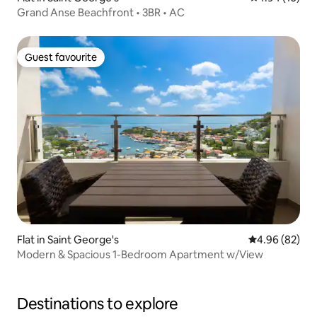
Grand Anse Beachfront • 3BR • AC
Guest favourite
Guest favourite
Flat in Saint George's
4.96 out of 5 
4.96 (82)
Modern & Spacious 1-Bedroom Apartment w/View
Destinations to explore