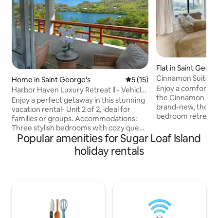
Flat in Saint Georg
Cinnamon Suite, St
Home in Saint George's
5 out of 5 average rating, 1
5 (15)
George
Enjoy a comfortabl
Harbor Haven Luxury Retreat ll - Vehicle
the Cinnamon Sui
Included
Enjoy a perfect getaway in this stunning
brand-new, though
vacation rental- Unit 2 of 2, ideal for
bedroom retreat in
families or groups. Accommodations:
George’s. Located 
Three stylish bedrooms with cozy queen
our newly built pr
Popular amenities for Sugar Loaf Island
beds. Amenities: High-speed WiFi, air
offers a peaceful, 
conditioning, hairdryer, and two
holiday rentals
ocean view and ea
bathrooms with stocked showers.
Grenada’s beaches
Exclusive Features: Complimentary
rainforest hikes, 
kayaks for exploring the scenic harbor
center — all just minut
and fishing. Relax in comfort, discover
for couples, friends
the charm of St. George, or enjoy water
stylish haven is you
adventures—all from this beautiful
retreat. Book now and experience the