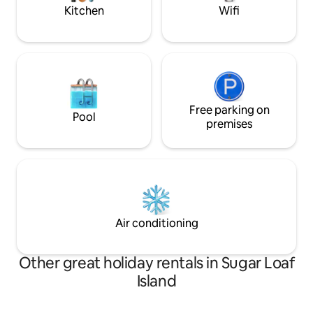
magic
Kitchen
Wifi
Free parking on
Pool
premises
Air conditioning
Other great holiday rentals in Sugar Loaf
Island