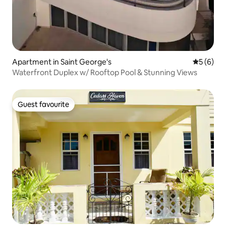
Apartment in Saint George's
5 out of 
5 (6)
Waterfront Duplex w/ Rooftop Pool & Stunning Views
Guest favourite
Guest favourite