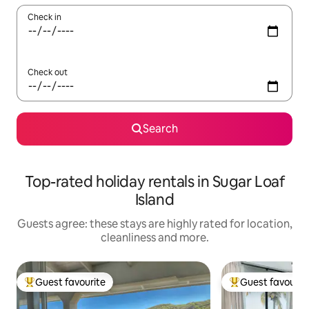
Check in
Check out
Search
Top-rated holiday rentals in Sugar Loaf
Island
Guests agree: these stays are highly rated for location,
cleanliness and more.
Guest favourite
Guest favourit
Top guest favourite
Top guest favouri