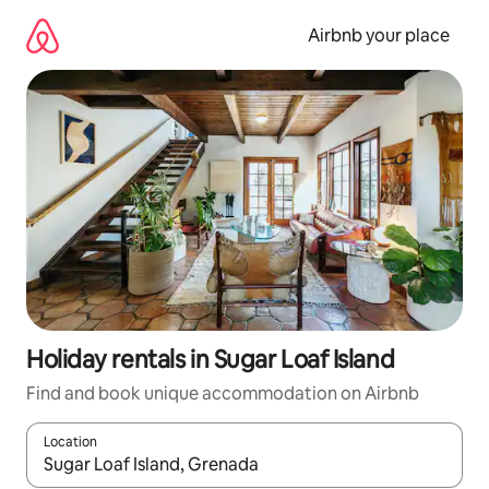
Skip
to
Airbnb your place
content
Holiday rentals in Sugar Loaf Island
Find and book unique accommodation on Airbnb
Location
When results are available, navigate with the up and down arro