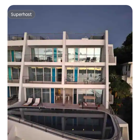
Superhost
Superhost