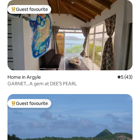
Guest favourite
Top guest favourite
Home in Argyle
5 out of 5
5 (43)
GARNET...A gem at DEE'S PEARL
Guest favourite
Top guest favourite