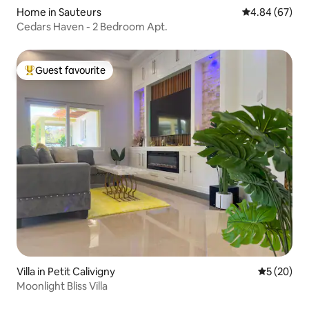
Home in Sauteurs
4.84 out of 5 
4.84 (67)
Cedars Haven - 2 Bedroom Apt.
Guest favourite
Top guest favourite
Villa in Petit Calivigny
5 out of 5
5 (20)
Moonlight Bliss Villa