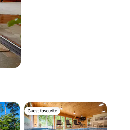
Guest favourite
Guest favourite