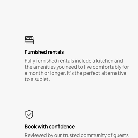
Furnished rentals
Fully furnished rentals include a kitchen and
the amenities you need to live comfortably for
a month or longer. It’s the perfect alternative
to a sublet.
Book with confidence
Reviewed by our trusted community of guests