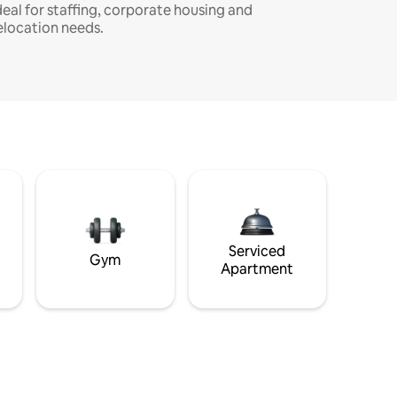
deal for staffing, corporate housing and
elocation needs.
Serviced
Gym
Apartment