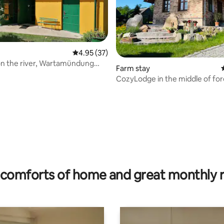
4.95 out of 5 average rating, 37 reviews
4.95 (37)
n the river, Wartamündung
Farm stay
Park
CozyLodge in the middle of for
sauna/nature
rating, 10 reviews
comforts of home and great monthly 