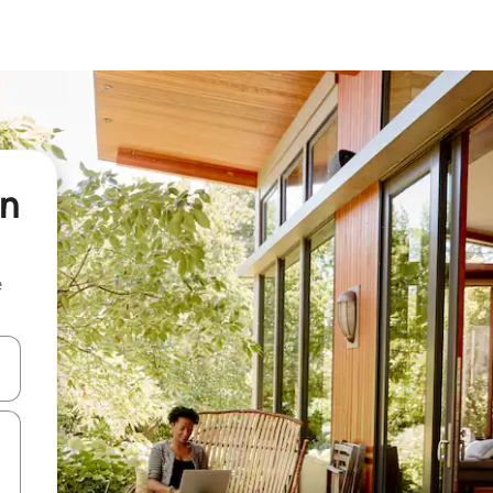
in
e
and down arrow keys or explore by touch or swipe gestures.