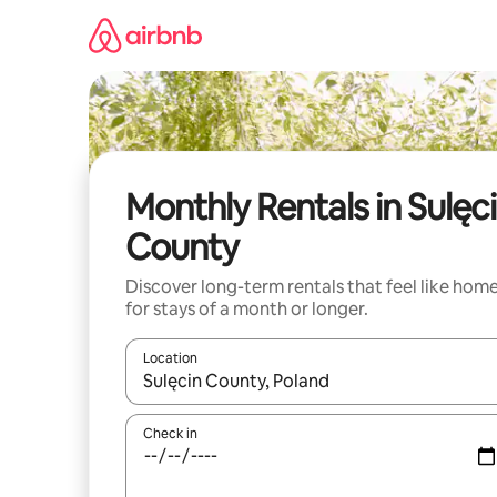
Skip
to
content
Monthly Rentals in Sulęc
County
Discover long-term rentals that feel like hom
for stays of a month or longer.
Location
When results are available, navigate with the up 
Check in