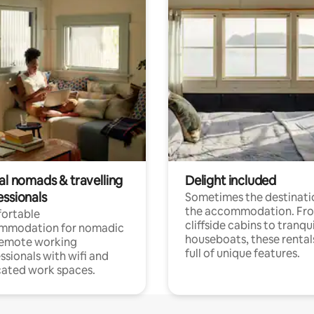
al nomads & travelling
Delight included
essionals
Sometimes the destinatio
the accommodation. Fr
ortable
cliffside cabins to tranqui
mmodation for nomadic
houseboats, these rental
remote working
full of unique features.
ssionals with wifi and
ated work spaces.