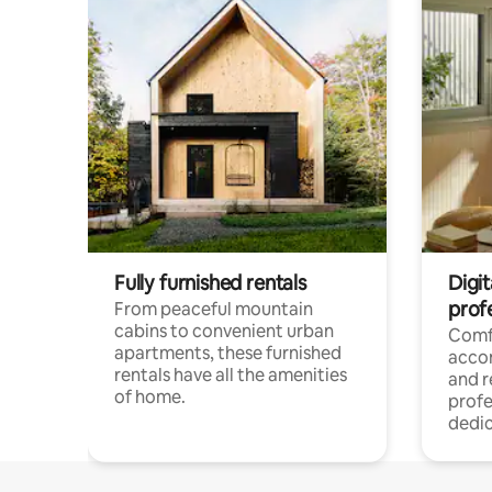
Fully furnished rentals
Digit
prof
From peaceful mountain
cabins to convenient urban
Comf
apartments, these furnished
acco
rentals have all the amenities
and 
of home.
profe
dedic