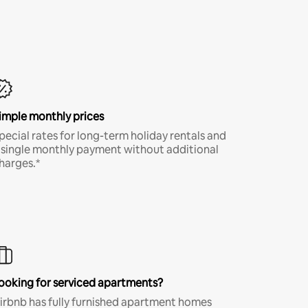
imple monthly prices
pecial rates for long-term holiday rentals and
 single monthly payment without additional
harges.*
ooking for serviced apartments?
irbnb has fully furnished apartment homes