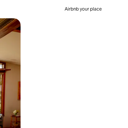
Airbnb your place