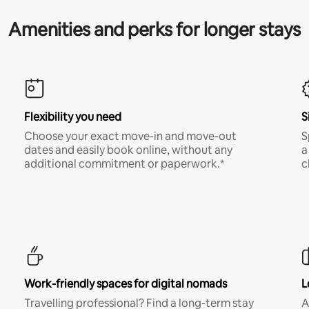
Amenities and perks for longer stays
Flexibility you need
S
Choose your exact move-in and move-out
S
dates and easily book online, without any
a
additional commitment or paperwork.*
c
Work-friendly spaces for digital nomads
L
Travelling professional? Find a long-term stay
A