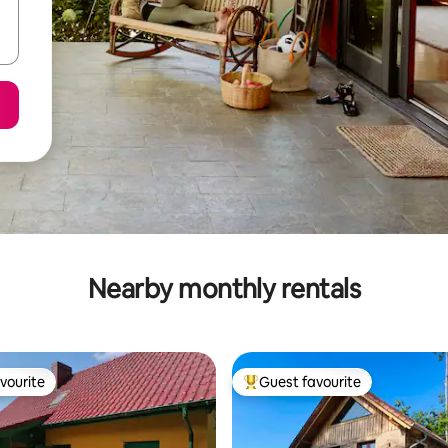
Nearby monthly rentals
vourite
Guest favourite
vourite
Top guest favourite