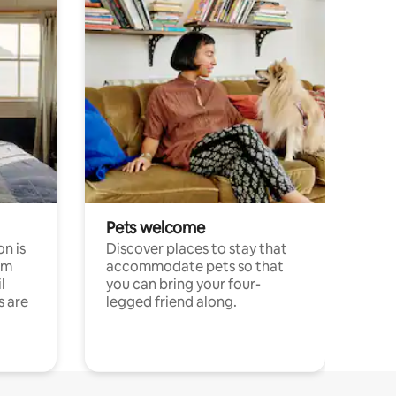
Pets welcome
n is
Discover places to stay that
om
accommodate pets so that
l
you can bring your four-
s are
legged friend along.