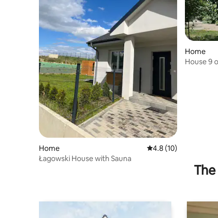
Home
House 9 o
National 
Home
4.8 out of 5 average 
4.8 (10)
Łagowski House with Sauna
The 