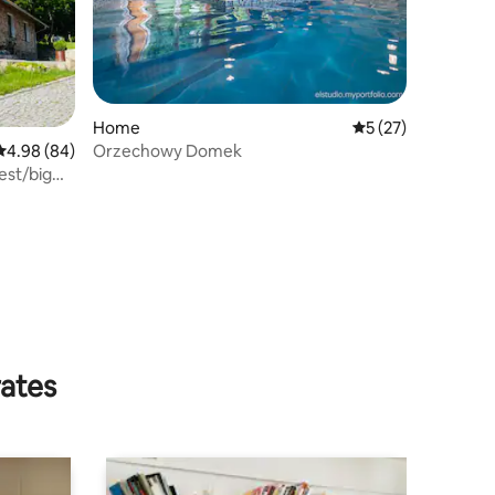
Home
5 out of 5 average 
5 (27)
Orzechowy Domek
4.98 out of 5 average rating, 84 reviews
4.98 (84)
est/big
rates