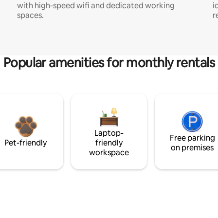
with high-speed wifi and dedicated working
i
spaces.
r
Popular amenities for monthly rentals
Laptop-
Free parking
Pet-friendly
friendly
on premises
workspace