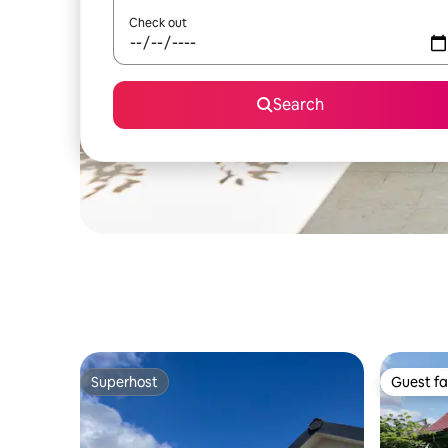
Check out
Search
Superhost
Guest fa
Superhost
Guest fa