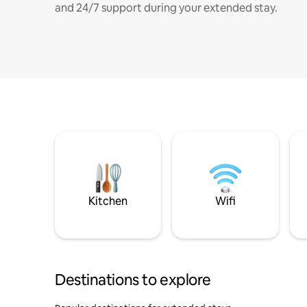
and 24/7 support during your extended stay.
Kitchen
Wifi
Destinations to explore