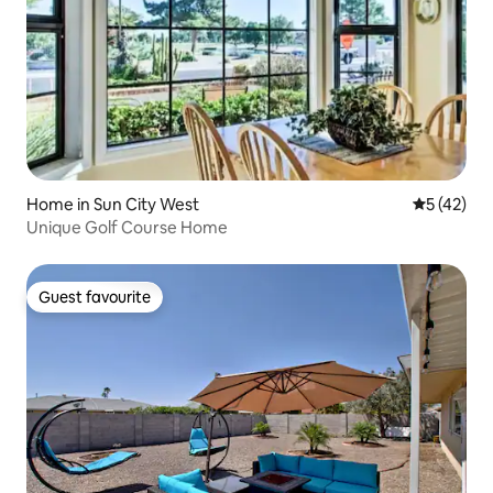
Home in Sun City West
5 out of 5
5 (42)
Unique Golf Course Home
Guest favourite
Guest favourite