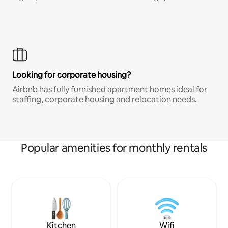
Looking for corporate housing?
Airbnb has fully furnished apartment homes ideal for
staffing, corporate housing and relocation needs.
Popular amenities for monthly rentals
Kitchen
Wifi