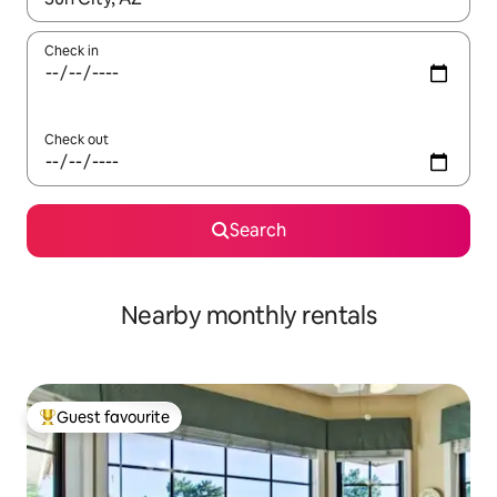
Check in
Check out
Search
Nearby monthly rentals
Guest favourite
Top guest favourite