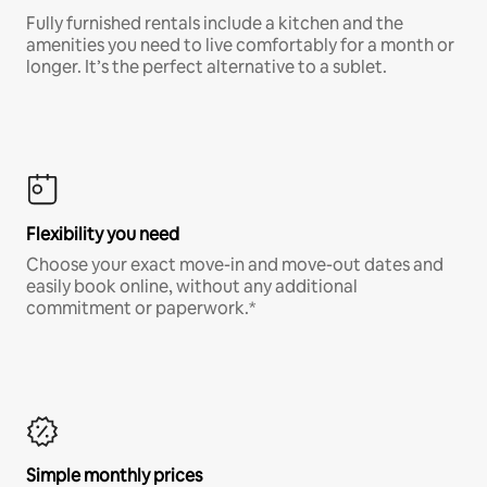
Fully furnished rentals include a kitchen and the
amenities you need to live comfortably for a month or
longer. It’s the perfect alternative to a sublet.
Flexibility you need
Choose your exact move-in and move-out dates and
easily book online, without any additional
commitment or paperwork.*
Simple monthly prices