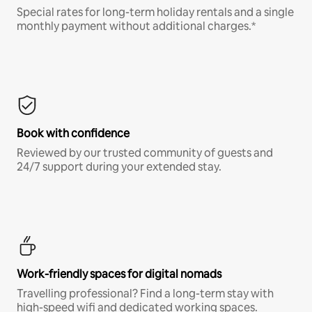
Special rates for long-term holiday rentals and a single
monthly payment without additional charges.*
Book with confidence
Reviewed by our trusted community of guests and
24/7 support during your extended stay.
Work-friendly spaces for digital nomads
Travelling professional? Find a long-term stay with
high-speed wifi and dedicated working spaces.