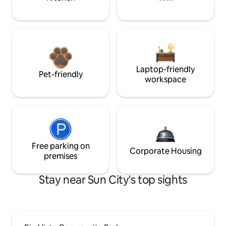
Laptop-friendly
Pet-friendly
workspace
Free parking on
Corporate Housing
premises
Stay near Sun City's top sights