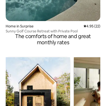
Home in Surprise
4.95 out of 5 
4.95 (22)
Sunny Golf Course Retreat with Private Pool
The comforts of home and great
monthly rates