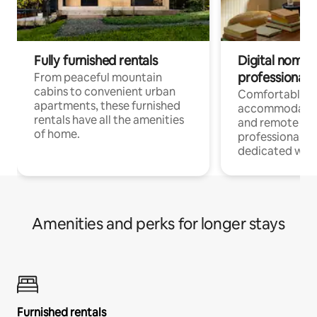
Fully furnished rentals
Digital nomads
professionals
From peaceful mountain
cabins to convenient urban
Comfortable
apartments, these furnished
accommodatio
rentals have all the amenities
and remote wo
of home.
professionals w
dedicated work
Amenities and perks for longer stays
Furnished rentals