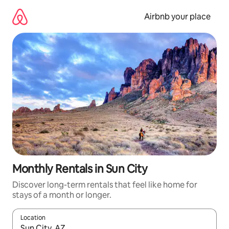
Skip
to
Airbnb your place
content
Monthly Rentals in Sun City
Discover long-term rentals that feel like home for
stays of a month or longer.
Location
When results are available, navigate with the up and down arro