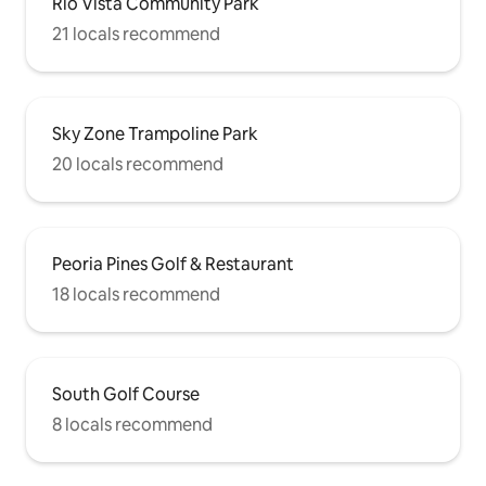
Rio Vista Community Park
21 locals recommend
Sky Zone Trampoline Park
20 locals recommend
Peoria Pines Golf & Restaurant
18 locals recommend
South Golf Course
8 locals recommend