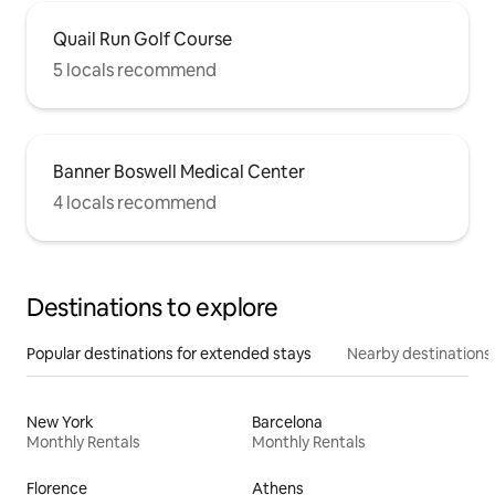
Quail Run Golf Course
5 locals recommend
Banner Boswell Medical Center
4 locals recommend
Destinations to explore
Popular destinations for extended stays
Nearby destinations
New York
Barcelona
Monthly Rentals
Monthly Rentals
Florence
Athens