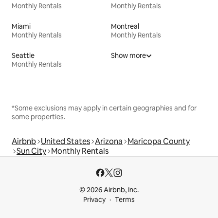
Monthly Rentals
Monthly Rentals
Miami
Montreal
Monthly Rentals
Monthly Rentals
Seattle
Show more
Monthly Rentals
*Some exclusions may apply in certain geographies and for
some properties.
Airbnb
United States
Arizona
Maricopa County
Sun City
Monthly Rentals
© 2026 Airbnb, Inc.
Privacy
Terms