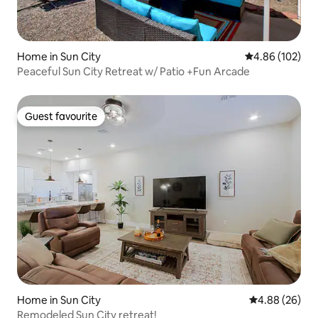
Home in Sun City
4.86 out of 5 a
4.86 (102)
Peaceful Sun City Retreat w/ Patio +Fun Arcade
Guest favourite
Guest favourite
Home in Sun City
4.88 out of 5 
4.88 (26)
Remodeled Sun City retreat!