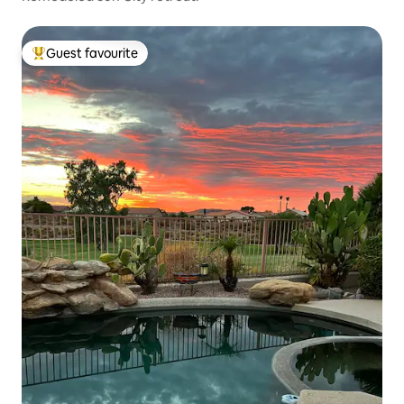
Guest favourite
Top guest favourite