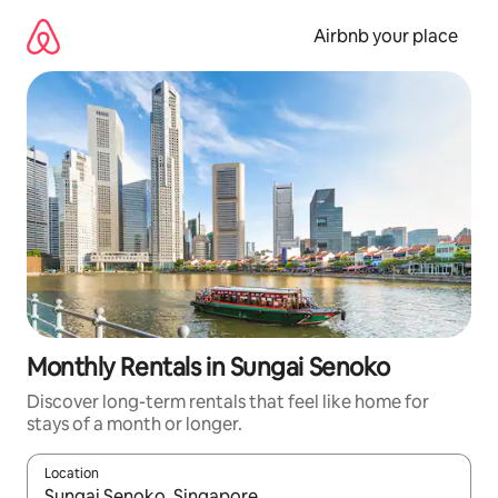
Skip
to
Airbnb your place
content
Monthly Rentals in Sungai Senoko
Discover long-term rentals that feel like home for
stays of a month or longer.
Location
When results are available, navigate with the up and down arro