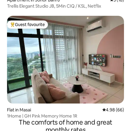
Trellis Elegant Studio JB, 5Min CIQ / KSL, Netflix
Guest favourite
Top guest favourite
Flat in Masai
4.98 out of 5 
4.98 (66)
1Home | GH Pink Memory Home 1R
The comforts of home and great
monthly rates