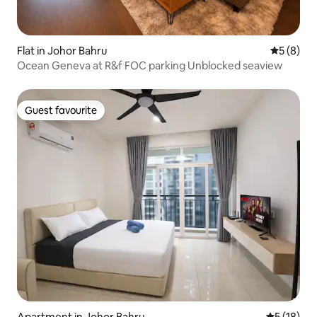
Flat in Johor Bahru
5 out of 
5 (8)
Ocean Geneva at R&f FOC parking Unblocked seaview
Guest favourite
Guest favourite
Apartment in Johor Bahru
5 out of 5
5 (18)