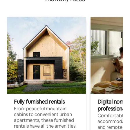
Fully furnished rentals
Digital nomads
professionals
From peaceful mountain
cabins to convenient urban
Comfortable
apartments, these furnished
accommodatio
rentals have all the amenities
and remote wo