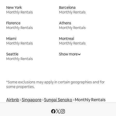
New York
Barcelona
Monthly Rentals
Monthly Rentals
Florence
Athens
Monthly Rentals
Monthly Rentals
Miami
Montreal
Monthly Rentals
Monthly Rentals
Seattle
Show more
Monthly Rentals
*Some exclusions may apply in certain geographies and for
some properties.
Airbnb
Singapore
Sungai Senoko
Monthly Rentals