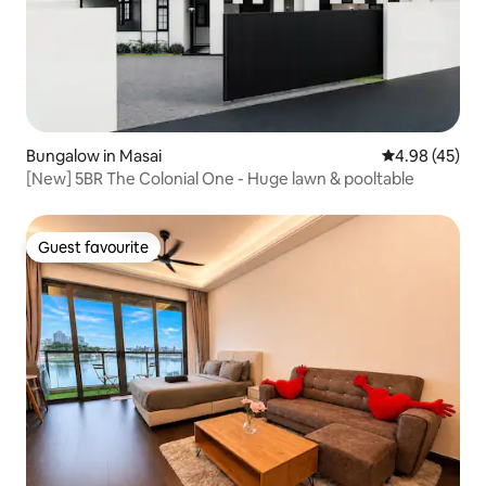
Bungalow in Masai
4.98 out of 5 
4.98 (45)
[New] 5BR The Colonial One - Huge lawn & pooltable
Guest favourite
Guest favourite