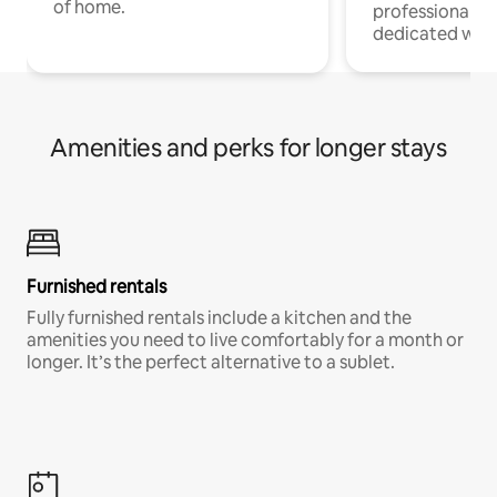
of home.
professionals w
dedicated work
Amenities and perks for longer stays
Furnished rentals
Fully furnished rentals include a kitchen and the
amenities you need to live comfortably for a month or
longer. It’s the perfect alternative to a sublet.