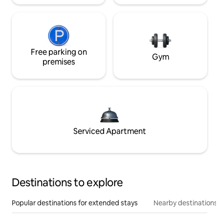
Free parking on
Gym
premises
Serviced Apartment
Destinations to explore
Popular destinations for extended stays
Nearby destinations