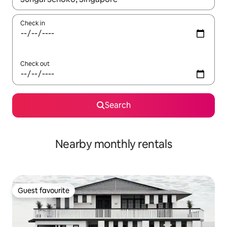
Check in
Check out
Search
Nearby monthly rentals
Guest favourite
Guest favourite