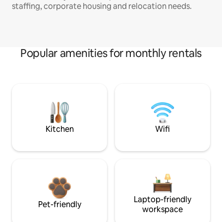
staffing, corporate housing and relocation needs.
Popular amenities for monthly rentals
Kitchen
Wifi
Laptop-friendly
Pet-friendly
workspace