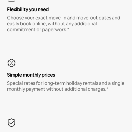
Flexibility you need
Choose your exact move-in and move-out dates and
easily book online, without any additional
commitment or paperwork.*
Simple monthly prices
Special rates for long-term holiday rentals and a single
monthly payment without additional charges.*