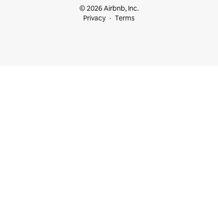
© 2026 Airbnb, Inc.
Privacy
Terms