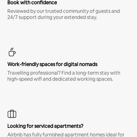
Book with confidence
Reviewed by our trusted community of guests and
24/7 support during your extended stay.
Work-friendly spaces for digital nomads
Travelling professional? Find a long-term stay with
high-speed wifi and dedicated working spaces.
Looking for serviced apartments?
Airbnb has fully furnished apartment homes ideal for