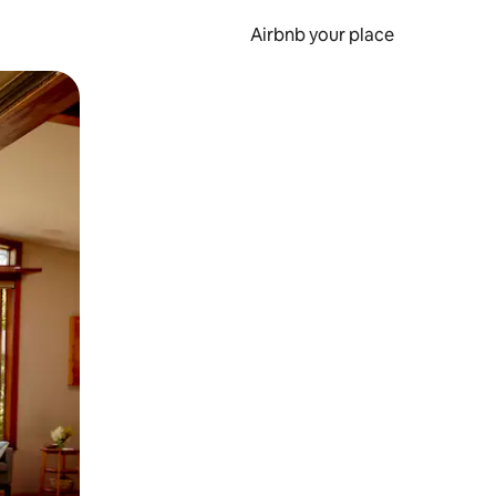
Airbnb your place