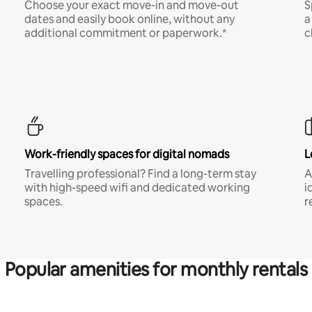
Choose your exact move-in and move-out
S
dates and easily book online, without any
a
additional commitment or paperwork.*
c
Work-friendly spaces for digital nomads
L
Travelling professional? Find a long-term stay
A
with high-speed wifi and dedicated working
i
spaces.
r
Popular amenities for monthly rentals