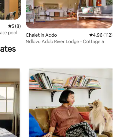
5 out of 5 average rating, 8 reviews
5 (8)
vate pool
Chalet in Addo
4.96 out of 5 average r
4.96 (112)
Ndlovu Addo River Lodge - Cottage 5
rates