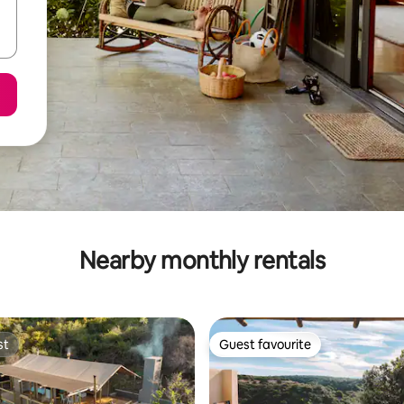
Nearby monthly rentals
st
Guest favourite
st
Guest favourite