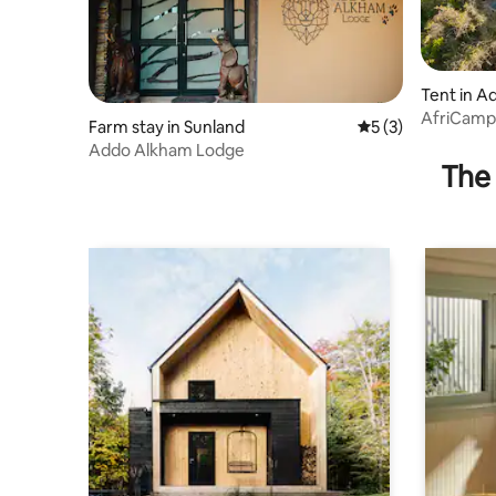
Tent in A
AfriCamps
Farm stay in Sunland
5 out of 5 average
5 (3)
Park
Addo Alkham Lodge
The 