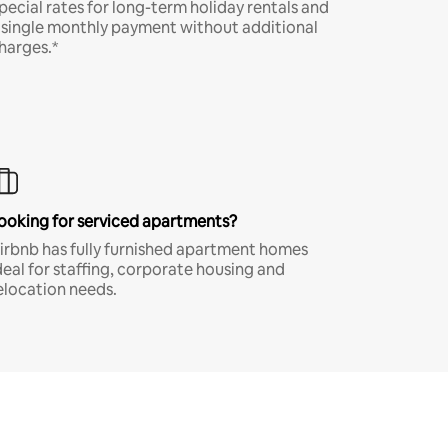
pecial rates for long-term holiday rentals and
 single monthly payment without additional
harges.*
ooking for serviced apartments?
irbnb has fully furnished apartment homes
deal for staffing, corporate housing and
elocation needs.