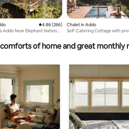
ddo
4.86 out of 5 average rating, 266 reviews
4.86 (266)
Chalet in Addo
 Addo Near Elephant National
Self-Catering Cottage with pri
 rating, 3 reviews
comforts of home and great monthly 