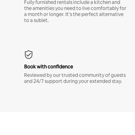
Fully furnished rentals include a kitchen and
the amenities you need to live comfortably for
a month or longer. It’s the perfect alternative
to a sublet.
Book with confidence
Reviewed by our trusted community of guests
and 24/7 support during your extended stay.