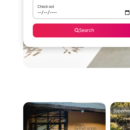
Check out
Search
Superho
Superho