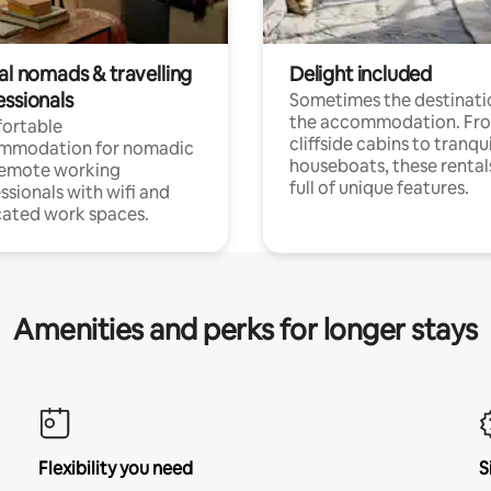
al nomads & travelling
Delight included
essionals
Sometimes the destinatio
the accommodation. Fr
ortable
cliffside cabins to tranqui
mmodation for nomadic
houseboats, these rental
remote working
full of unique features.
ssionals with wifi and
ated work spaces.
Amenities and perks for longer stays
Flexibility you need
S