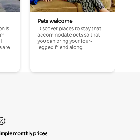
Pets welcome
n is
Discover places to stay that
om
accommodate pets so that
l
you can bring your four-
s are
legged friend along.
imple monthly prices