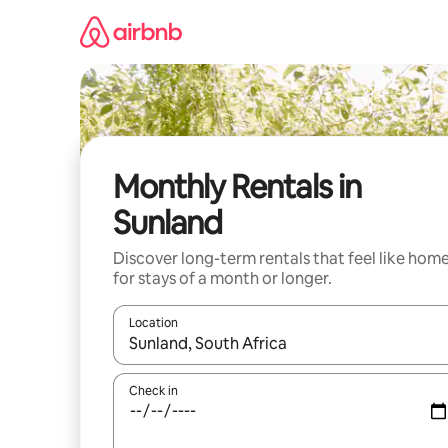
Skip
to
content
Monthly Rentals in
Sunland
Discover long-term rentals that feel like hom
for stays of a month or longer.
Location
When results are available, navigate with the up 
Check in