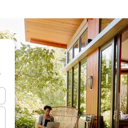
e
and down arrow keys or explore by touch or swipe gestures.