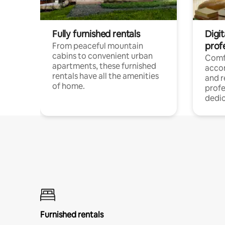
Fully furnished rentals
Digit
prof
From peaceful mountain
cabins to convenient urban
Comf
apartments, these furnished
acco
rentals have all the amenities
and 
of home.
profe
dedic
Furnished rentals