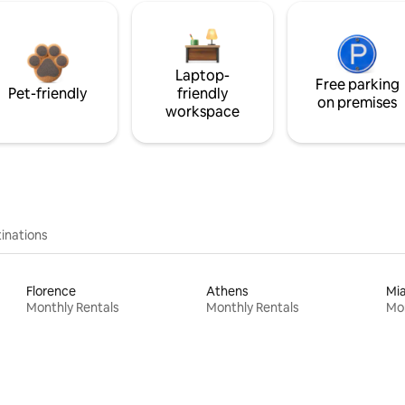
Laptop-
Free parking
Pet-friendly
friendly
on premises
workspace
inations
Florence
Athens
Mi
Monthly Rentals
Monthly Rentals
Mon