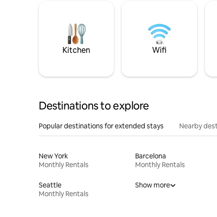
Kitchen
Wifi
Destinations to explore
Popular destinations for extended stays
Nearby dest
New York
Barcelona
Monthly Rentals
Monthly Rentals
Seattle
Show more
Monthly Rentals