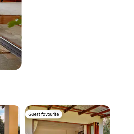
Guest favourite
Guest favourite