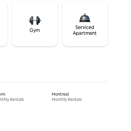
Serviced
Gym
Apartment
ami
Montreal
thly Rentals
Monthly Rentals