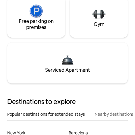
Free parking on
Gym
premises
Serviced Apartment
Destinations to explore
Popular destinations for extended stays
Nearby destinations
New York
Barcelona