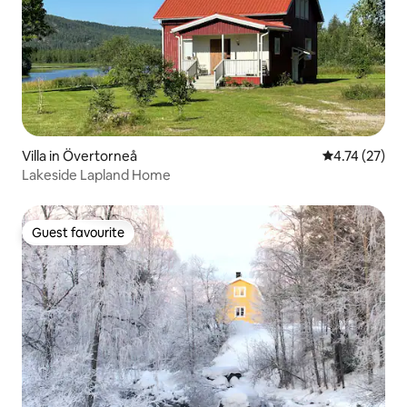
Villa in Övertorneå
4.74 out of 5
4.74 (27)
Lakeside Lapland Home
Guest favourite
Guest favourite