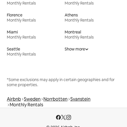
Monthly Rentals
Monthly Rentals
Florence
Athens
Monthly Rentals
Monthly Rentals
Miami
Montreal
Monthly Rentals
Monthly Rentals
Seattle
Show more
Monthly Rentals
*Some exclusions may apply in certain geographies and for
some properties.
Airbnb
Sweden
Norrbotten
Svanstein
Monthly Rentals