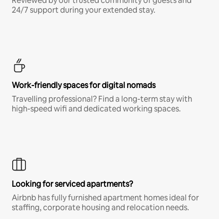
Reviewed by our trusted community of guests and
24/7 support during your extended stay.
Work-friendly spaces for digital nomads
Travelling professional? Find a long-term stay with
high-speed wifi and dedicated working spaces.
Looking for serviced apartments?
Airbnb has fully furnished apartment homes ideal for
staffing, corporate housing and relocation needs.