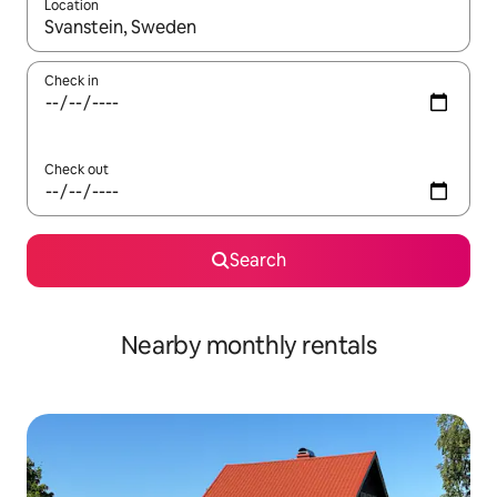
Location
When results are available, navigate with the up and down arro
Check in
Check out
Search
Nearby monthly rentals