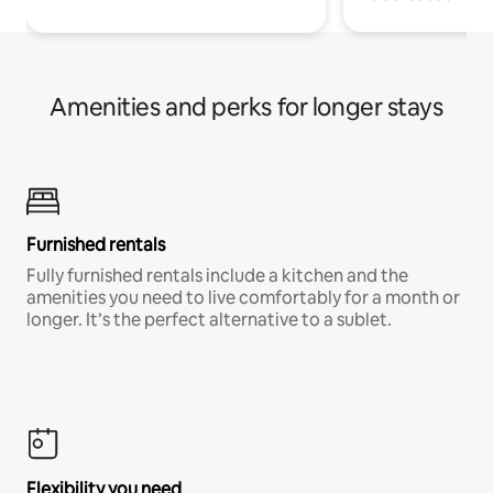
Amenities and perks for longer stays
Furnished rentals
Fully furnished rentals include a kitchen and the
amenities you need to live comfortably for a month or
longer. It’s the perfect alternative to a sublet.
Flexibility you need