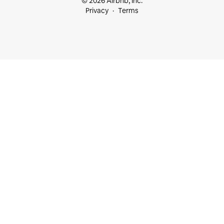
© 2026 Airbnb, Inc.
Privacy
Terms