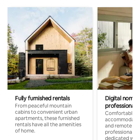
Fully furnished rentals
Digital nomads
professionals
From peaceful mountain
cabins to convenient urban
Comfortable
apartments, these furnished
accommodatio
rentals have all the amenities
and remote wo
of home.
professionals w
dedicated work