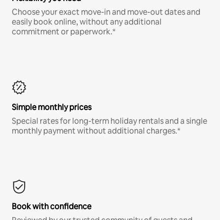
Choose your exact move-in and move-out dates and
easily book online, without any additional
commitment or paperwork.*
Simple monthly prices
Special rates for long-term holiday rentals and a single
monthly payment without additional charges.*
Book with confidence