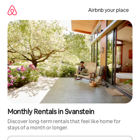
Skip
to
Airbnb your place
content
Monthly Rentals in Svanstein
Discover long-term rentals that feel like home for
stays of a month or longer.