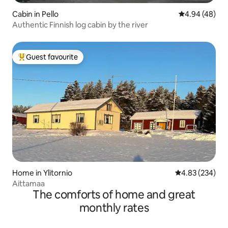
Cabin in Pello
4.94 out of 5 
4.94 (48)
Authentic Finnish log cabin by the river
Guest favourite
Top guest favourite
Home in Ylitornio
4.83 out of 5 a
4.83 (234)
Aittamaa
The comforts of home and great
monthly rates