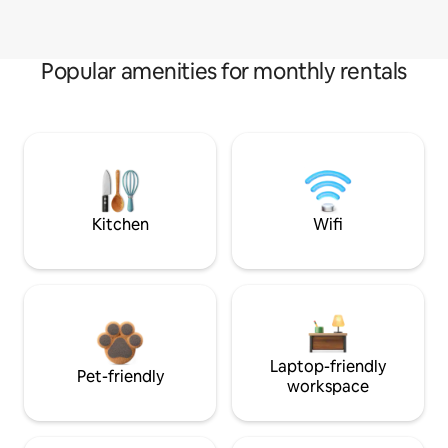
Popular amenities for monthly rentals
Kitchen
Wifi
Laptop-friendly
Pet-friendly
workspace