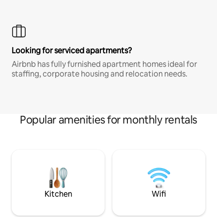
Looking for serviced apartments?
Airbnb has fully furnished apartment homes ideal for
staffing, corporate housing and relocation needs.
Popular amenities for monthly rentals
Kitchen
Wifi