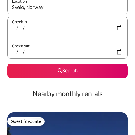
Location
When results are available, navigate with the up and down arro
Check in
Check out
Search
Nearby monthly rentals
Guest favourite
Guest favourite