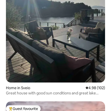
Home in Sveio
4.98 out of 5 a
4.98 (102)
Great house with good sun conditions and great lake
views
Guest favourite
Top guest favourite