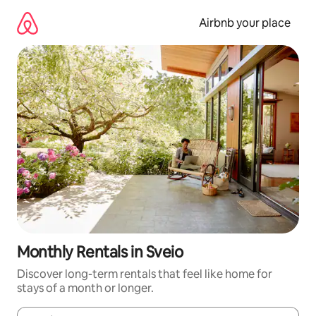
Skip
to
Airbnb your place
content
Monthly Rentals in Sveio
Discover long-term rentals that feel like home for
stays of a month or longer.