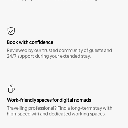
Book with confidence
Reviewed by our trusted community of guests and
24/7 support during your extended stay.
Work-friendly spaces for digital nomads
Travelling professional? Find a long-term stay with
high-speed wifi and dedicated working spaces.