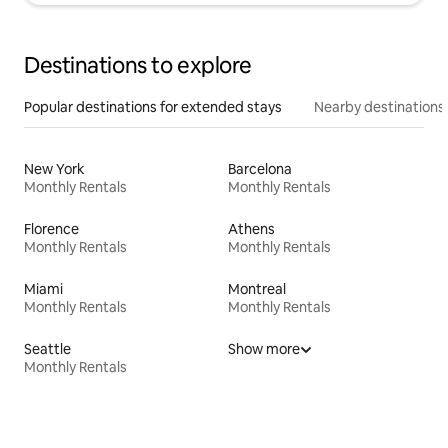
Destinations to explore
Popular destinations for extended stays
Nearby destinations
New York
Barcelona
Monthly Rentals
Monthly Rentals
Florence
Athens
Monthly Rentals
Monthly Rentals
Miami
Montreal
Monthly Rentals
Monthly Rentals
Seattle
Show more
Monthly Rentals