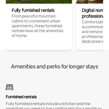
Fully furnished rentals
Digital nomads
professionals
From peaceful mountain
cabins to convenient urban
Comfortable
apartments, these furnished
accommodatio
rentals have all the amenities
and remote wo
of home.
professionals w
dedicated work
Amenities and perks for longer stays
Furnished rentals
Fully furnished rentals include a kitchen and the
amenities you need to live comfortably for a month or