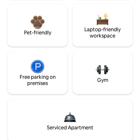
Laptop-friendly
Pet-friendly
workspace
Free parking on
Gym
premises
Serviced Apartment