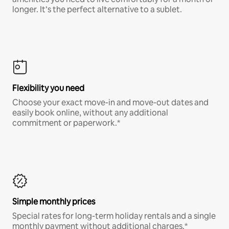
longer. It’s the perfect alternative to a sublet.
Flexibility you need
Choose your exact move-in and move-out dates and
easily book online, without any additional
commitment or paperwork.*
Simple monthly prices
Special rates for long-term holiday rentals and a single
monthly payment without additional charges.*