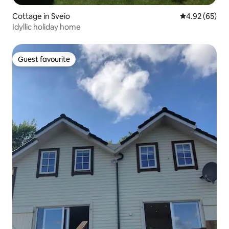
Cottage in Sveio
4.92 out of 5 
4.92 (65)
Idyllic holiday home
Guest favourite
Guest favourite