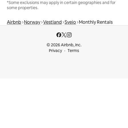
*Some exclusions may apply in certain geographies and for
some properties.
Airbnb
Norway
Vestland
Sveio
Monthly Rentals
© 2026 Airbnb, Inc.
Privacy
Terms