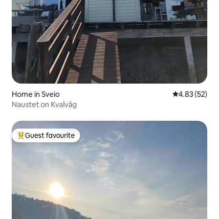
Home in Sveio
4.83 out of 5 
4.83 (52)
Naustet on Kvalvåg
Guest favourite
Top guest favourite