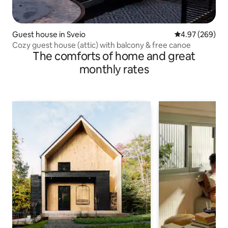
Guest house in Sveio
4.97 out of 5 a
4.97 (269)
Cozy guest house (attic) with balcony & free canoe
The comforts of home and great
monthly rates