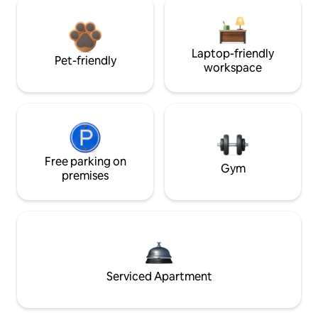
Laptop-friendly
Pet-friendly
workspace
Free parking on
Gym
premises
Serviced Apartment