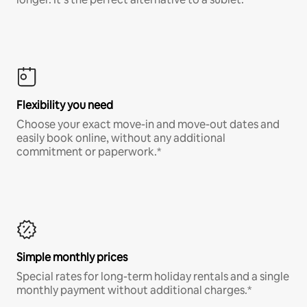
Flexibility you need
Choose your exact move-in and move-out dates and
easily book online, without any additional
commitment or paperwork.*
Simple monthly prices
Special rates for long-term holiday rentals and a single
monthly payment without additional charges.*