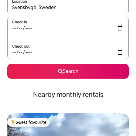
Location
When results are available, navigate with the up and down arro
Check in
Check out
Search
Nearby monthly rentals
Guest favourite
Top guest favourite