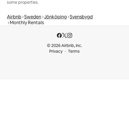
some properties.
Airbnb
Sweden
Jönköping
Svensbygd
Monthly Rentals
© 2026 Airbnb, Inc.
Privacy
Terms