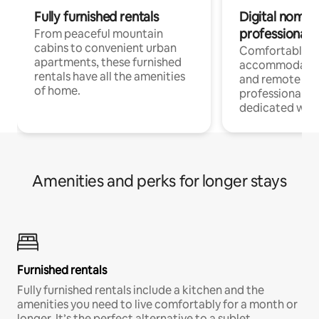
Fully furnished rentals
Digital nomads
professionals
From peaceful mountain
cabins to convenient urban
Comfortable
apartments, these furnished
accommodatio
rentals have all the amenities
and remote wo
of home.
professionals w
dedicated work
Amenities and perks for longer stays
Furnished rentals
Fully furnished rentals include a kitchen and the
amenities you need to live comfortably for a month or
longer. It’s the perfect alternative to a sublet.