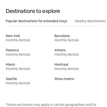
Destinations to explore
Popular destinations for extended stays
Nearby destinations
New York
Barcelona
Monthly Rentals
Monthly Rentals
Florence
Athens
Monthly Rentals
Monthly Rentals
Miami
Montreal
Monthly Rentals
Monthly Rentals
Seattle
Show more
Monthly Rentals
*Some exclusions may apply in certain geographies and for