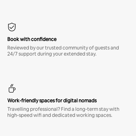
Book with confidence
Reviewed by our trusted community of guests and
24/7 support during your extended stay.
Work-friendly spaces for digital nomads
Travelling professional? Find a long-term stay with
high-speed wifi and dedicated working spaces.