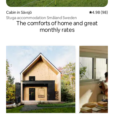
Cabin in Sävsjö
4.98 out of 5 
4.98 (98)
Stuga accommodation Småland Sweden
The comforts of home and great
monthly rates