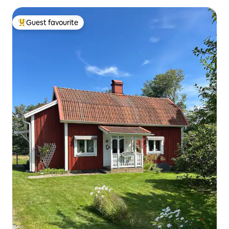
Guest favourite
Top guest favourite