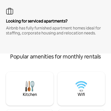
Looking for serviced apartments?
Airbnb has fully furnished apartment homes ideal for
staffing, corporate housing and relocation needs.
Popular amenities for monthly rentals
Kitchen
Wifi