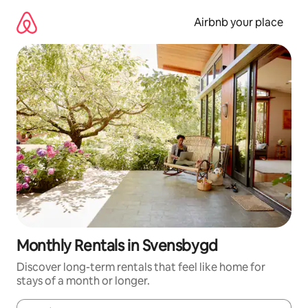
Skip
to
Airbnb your place
content
Monthly Rentals in Svensbygd
Discover long-term rentals that feel like home for
stays of a month or longer.