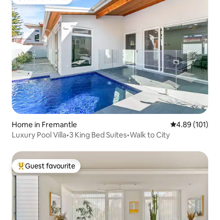
Guest favourite
Home in Fremantle
4.89 out of 5 a
4.89 (101)
Luxury Pool Villa•3 King Bed Suites•Walk to City
Guest favourite
Top guest favourite