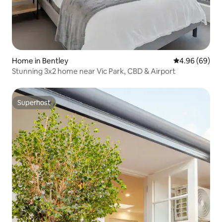
Home in Bentley
4.96 out of 5 
4.96 (69)
Stunning 3x2 home near Vic Park, CBD & Airport
Superhost
Superhost