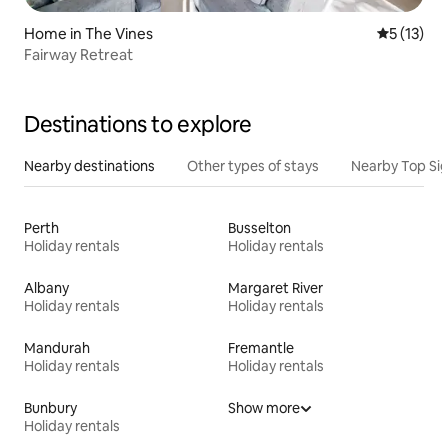
Home in The Vines
5 out of 5
5 (13)
Fairway Retreat
Destinations to explore
Nearby destinations
Other types of stays
Nearby Top Si
Perth
Busselton
Holiday rentals
Holiday rentals
Albany
Margaret River
Holiday rentals
Holiday rentals
Mandurah
Fremantle
Holiday rentals
Holiday rentals
Bunbury
Show more
Holiday rentals