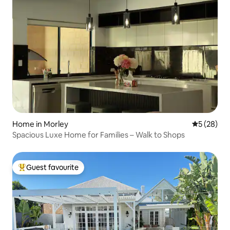
Home in Morley
5 out of 5
5 (28)
Spacious Luxe Home for Families – Walk to Shops
Guest favourite
Top guest favourite