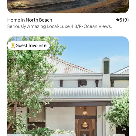
Home in North Beach
5 out of 
5 (9)
Seriously Amazing Local•Luxe 4 B/R•Ocean Views.
Guest favourite
Top guest favourite