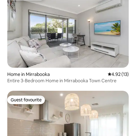
Home in Mirrabooka
4.92 out of 5
4.92 (13)
Entire 3-Bedroom Home in Mirrabooka Town Centre
Guest favourite
Guest favourite