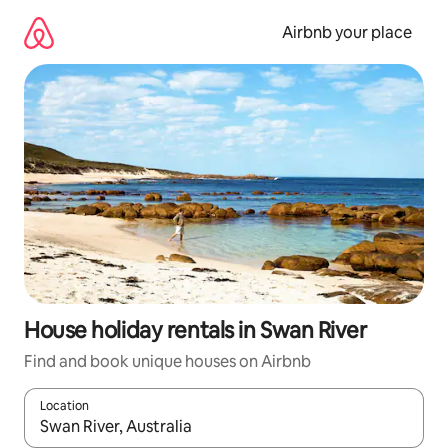
Skip
to
Airbnb your place
content
House holiday rentals in Swan River
Find and book unique houses on Airbnb
Location
When results are available, navigate with the up and down arro