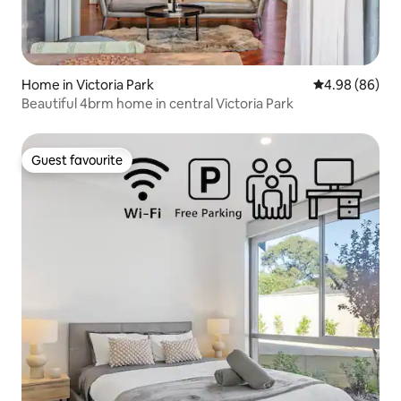
Home in Victoria Park
4.98 out of 5 
4.98 (86)
Beautiful 4brm home in central Victoria Park
Guest favourite
Guest favourite