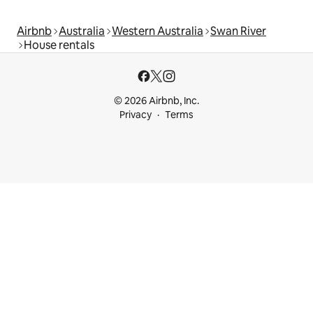
Airbnb
Australia
Western Australia
Swan River
House rentals
© 2026 Airbnb, Inc.
Privacy
Terms