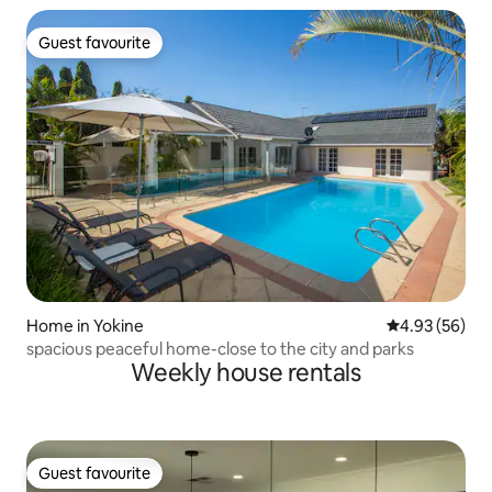
Guest favourite
Guest favourite
Home in Yokine
4.93 out of 5 
4.93 (56)
spacious peaceful home-close to the city and parks
Weekly house rentals
Guest favourite
Guest favourite