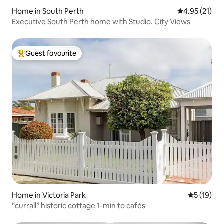
Home in South Perth
4.95 out of 5
4.95 (21)
Executive South Perth home with Studio. City Views
Guest favourite
Top guest favourite
Home in Victoria Park
5 out of 5
5 (19)
“currall” historic cottage 1-min to cafés