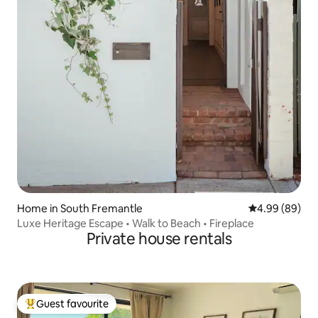
Home in South Fremantle
4.99 out of 5 
4.99 (89)
Luxe Heritage Escape • Walk to Beach • Fireplace
Private house rentals
Guest favourite
Top guest favourite