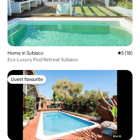
Home in Subiaco
5 out of 5
5 (18)
Eco-Luxury Pool Retreat Subiaco
Guest favourite
Guest favourite