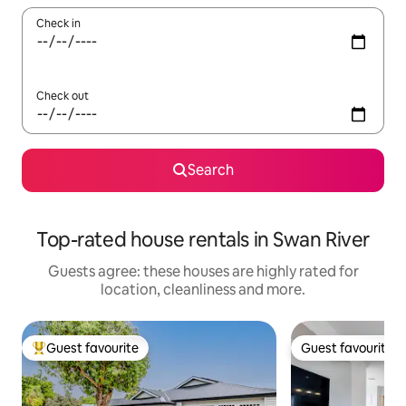
Check in
Check out
Search
Top-rated house rentals in Swan River
Guests agree: these houses are highly rated for
location, cleanliness and more.
Guest favourite
Guest favourite
Top guest favourite
Guest favourite