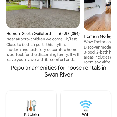
Home in South Guildford
4.98 out of 5 average rating, 35
4.98 (354)
Home in Morley
Near airport~children welcome ~b/fast
Wow Factor on Wel
~Swan
Close to both airports this stylish,
2BA
Discover modern lu
modern and tastefully decorated home
3-bed, 2-bath home
is perfect for the discerning family. It will
areas includes a s
leave you in awe with its comfort and
room and alfresc
convenience levels. Its prime location
Popular amenities for house rentals in
finishes to sleep 
allows you to explore the nearby Swan
spaces, sleek desi
Swan River
Valley, close by is Historic Guildford with
airconditioning and
many restaurants & cafes to suit all
Whether you're vis
budgets. ✔ Self catering continental
family vacation, 
Breakfast is also Included for the first
our Morley Airbnb 
two mornings. ✔ Kitchen ✔ Workspace
for a comfortable 
✔ Smart TV ✔ High-Speed WiFi ✔ Free
now to experience
Parking More info below,
living in this cha
Kitchen
Wifi