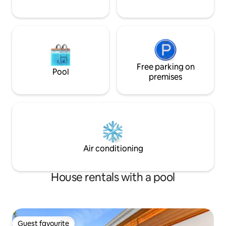
Free parking on
Pool
premises
Air conditioning
House rentals with a pool
Guest favourite