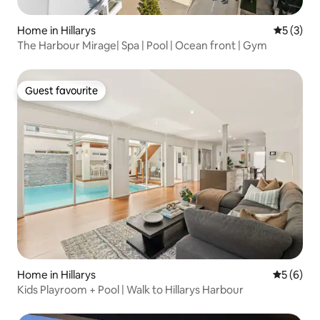
Home in Hillarys
5 out of 
5 (3)
The Harbour Mirage| Spa | Pool | Ocean front | Gym
Guest favourite
Guest favourite
Home in Hillarys
5 out of 
5 (6)
Kids Playroom + Pool | Walk to Hillarys Harbour