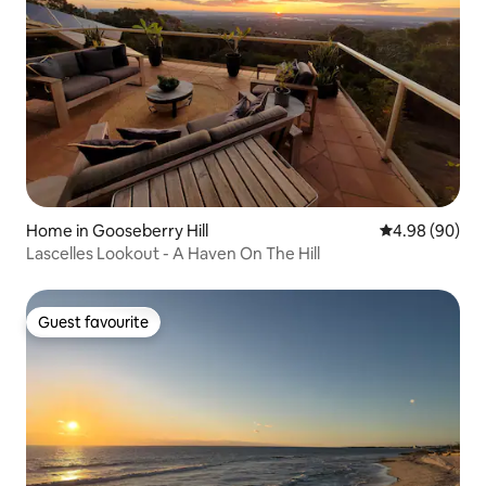
Home in Gooseberry Hill
4.98 out of 5 
4.98 (90)
Lascelles Lookout - A Haven On The Hill
Guest favourite
Guest favourite