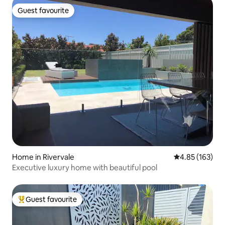
Guest favourite
Guest favourite
Home in Rivervale
4.85 out of 5 a
4.85 (163)
Executive luxury home with beautiful pool
Guest favourite
Top guest favourite