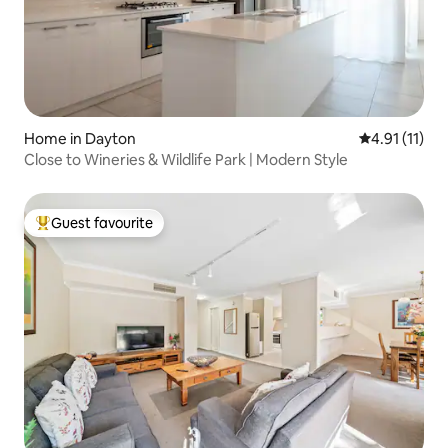
Home in Dayton
4.91 out of 5
4.91 (11)
Close to Wineries & Wildlife Park | Modern Style
Guest favourite
Top guest favourite