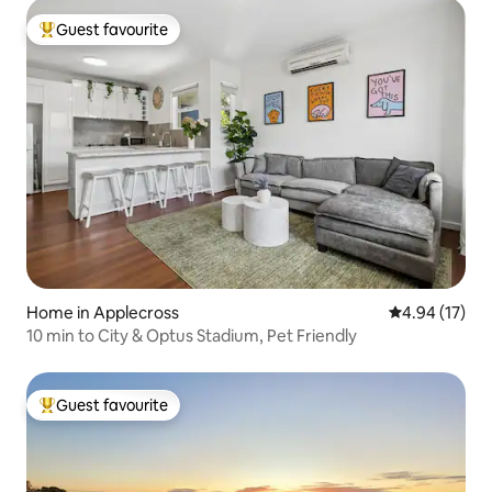
Guest favourite
Top guest favourite
Home in Applecross
4.94 out of 5
4.94 (17)
10 min to City & Optus Stadium, Pet Friendly
Guest favourite
Top guest favourite