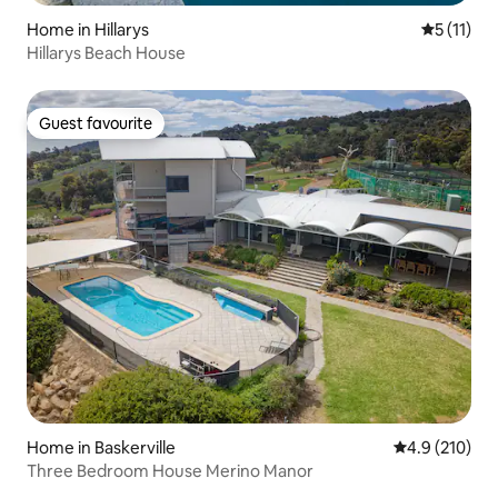
Home in Hillarys
5 out of 5
5 (11)
Hillarys Beach House
Guest favourite
Guest favourite
Home in Baskerville
4.9 out of 5 
4.9 (210)
Three Bedroom House Merino Manor