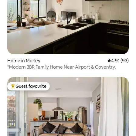
Home in Morley
4.91 out of 5
4.91 (93)
“Modern 3BR Family Home Near Airport & Coventry.
Guest favourite
Top guest favourite