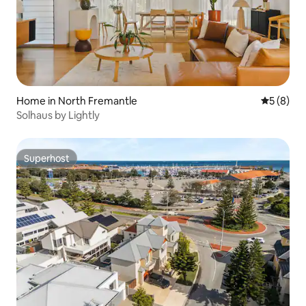
Home in North Fremantle
5 out of 
5 (8)
Solhaus by Lightly
Superhost
Superhost