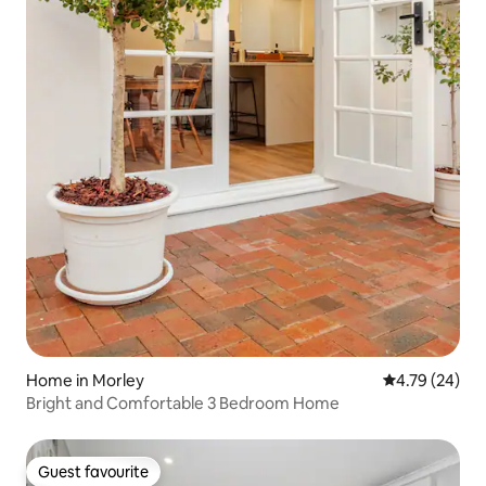
Home in Morley
4.79 out of 5 
4.79 (24)
Bright and Comfortable 3 Bedroom Home
Guest favourite
Guest favourite