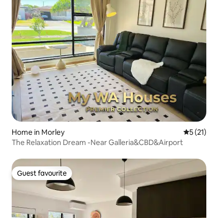
Home in Morley
5 out of 5
5 (21)
The Relaxation Dream -Near Galleria&CBD&Airport
Guest favourite
Guest favourite