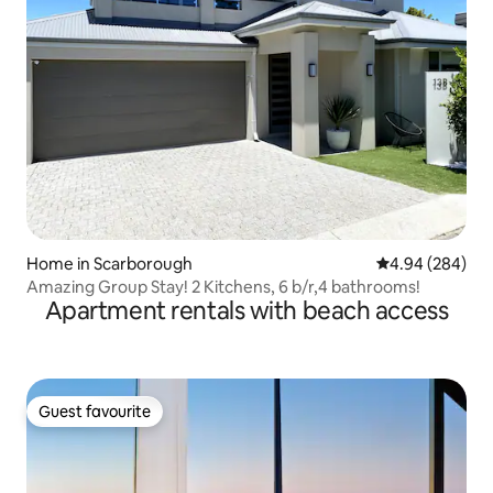
Home in Scarborough
4.94 out of 5 a
4.94 (284)
Amazing Group Stay! 2 Kitchens, 6 b/r,4 bathrooms!
Apartment rentals with beach access
Guest favourite
Guest favourite