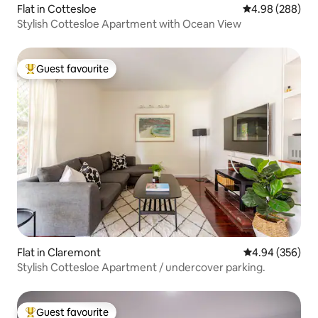
Flat in Cottesloe
4.98 out of 5 a
4.98 (288)
Stylish Cottesloe Apartment with Ocean View
Guest favourite
Top guest favourite
Flat in Claremont
4.94 out of 5 a
4.94 (356)
Stylish Cottesloe Apartment / undercover parking.
Guest favourite