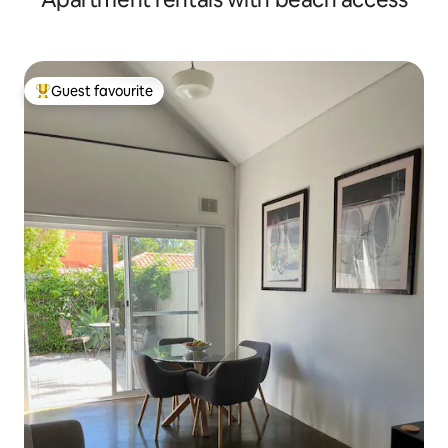
Guest favourite
Top guest favourite