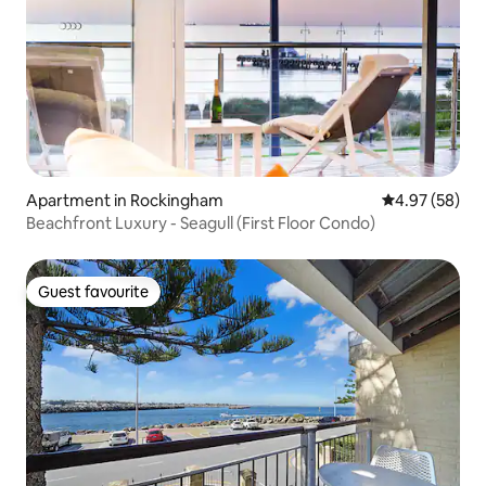
Apartment in Rockingham
4.97 out of 5 
4.97 (58)
Beachfront Luxury - Seagull (First Floor Condo)
Guest favourite
Guest favourite