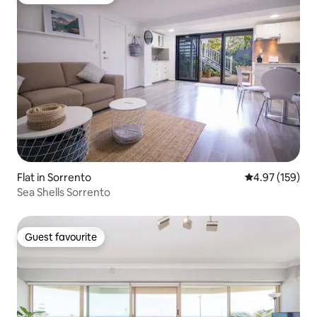
Top guest favourite
Flat in Sorrento
4.97 out of 5 a
4.97 (159)
Sea Shells Sorrento
Guest favourite
Guest favourite