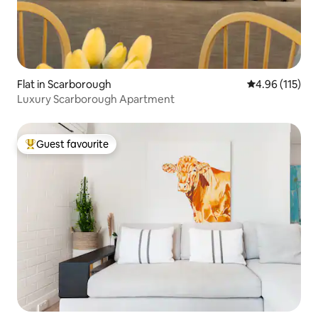
Flat in Scarborough
4.96 out of 5 
4.96 (115)
Luxury Scarborough Apartment
Guest favourite
Top guest favourite