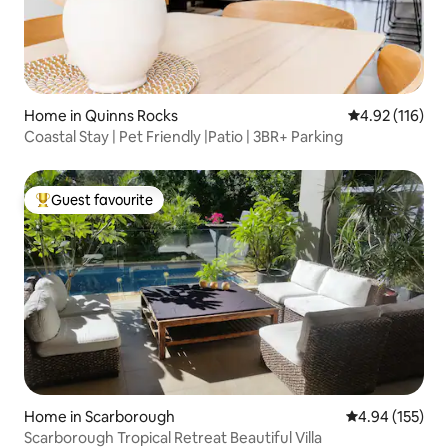
Home in Quinns Rocks
4.92 out of 5 
4.92 (116)
Coastal Stay | Pet Friendly |Patio | 3BR+ Parking
Guest favourite
Top guest favourite
Home in Scarborough
4.94 out of 5 a
4.94 (155)
Scarborough Tropical Retreat Beautiful Villa