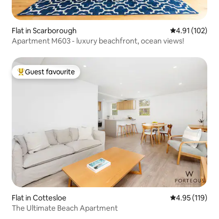
Flat in Scarborough
4.91 out of 5 
4.91 (102)
Apartment M603 - luxury beachfront, ocean views!
Guest favourite
Top guest favourite
Flat in Cottesloe
4.95 out of 5 
4.95 (119)
The Ultimate Beach Apartment