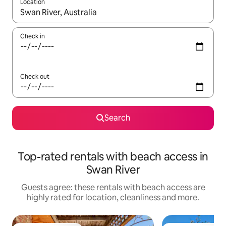
Location
When results are available, navigate with the up and down arro
Check in
Check out
Search
Top-rated rentals with beach access in
Swan River
Guests agree: these rentals with beach access are
highly rated for location, cleanliness and more.