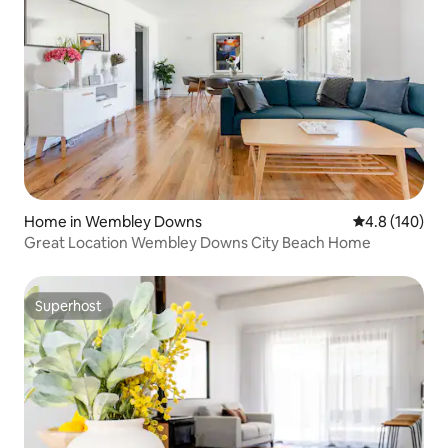
Home in Wembley Downs
4.8 out of 5 a
4.8 (140)
Great Location Wembley Downs City Beach Home
Superhost
Superhost