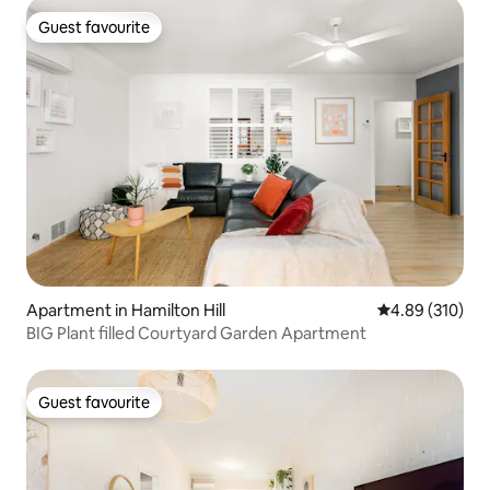
Guest favourite
Guest favourite
Apartment in Hamilton Hill
4.89 out of 5 a
4.89 (310)
BIG Plant filled Courtyard Garden Apartment
Guest favourite
Guest favourite