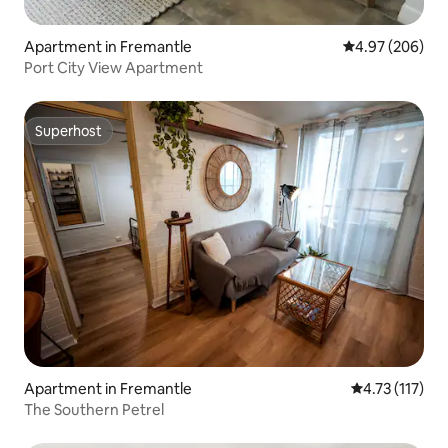
Apartment in Fremantle
4.97 out of 5 a
4.97 (206)
Port City View Apartment
Superhost
Superhost
Apartment in Fremantle
4.73 out of 5 
4.73 (117)
The Southern Petrel