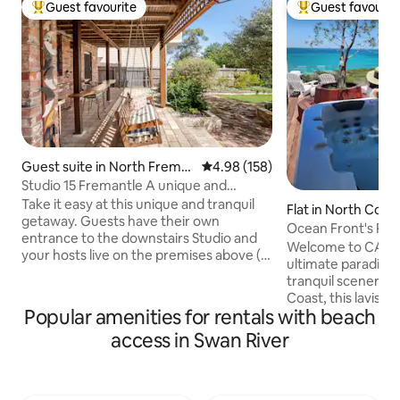
Guest favourite
Guest favourit
Top guest favourite
Top guest favouri
Guest suite in North Frema
4.98 out of 5 average rating, 15
4.98 (158)
ntle
Studio 15 Fremantle A unique and
tranquil getaway
Take it easy at this unique and tranquil
Flat in North Coo
getaway. Guests have their own
Ocean Front's Pen
entrance to the downstairs Studio and
retreat
Welcome to CALM
your hosts live on the premises above (
ultimate paradise.
You may hear the occasional footsteps !)
tranquil scenery fr
Close to the bus and train or a 12 minute
Coast, this lavis
walk to the beach. Shared access to a
Popular amenities for rentals with beach
penthouse is perfe
beautiful garden where you can enjoy
enjoy the finer thi
access in Swan River
your morning coffee. An abundance of
have an adventur
shops cafes and restaurants are within
the peaceful seas
walking distance. Both the Regis Aged
Sound and the live
Care facility and the Guildhall Wedding
Fremantle, acclaim