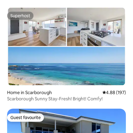
Superhost
Superhost
Home in Scarborough
4.88 out of 5 a
4.88 (197)
Scarborough Sunny Stay-Fresh! Bright! Comfy!
Guest favourite
Guest favourite