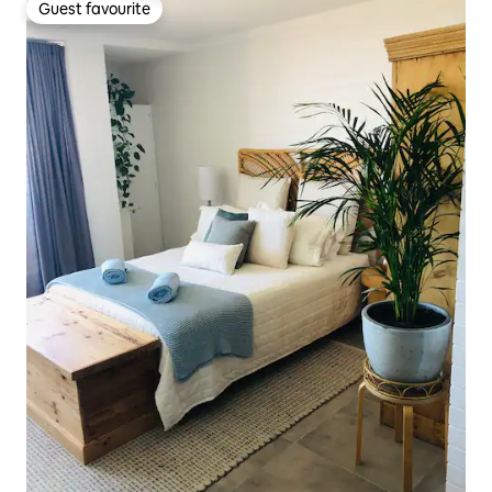
Guest favourite
Guest favourite