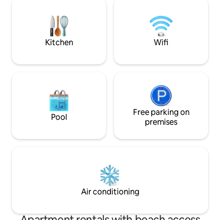
venue are a few short minutes away.
mouth-watering fo
never far away fro
beach to enjoy th
sand beneath your
Kitchen
Wifi
Free parking on
Pool
premises
Air conditioning
Apartment rentals with beach access