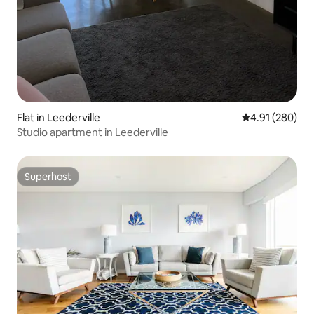
Flat in Leederville
4.91 out of 5 a
4.91 (280)
Studio apartment in Leederville
Superhost
Superhost