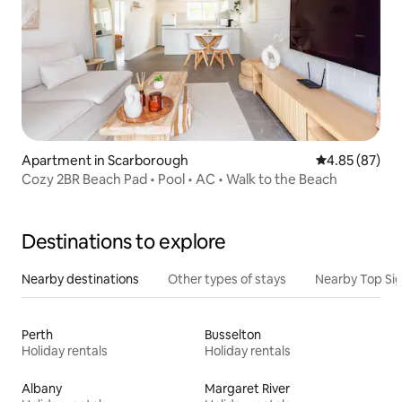
Apartment in Scarborough
4.85 out of 5 
4.85 (87)
Cozy 2BR Beach Pad • Pool • AC • Walk to the Beach
Destinations to explore
Nearby destinations
Other types of stays
Nearby Top Si
Perth
Busselton
Holiday rentals
Holiday rentals
Albany
Margaret River