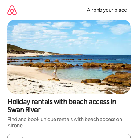
Skip
to
Airbnb your place
content
Holiday rentals with beach access in
Swan River
Find and book unique rentals with beach access on
Airbnb