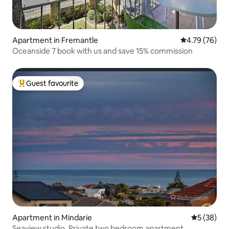
Apartment in Fremantle
4.79 out of 5 
4.79 (76)
Oceanside 7 book with us and save 15% commission
Guest favourite
Top guest favourite
Apartment in Mindarie
5 out of 5
5 (38)
Seaview studio. Private two bedroom apartment