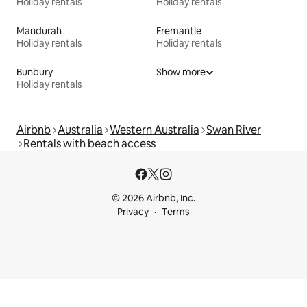
Holiday rentals
Holiday rentals
Mandurah
Fremantle
Holiday rentals
Holiday rentals
Bunbury
Show more
Holiday rentals
Airbnb
Australia
Western Australia
Swan River
Rentals with beach access
© 2026 Airbnb, Inc.
Privacy
Terms