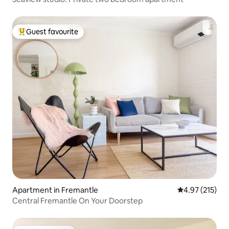
Guest favourite
Top guest favourite
Apartment in Fremantle
4.97 out of 5 a
4.97 (215)
Central Fremantle On Your Doorstep