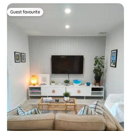
Guest favourite
Guest favourite