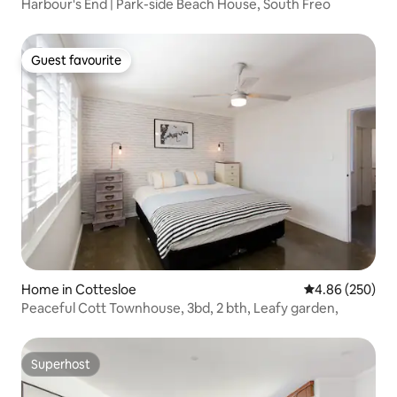
Harbour's End | Park-side Beach House, South Freo
Guest favourite
Guest favourite
Home in Cottesloe
4.86 out of 5 a
4.86 (250)
Peaceful Cott Townhouse, 3bd, 2 bth, Leafy garden,
Superhost
Superhost