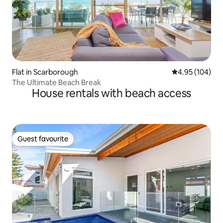
Flat in Scarborough
4.95 out of 5 a
4.95 (104)
The Ultimate Beach Break
House rentals with beach access
Guest favourite
Guest favourite