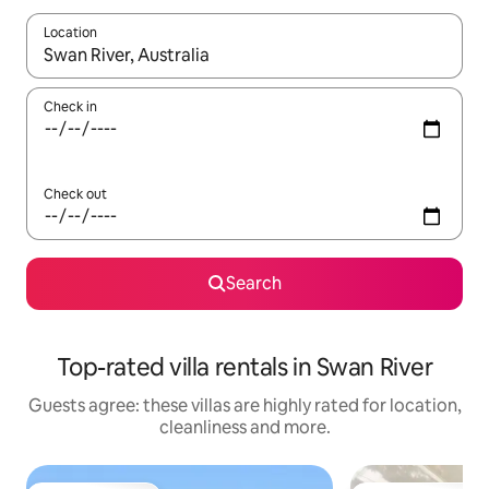
Location
When results are available, navigate with the up and down arro
Check in
Check out
Search
Top-rated villa rentals in Swan River
Guests agree: these villas are highly rated for location,
cleanliness and more.