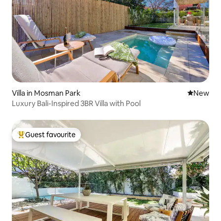
Villa in Mosman Park
New place
New
Luxury Bali-Inspired 3BR Villa with Pool
Guest favourite
Top guest favourite