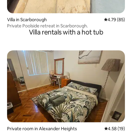
Villa in Scarborough
4.79 out of 5 
4.79 (85)
Private Poolside retreat in Scarborough.
Villa rentals with a hot tub
Private room in Alexander Heights
4.58 out of 5
4.58 (19)