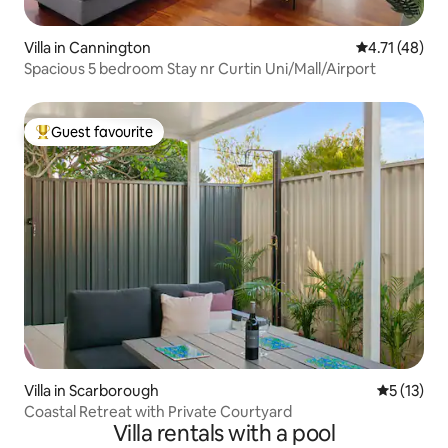
Villa in Cannington
4.71 out of 5
4.71 (48)
Spacious 5 bedroom Stay nr Curtin Uni/Mall/Airport
Guest favourite
Top guest favourite
Villa in Scarborough
5 out of 5
5 (13)
Coastal Retreat with Private Courtyard
Villa rentals with a pool