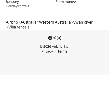
Bunbury
Show more
Holiday rentals
Airbnb
Australia
Western Australia
Swan River
Villa rentals
© 2026 Airbnb, Inc.
Privacy
Terms