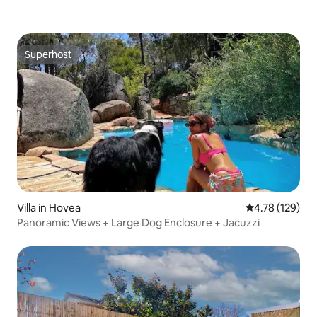
Superhost
Superhost
Villa in Hovea
4.78 out of 5 a
4.78 (129)
Panoramic Views + Large Dog Enclosure + Jacuzzi