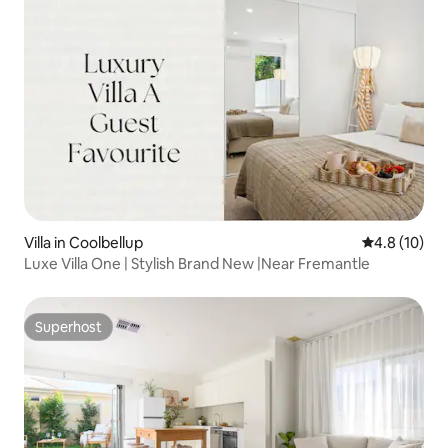
Villa in Coolbellup
4.8 out of 5
4.8 (10)
Luxe Villa One | Stylish Brand New |Near Fremantle
Superhost
Superhost