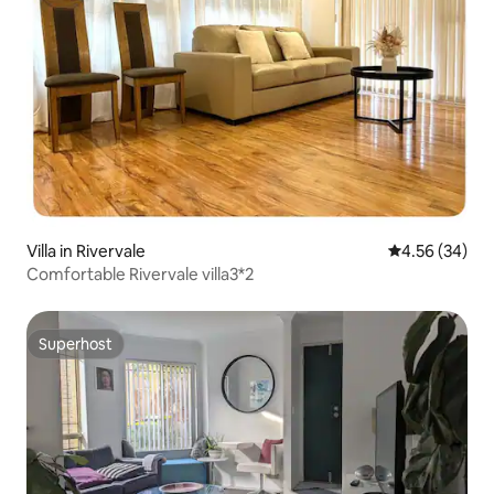
Villa in Rivervale
4.56 out of 5 
4.56 (34)
Comfortable Rivervale villa3*2
Superhost
Superhost