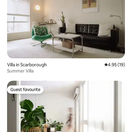
Villa in Scarborough
4.95 out of 5
4.95 (19)
Summer Villa
Guest favourite
Guest favourite