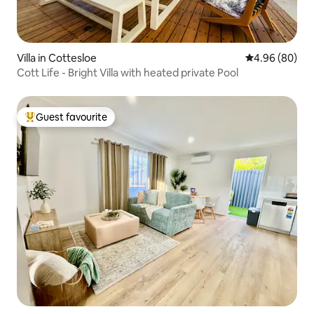
Villa in Cottesloe
4.96 out of 5 
4.96 (80)
Cott Life - Bright Villa with heated private Pool
Guest favourite
Top guest favourite