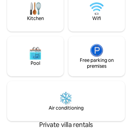
https://www.airb
while watching the boats sail by. 50"flat
screen TV . Bedroom, takes up whole of
downstairs including a beautiful
Kitchen
Wifi
bathroom and compact laundry. A very
comfortable queen sized bed because
we know how important this is. There is
also a single bed which is just around the
corner and has a room divider for extra
privacy if you happen to be staying with
a third person. Large balcony where you
can feel a part of the ocean. There is a
Free parking on
Pool
BBQ in the private court yard for quick
premises
and easy meals. You won't want to leave
- apart from a dip in the ocean followed
by a coffee and delicious organic food,
or perhaps a stroll to Hillarys Marina. For
those who love to exercise, there is a
walkway and cycle way along the coast
that goes on for kilometres both north
Air conditioning
and south. Truly beautiful. Surrounded
by luxury homes. An excellent area. Bus
stop is 50 metres away where you can
Private villa rentals
catch bus directly to train station. From