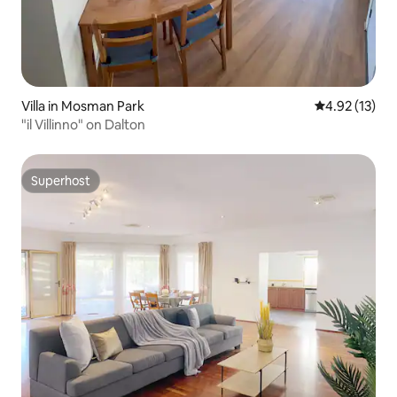
Villa in Mosman Park
4.92 out of 5
4.92 (13)
"il Villinno" on Dalton
Superhost
Superhost