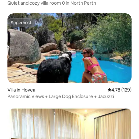
Quiet and cozy villa room 0 in North Perth
Superhost
Superhost
Villa in Hovea
4.78 out of 5 a
4.78 (129)
Panoramic Views + Large Dog Enclosure + Jacuzzi