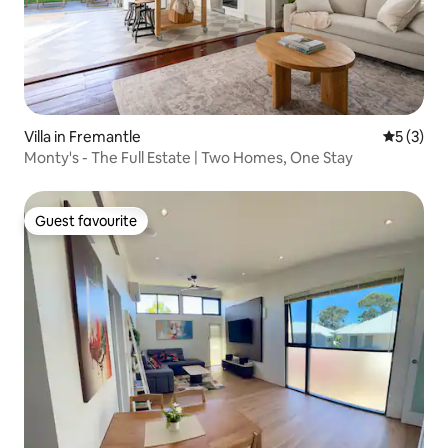
Villa in Fremantle
5 out of 
5 (3)
Monty's - The Full Estate | Two Homes, One Stay
Guest favourite
Guest favourite