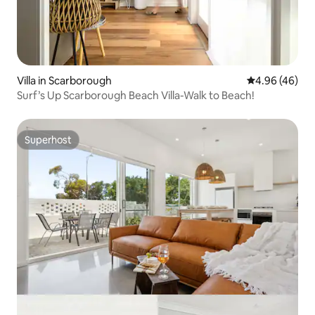
Villa in Scarborough
4.96 out of 5 
4.96 (46)
Surf’s Up Scarborough Beach Villa-Walk to Beach!
Superhost
Superhost