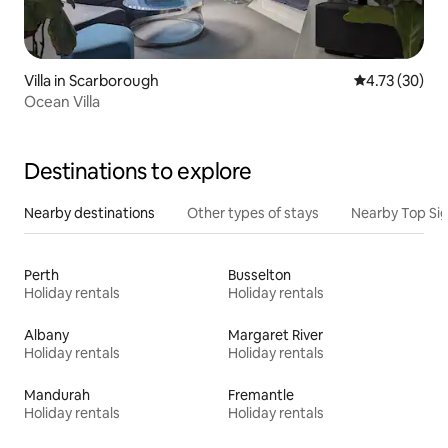
Villa in Scarborough
4.73 out of 5
4.73 (30)
Ocean Villa
Destinations to explore
Nearby destinations
Other types of stays
Nearby Top Si
Perth
Busselton
Holiday rentals
Holiday rentals
Albany
Margaret River
Holiday rentals
Holiday rentals
Mandurah
Fremantle
Holiday rentals
Holiday rentals