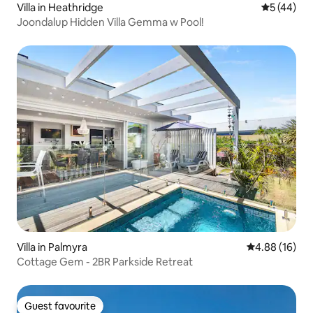
Villa in Heathridge
5 out of 5
5 (44)
Joondalup Hidden Villa Gemma w Pool!
Villa in Palmyra
4.88 out of 5 
4.88 (16)
Cottage Gem - 2BR Parkside Retreat
Guest favourite
Guest favourite