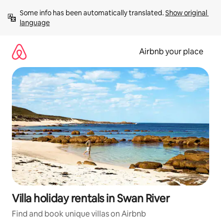
Skip
Some info has been automatically translated. 
Show original 
to
language
content
Airbnb your place
Villa holiday rentals in Swan River
Find and book unique villas on Airbnb