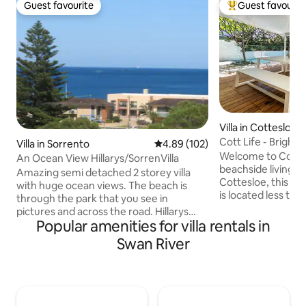
Guest favourite
Guest favourit
Guest favourite
Top guest favouri
Villa in Cottesloe
Cott Life - Bright 
Villa in Sorrento
4.89 out of 5 average rating, 10
4.89 (102)
private Pool
Welcome to Cott life! Centrally 
An Ocean View Hillarys/SorrenVilla
beachside living in
Amazing semi detached 2 storey villa
Cottesloe, this go
with huge ocean views. The beach is
is located less th
through the park that you see in
beaches, pubs, ba
pictures and across the road. Hillarys
shops. Enjoy lush
Popular amenities for villa rentals in
Marina is 5 minutes walking distance
your own heated privat
away - Western Australia's most highly
Swan River
shower, a large de
visited area. Trendy cafes and
You can find our ad
restaurants all walking distance. This villa
property Little Cott Life at
sits high on a hill and has panoramic
below. Both properties can be opened
views. Kitchen boasts high quality
so can be easily a
appliances so you can cook with ease