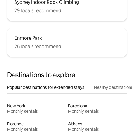
Sydney Indoor Rock Climbing
29 locals recommend
Enmore Park
26 locals recommend
Destinations to explore
Popular destinations for extended stays
Nearby destinations
New York
Barcelona
Monthly Rentals
Monthly Rentals
Florence
Athens
Monthly Rentals
Monthly Rentals