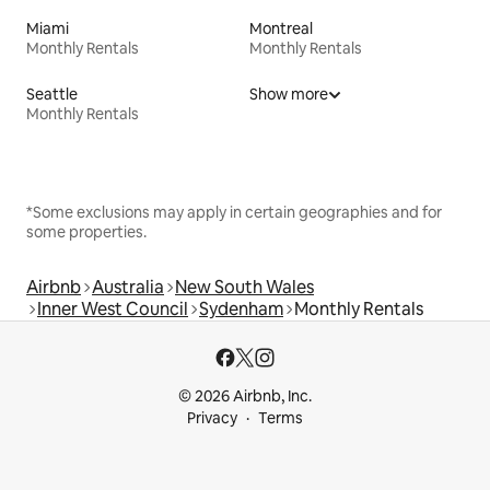
Miami
Montreal
Monthly Rentals
Monthly Rentals
Seattle
Show more
Monthly Rentals
*Some exclusions may apply in certain geographies and for
some properties.
Airbnb
Australia
New South Wales
Inner West Council
Sydenham
Monthly Rentals
© 2026 Airbnb, Inc.
Privacy
Terms