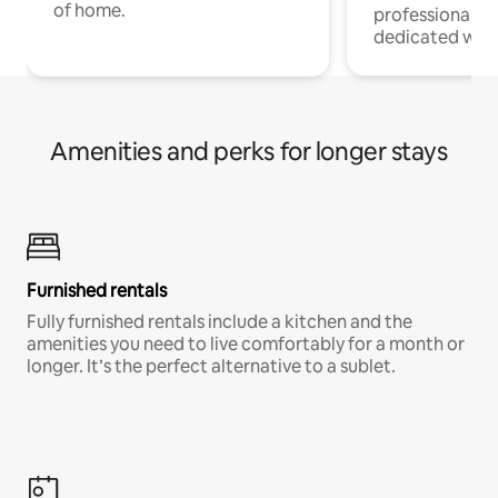
of home.
professionals w
dedicated work
Amenities and perks for longer stays
Furnished rentals
Fully furnished rentals include a kitchen and the
amenities you need to live comfortably for a month or
longer. It’s the perfect alternative to a sublet.