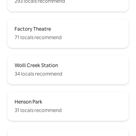
293 locals recommend
Factory Theatre
71 locals recommend
Wolli Creek Station
34 locals recommend
Henson Park
31 locals recommend