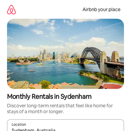
Skip
to
Airbnb your place
content
Monthly Rentals in Sydenham
Discover long-term rentals that feel like home for
stays of a month or longer.
Location
When results are available, navigate with the up and down arro