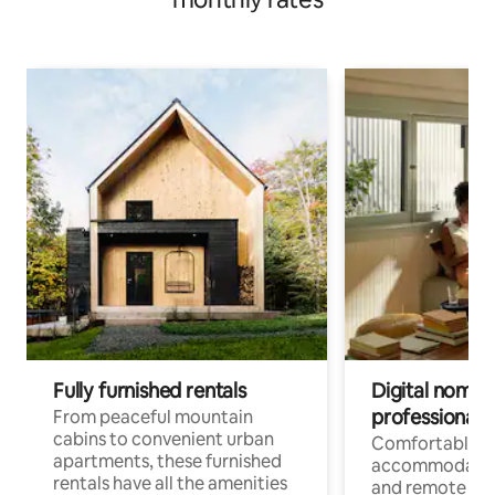
Fully furnished rentals
Digital nomads
professionals
From peaceful mountain
cabins to convenient urban
Comfortable
apartments, these furnished
accommodatio
rentals have all the amenities
and remote wo