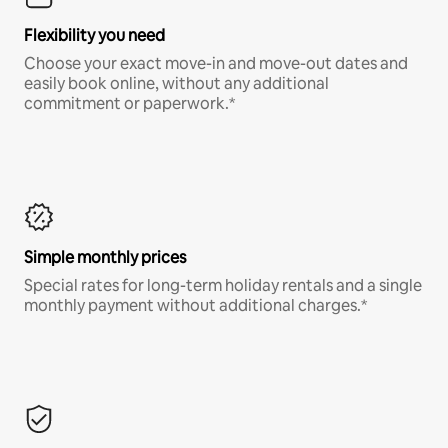
Flexibility you need
Choose your exact move-in and move-out dates and
easily book online, without any additional
commitment or paperwork.*
Simple monthly prices
Special rates for long-term holiday rentals and a single
monthly payment without additional charges.*