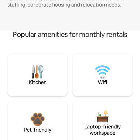
staffing, corporate housing and relocation needs.
Popular amenities for monthly rentals
Kitchen
Wifi
Laptop-friendly
Pet-friendly
workspace