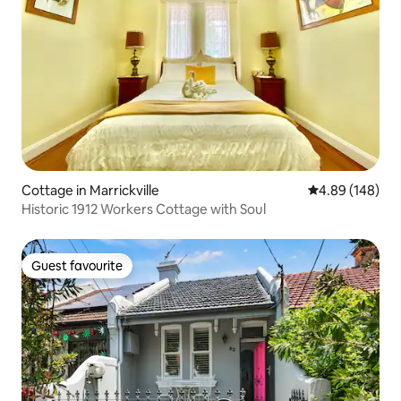
Cottage in Marrickville
4.89 out of 5 a
4.89 (148)
Historic 1912 Workers Cottage with Soul
Guest favourite
Guest favourite