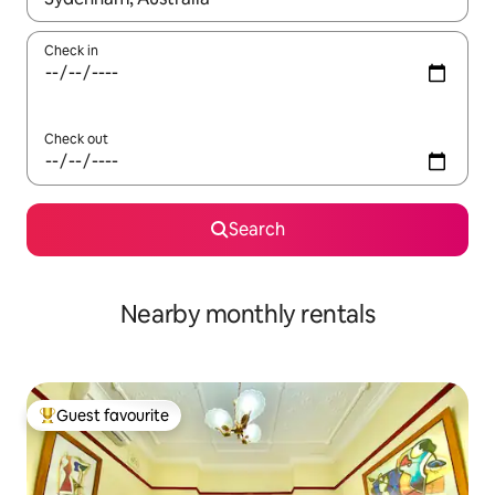
Check in
Check out
Search
Nearby monthly rentals
Guest favourite
Top guest favourite