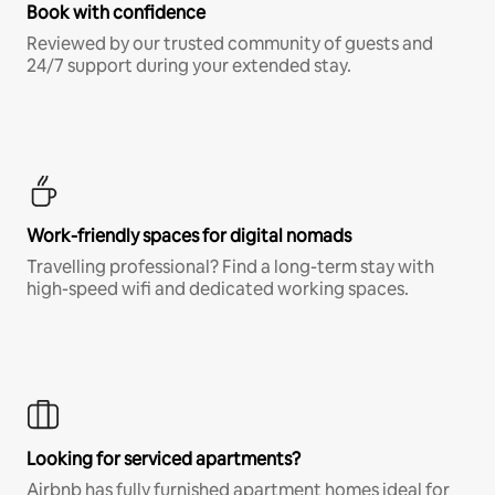
Book with confidence
Reviewed by our trusted community of guests and
24/7 support during your extended stay.
Work-friendly spaces for digital nomads
Travelling professional? Find a long-term stay with
high-speed wifi and dedicated working spaces.
Looking for serviced apartments?
Airbnb has fully furnished apartment homes ideal for