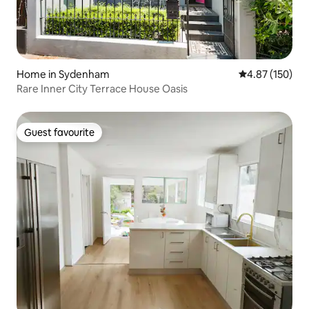
Home in Sydenham
4.87 out of 5 a
4.87 (150)
Rare Inner City Terrace House Oasis
Guest favourite
Guest favourite