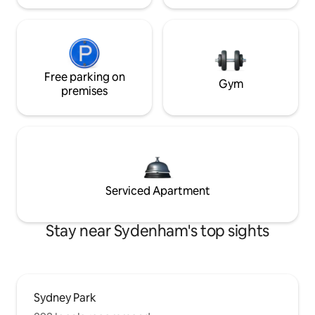
Free parking on
Gym
premises
Serviced Apartment
Stay near Sydenham's top sights
Sydney Park