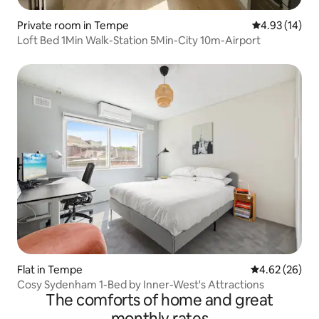
Private room in Tempe
4.93 out of 5
4.93 (14)
Loft Bed 1Min Walk-Station 5Min-City 10m-Airport
Flat in Tempe
4.62 out of 5 
4.62 (26)
Cosy Sydenham 1-Bed by Inner-West's Attractions
The comforts of home and great
monthly rates