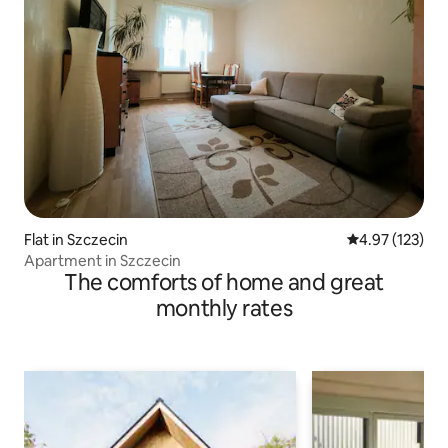
Flat in Szczecin
4.97 out of 5 a
4.97 (123)
Apartment in Szczecin
The comforts of home and great
monthly rates