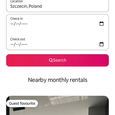
Location
When results are available, navigate with the up and down arro
Check in
Check out
Search
Nearby monthly rentals
Guest favourite
Guest favourite