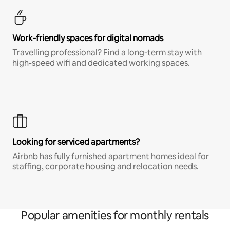
Work-friendly spaces for digital nomads
Travelling professional? Find a long-term stay with
high-speed wifi and dedicated working spaces.
Looking for serviced apartments?
Airbnb has fully furnished apartment homes ideal for
staffing, corporate housing and relocation needs.
Popular amenities for monthly rentals