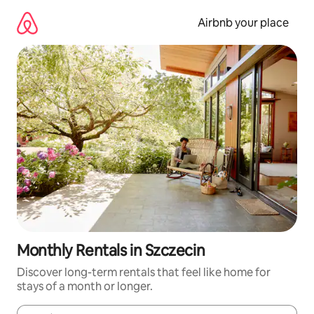
Skip
to
Airbnb your place
content
Monthly Rentals in Szczecin
Discover long-term rentals that feel like home for
stays of a month or longer.