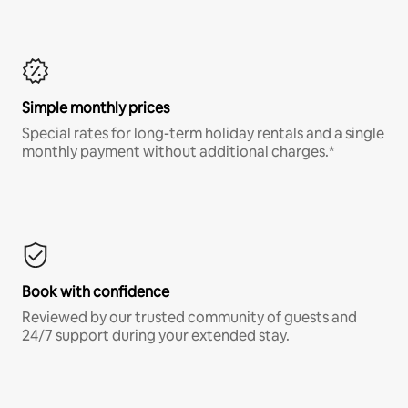
Simple monthly prices
Special rates for long-term holiday rentals and a single
monthly payment without additional charges.*
Book with confidence
Reviewed by our trusted community of guests and
24/7 support during your extended stay.