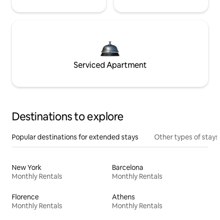
Serviced Apartment
Destinations to explore
Popular destinations for extended stays
Other types of stays
New York
Barcelona
Monthly Rentals
Monthly Rentals
Florence
Athens
Monthly Rentals
Monthly Rentals