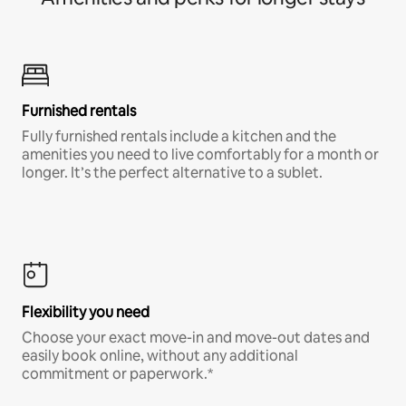
Furnished rentals
Fully furnished rentals include a kitchen and the
amenities you need to live comfortably for a month or
longer. It’s the perfect alternative to a sublet.
Flexibility you need
Choose your exact move-in and move-out dates and
easily book online, without any additional
commitment or paperwork.*