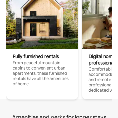
Fully furnished rentals
Digital nomads
professionals
From peaceful mountain
cabins to convenient urban
Comfortable
apartments, these furnished
accommodatio
rentals have all the amenities
and remote wo
of home.
professionals w
dedicated work
Amenities and perks for longer stays