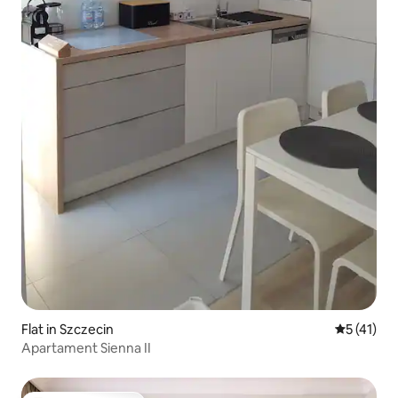
Flat in Szczecin
5 out of 5
5 (41)
Apartament Sienna II