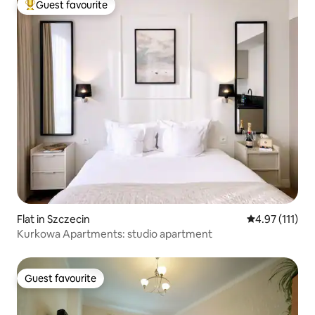
Guest favourite
Top guest favourite
Flat in Szczecin
4.97 out of 5 
4.97 (111)
Kurkowa Apartments: studio apartment
Guest favourite
Guest favourite