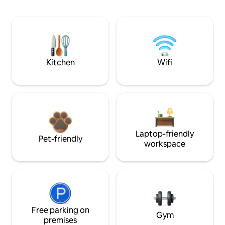
Kitchen
Wifi
Laptop-friendly
Pet-friendly
workspace
Free parking on
Gym
premises