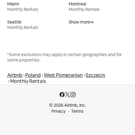
Miami
Montreal
Monthly Rentals
Monthly Rentals
Seattle
Show more
Monthly Rentals
*Some exclusions may apply in certain geographies and for
some properties.
Airbnb
Poland
West Pomeranian
Szczecin
Monthly Rentals
© 2026 Airbnb, Inc.
Privacy
Terms