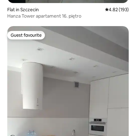
Flat in Szczecin
4.82 out of 5 a
4.82 (193)
Hanza Tower apartament 16. piętro
Guest favourite
Guest favourite