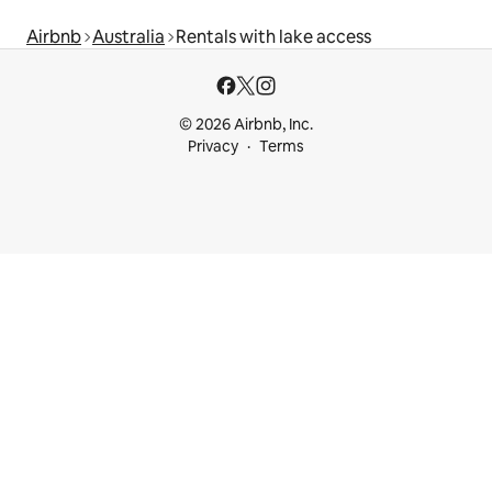
Airbnb
Australia
Rentals with lake access
© 2026 Airbnb, Inc.
Privacy
Terms