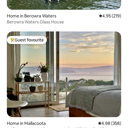
Home in Berowra Waters
4.95 out of 5 a
4.95 (219)
Berowra Waters Glass House
Guest favourite
Top guest favourite
Home in Mallacoota
4.98 out of 5 a
4.98 (358)