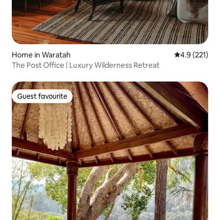
Home in Waratah
4.9 out of 5 
4.9 (221)
The Post Office | Luxury Wilderness Retreat
Guest favourite
Guest favourite