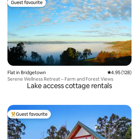
Guest favourite
Guest favourite
Flat in Bridgetown
4.95 out of 5 a
4.95 (128)
Serene Wellness Retreat – Farm and Forest Views
Lake access cottage rentals
Guest favourite
Top guest favourite