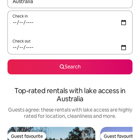
When results are available, navigate with the up and down arro
Check in
Check out
Search
Top-rated rentals with lake access in
Australia
Guests agree: these rentals with lake access are highly
rated for location, cleanliness and more.
Guest favourite
Guest favourite
Guest favourite
Guest favourite