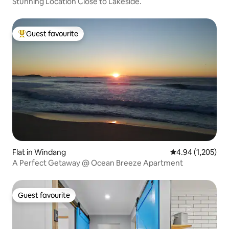
Stunning Location Close to Lakeside.
Guest favourite
Top guest favourite
Flat in Windang
4.94 out of 5 ave
4.94 (1,205)
A Perfect Getaway @ Ocean Breeze Apartment
Guest favourite
Guest favourite