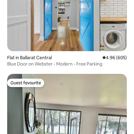
Flat in Ballarat Central
4.96 out of 5 a
4.96 (605)
Blue Door on Webster - Modern - Free Parking
Guest favourite
Guest favourite