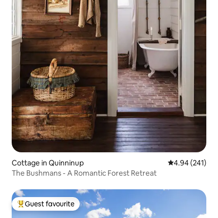
Cottage in Quinninup
4.94 out of 5 a
4.94 (241)
The Bushmans - A Romantic Forest Retreat
Guest favourite
Top guest favourite