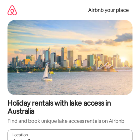
Skip
to
Airbnb your place
content
Holiday rentals with lake access in
Australia
Find and book unique lake access rentals on Airbnb
Location