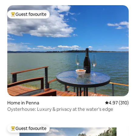
Guest favourite
Top guest favourite
Home in Penna
4.97 out of 5 a
4.97 (310)
Oysterhouse: Luxury & privacy at the water's edge
Guest favourite
Top guest favourite