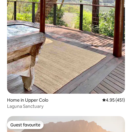
Home in Upper Colo
4.95 out of 5 
4.95 (451)
Laguna Sanctuary
Guest favourite
Guest favourite