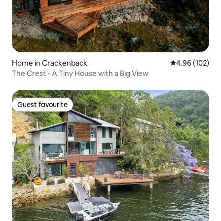
Home in Crackenback
4.96 out of 5 a
4.96 (102)
The Crest - A Tiny House with a Big View
Guest favourite
Guest favourite