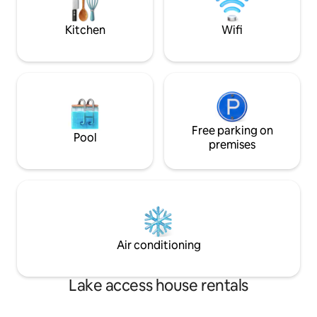
place.
moored permanently within a gated
marina.
Kitchen
Wifi
Free parking on
Pool
premises
Air conditioning
Lake access house rentals