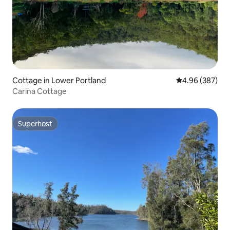
Cottage in Lower Portland
4.96 out of 5 a
4.96 (387)
Carina Cottage
Superhost
Superhost