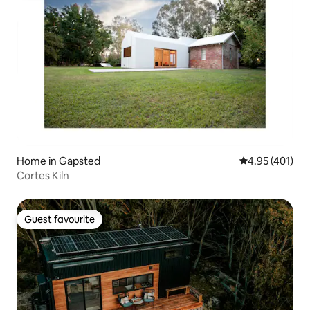
Home in Gapsted
4.95 out of 5 a
4.95 (401)
Cortes Kiln
Guest favourite
Guest favourite