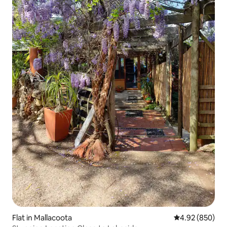
Flat in Mallacoota
4.92 out of 5 a
4.92 (850)