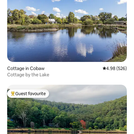
Cottage in Cobaw
4.98 out of 5 a
4.98 (526)
Cottage by the Lake
Guest favourite
Top guest favourite