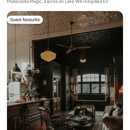
Mallacoota Magic, 3 acres on Lake WiFi King Bed EV
Guest favourite
Guest favourite