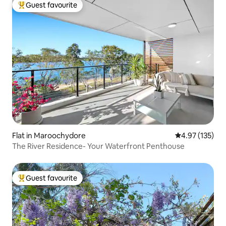
Guest favourite
Top guest favourite
Flat in Maroochydore
4.97 out of 5 a
4.97 (135)
The River Residence- Your Waterfront Penthouse
Guest favourite
Top guest favourite