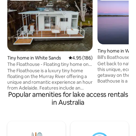
Tiny home in Whit
Bill's Boathouse-F
Tiny home in White Sands
4.95 out of 5 average rating, 18
4.95 (186)
the Murray!
Get back to nature
The Floathouse - Floating tiny home on
this unique, eco,
the Murray
The Floathouse is a luxury tiny home
getaway on the Murray
floating on the Murray River offering a
Boathouse is a bea
unique and romantic experience an hour
boathouse moored
from Adelaide. Features include an
Murray River, as p
Popular amenities for lake access rentals
outdoor bath, queen bed, sofa, WIFI,
Marina Reserve so
ensuite with toilet/shower, large deck
in Australia
This is our special
with sun loungers, dining table, double
you need a place f
swing, separate swimming platform and
getaway, a creativ
a BBQ for those wanting to make the
to get out of the ho
most of the river views. Our kitchenette
perfect choice. Enjoy the sounds of
is equipped with everything you require
nature when you st
to prepare meals. The Floathouse is