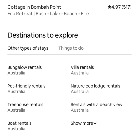
Cottage in Bombah Point
4.97 out of 5 a
4.97 (517)
Eco Retreat | Bush • Lake • Beach • Fire
Destinations to explore
Other types of stays
Things to do
Bungalow rentals
Villa rentals
Australia
Australia
Pet-friendly rentals
Nature eco lodge rentals
Australia
Australia
Treehouse rentals
Rentals with a beach view
Australia
Australia
Boat rentals
Show more
Australia