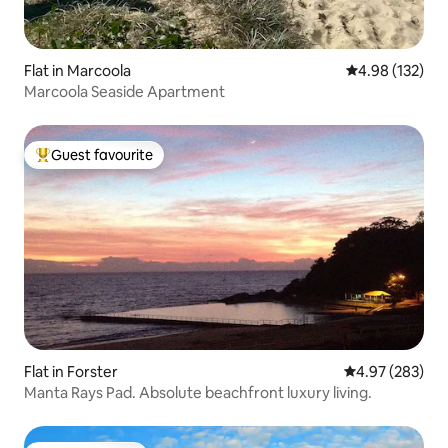
Flat in Marcoola
4.98 out of 5 a
4.98 (132)
Marcoola Seaside Apartment
Guest favourite
Top guest favourite
Flat in Forster
4.97 out of 5 a
4.97 (283)
Manta Rays Pad. Absolute beachfront luxury living.