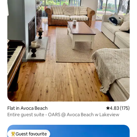
Flat in Avoca Beach
4.83 out of 5 a
4.83 (175)
Entire guest suite - OARS @ Avoca Beach w Lakeview
Guest favourite
Top guest favourite