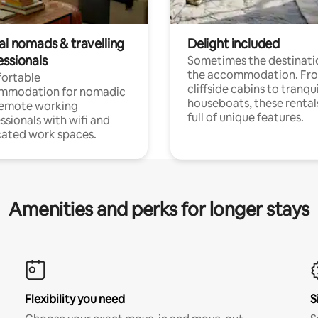
al nomads & travelling
Delight included
essionals
Sometimes the destinatio
the accommodation. Fr
ortable
cliffside cabins to tranqui
mmodation for nomadic
houseboats, these rental
remote working
full of unique features.
ssionals with wifi and
ated work spaces.
Amenities and perks for longer stays
Flexibility you need
S