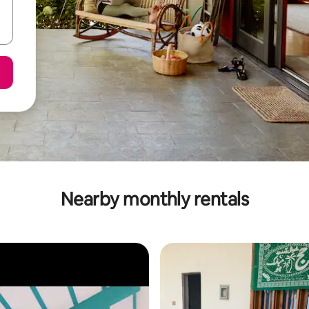
Nearby monthly rentals