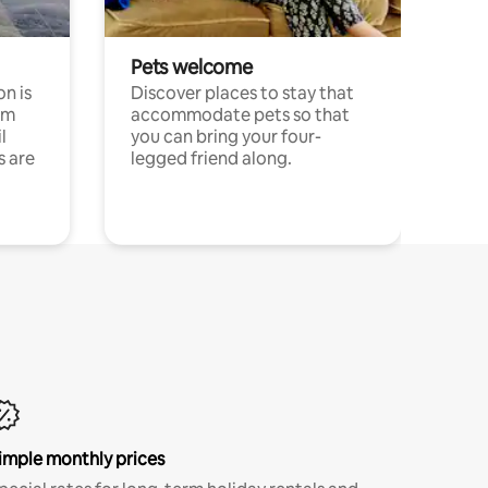
Pets welcome
n is
Discover places to stay that
om
accommodate pets so that
l
you can bring your four-
s are
legged friend along.
imple monthly prices