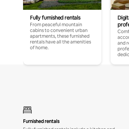
Fully furnished rentals
Digit
prof
From peaceful mountain
cabins to convenient urban
Comf
apartments, these furnished
acco
rentals have all the amenities
and 
of home.
profe
dedic
Furnished rentals