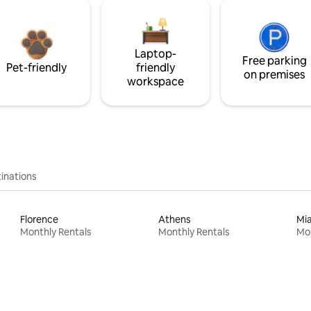
Laptop-
Free parking
Pet-friendly
friendly
on premises
workspace
inations
Florence
Athens
Mi
Monthly Rentals
Monthly Rentals
Mon