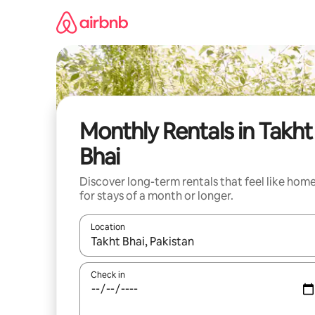
Skip
to
content
Monthly Rentals in Takht
Bhai
Discover long-term rentals that feel like hom
for stays of a month or longer.
Location
When results are available, navigate with the up 
Check in