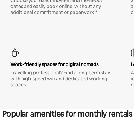
Choose your exact move-in and move-out
S
dates and easily book online, without any
a
additional commitment or paperwork.*
c
Work-friendly spaces for digital nomads
L
Travelling professional? Find a long-term stay
A
with high-speed wifi and dedicated working
i
spaces.
r
Popular amenities for monthly rentals