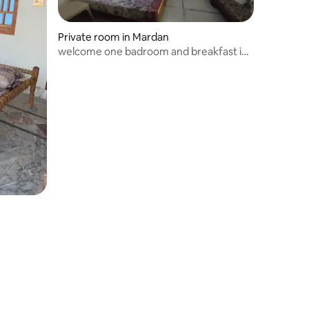
Private room in Mardan
welcome one badroom and breakfast in
Mardan