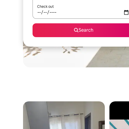
Check out
Search