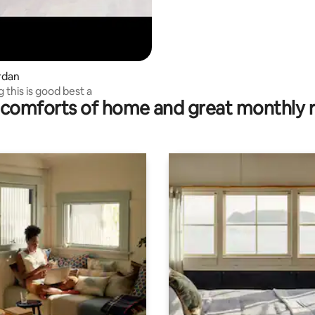
ardan
ng this is good best a
comforts of home and great monthly 