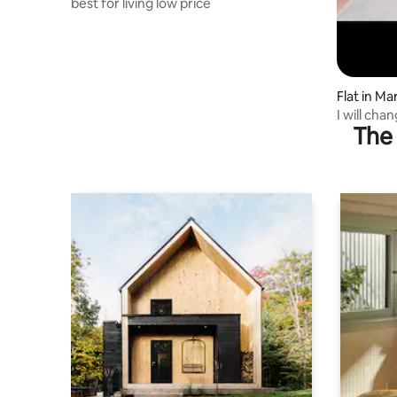
best for living low price
Flat in M
I will cha
The 