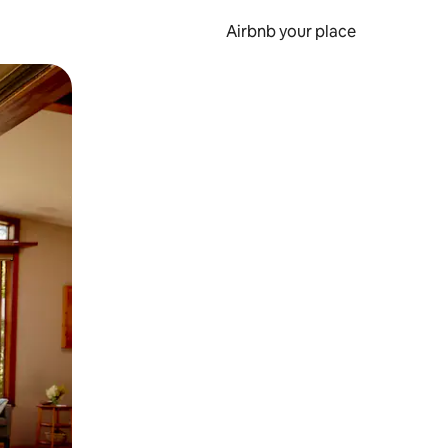
Airbnb your place