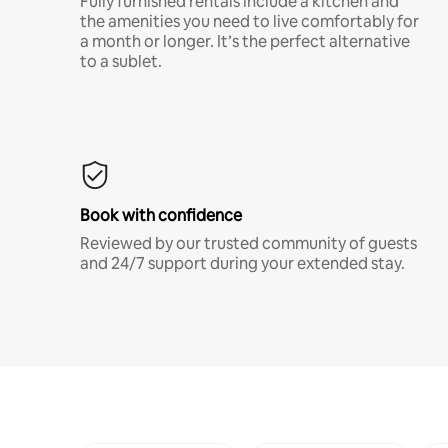
Fully furnished rentals include a kitchen and
the amenities you need to live comfortably for
a month or longer. It’s the perfect alternative
to a sublet.
Book with confidence
Reviewed by our trusted community of guests
and 24/7 support during your extended stay.