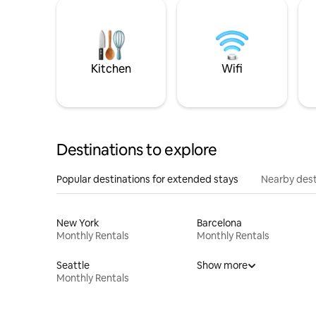
Kitchen
Wifi
Destinations to explore
Popular destinations for extended stays
Nearby dest
New York
Barcelona
Monthly Rentals
Monthly Rentals
Seattle
Show more
Monthly Rentals