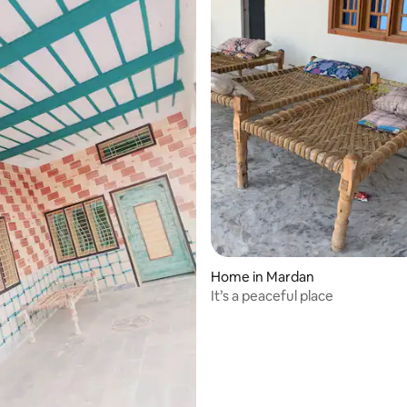
Home in Mardan
It’s a peaceful place