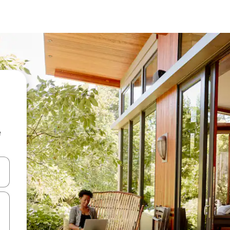
e
and down arrow keys or explore by touch or swipe gestures.