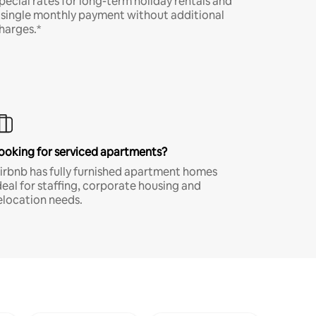
pecial rates for long-term holiday rentals and
 single monthly payment without additional
harges.*
ooking for serviced apartments?
irbnb has fully furnished apartment homes
deal for staffing, corporate housing and
elocation needs.