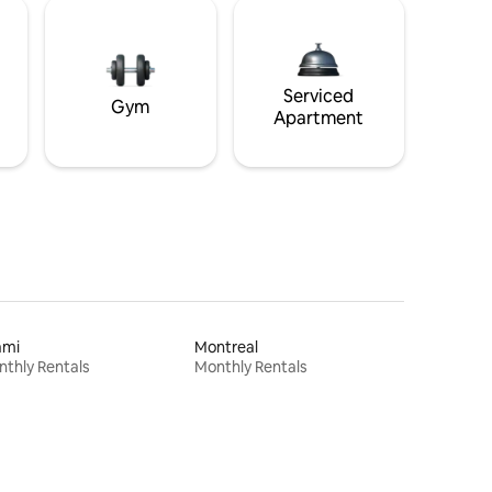
Serviced
Gym
Apartment
ami
Montreal
thly Rentals
Monthly Rentals