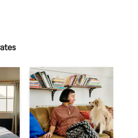
rates