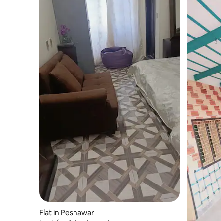
Flat in Peshawar