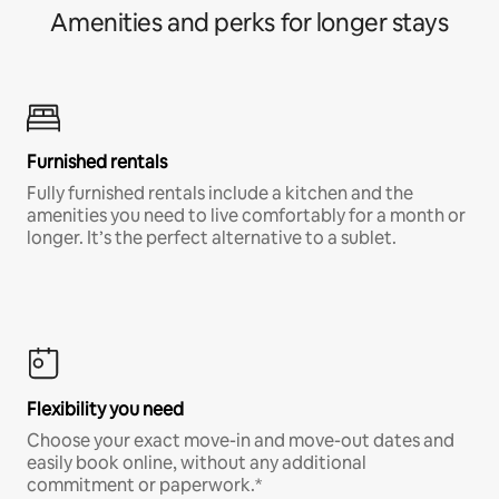
Amenities and perks for longer stays
Furnished rentals
Fully furnished rentals include a kitchen and the
amenities you need to live comfortably for a month or
longer. It’s the perfect alternative to a sublet.
Flexibility you need
Choose your exact move-in and move-out dates and
easily book online, without any additional
commitment or paperwork.*