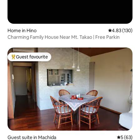
Home in Hino
4.83 out of 5 a
4.83 (130)
Charming Family House Near Mt. Takao | Free Parkin
Guest favourite
Top guest favourite
Guest suite in Machida
5 out of 5
5 (63)