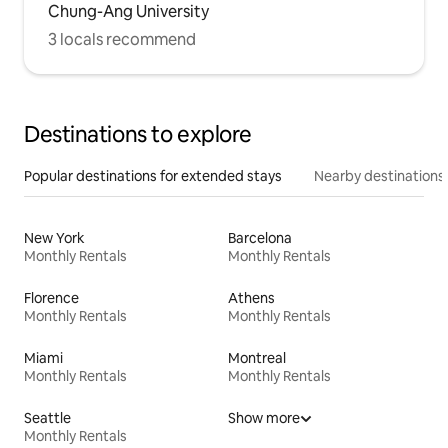
Chung-Ang University
3 locals recommend
Destinations to explore
Popular destinations for extended stays
Nearby destinations
New York
Barcelona
Monthly Rentals
Monthly Rentals
Florence
Athens
Monthly Rentals
Monthly Rentals
Miami
Montreal
Monthly Rentals
Monthly Rentals
Seattle
Show more
Monthly Rentals