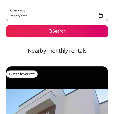
Check out
Search
Nearby monthly rentals
Guest favourite
Guest favourite