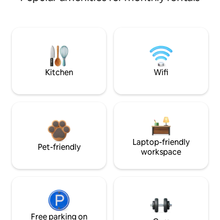
Kitchen
Wifi
Laptop-friendly
Pet-friendly
workspace
Free parking on