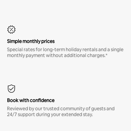
Simple monthly prices
Special rates for long-term holiday rentals and a single
monthly payment without additional charges.*
Book with confidence
Reviewed by our trusted community of guests and
24/7 support during your extended stay.