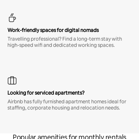
Work-friendly spaces for digital nomads
Travelling professional? Find a long-term stay with
high-speed wifi and dedicated working spaces.
Looking for serviced apartments?
Airbnb has fully furnished apartment homes ideal for
staffing, corporate housing and relocation needs.
Popular amenities for monthly rentals