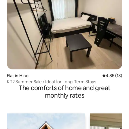
Flat in Hino
4.85 out of 5
4.85 (13)
KT2 Summer Sale / Ideal for Long-Term Stays
The comforts of home and great
monthly rates