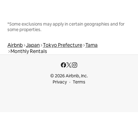
*Some exclusions may apply in certain geographies and for
some properties.
Airbnb
Japan
Tokyo Prefecture
Tama
Monthly Rentals
© 2026 Airbnb, Inc.
Privacy
Terms