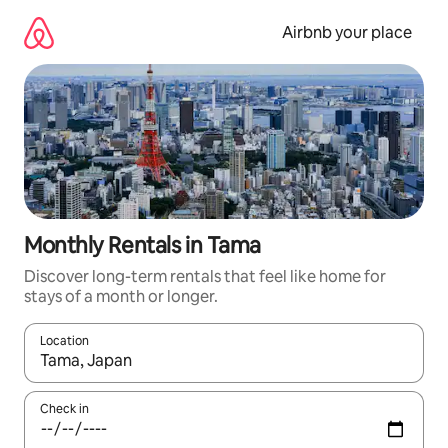
Skip
to
Airbnb your place
content
Monthly Rentals in Tama
Discover long-term rentals that feel like home for
stays of a month or longer.
Location
When results are available, navigate with the up and down arro
Check in