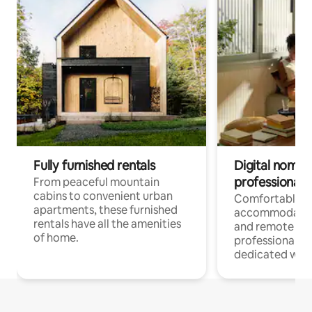
Fully furnished rentals
Digital nomads
professionals
From peaceful mountain
cabins to convenient urban
Comfortable
apartments, these furnished
accommodatio
rentals have all the amenities
and remote wo
of home.
professionals w
dedicated work