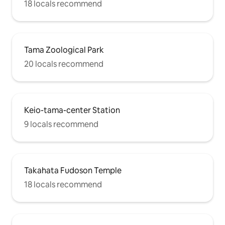
18 locals recommend
Tama Zoological Park
20 locals recommend
Keio-tama-center Station
9 locals recommend
Takahata Fudoson Temple
18 locals recommend