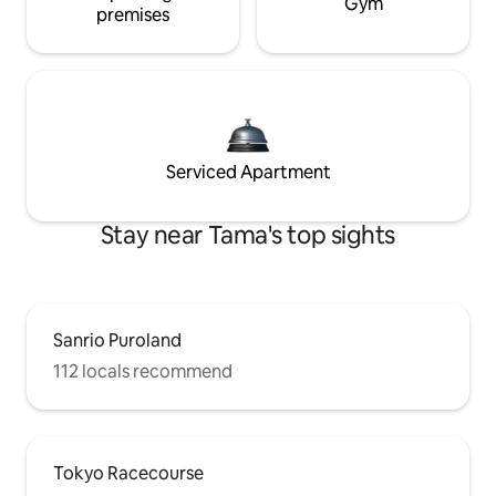
Gym
premises
Serviced Apartment
Stay near Tama's top sights
Sanrio Puroland
112 locals recommend
Tokyo Racecourse