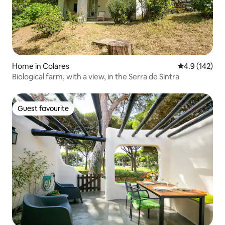
Home in Colares
4.9 out of 5 
4.9 (142)
Biological farm, with a view, in the Serra de Sintra
Guest favourite
Guest favourite