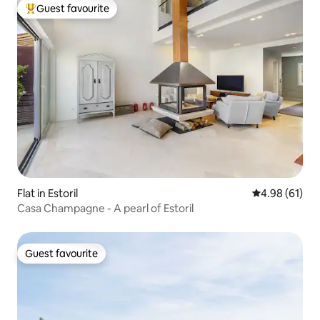
Guest favourite
Top guest favourite
Flat in Estoril
4.98 out of 5 
4.98 (61)
Casa Champagne - A pearl of Estoril
Guest favourite
Guest favourite