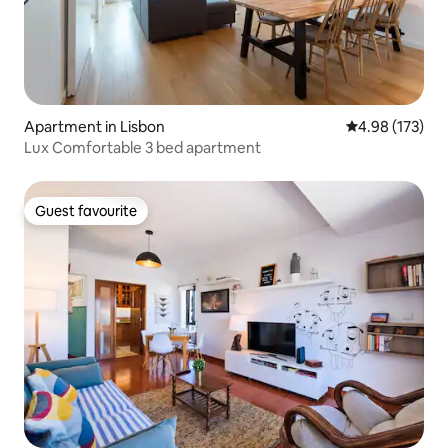
Apartment in Lisbon
4.98 out of 5 a
4.98 (173)
Lux Comfortable 3 bed apartment
Guest favourite
Guest favourite