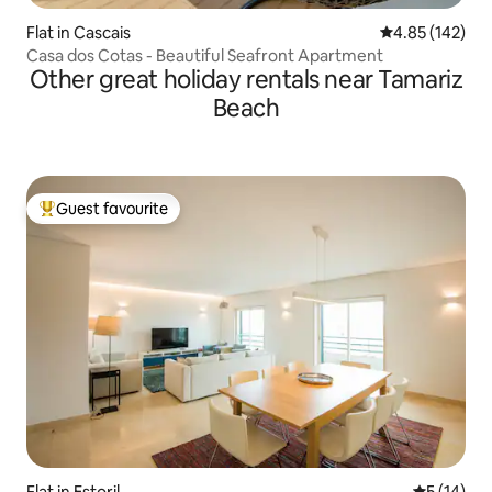
Flat in Cascais
4.85 out of 5 a
4.85 (142)
Casa dos Cotas - Beautiful Seafront Apartment
Other great holiday rentals near Tamariz
Beach
Guest favourite
Top guest favourite
Flat in Estoril
5 out of 5
5 (14)