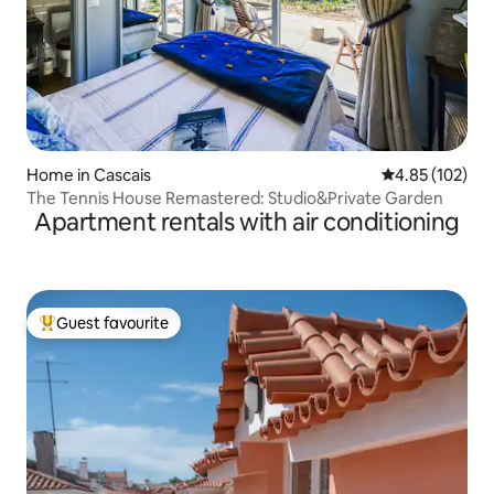
Home in Cascais
4.85 out of 5 a
4.85 (102)
The Tennis House Remastered: Studio&Private Garden
Apartment rentals with air conditioning
Guest favourite
Top guest favourite