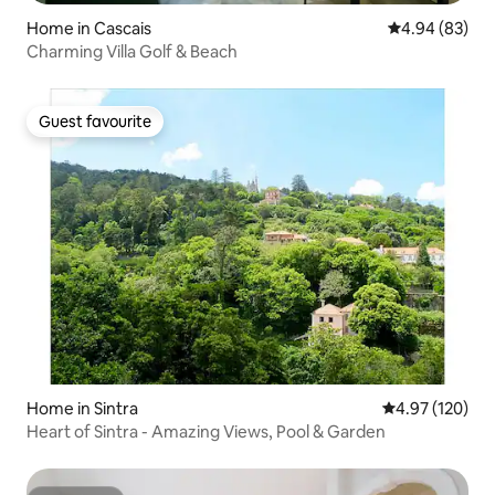
Home in Cascais
4.94 out of 5 
4.94 (83)
Charming Villa Golf & Beach
Guest favourite
Guest favourite
Home in Sintra
4.97 out of 5 a
4.97 (120)
Heart of Sintra - Amazing Views, Pool & Garden