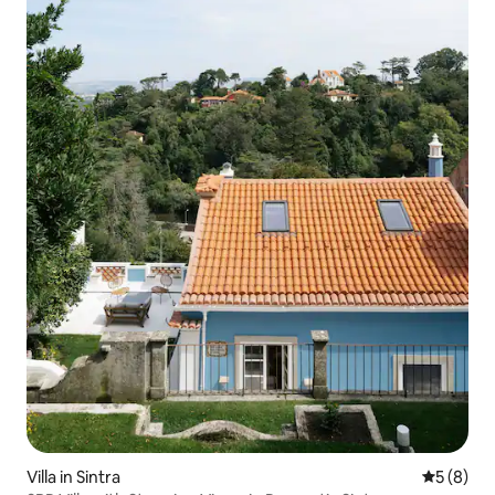
Villa in Sintra
5 out of 
5 (8)