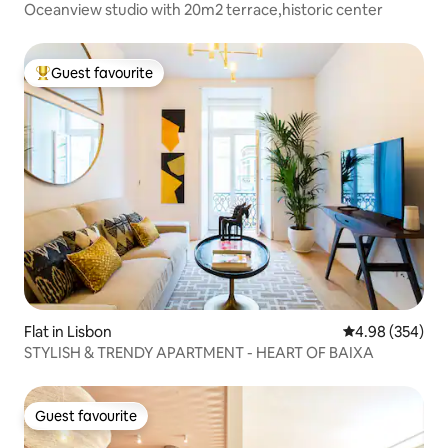
Oceanview studio with 20m2 terrace,historic center
Guest favourite
Top guest favourite
Flat in Lisbon
4.98 out of 5 a
4.98 (354)
STYLISH & TRENDY APARTMENT - HEART OF BAIXA
Guest favourite
Guest favourite