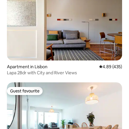
Apartment in Lisbon
4.89 out of 5 a
4.89 (435)
Lapa 2Bdr with City and River Views
Guest favourite
Guest favourite