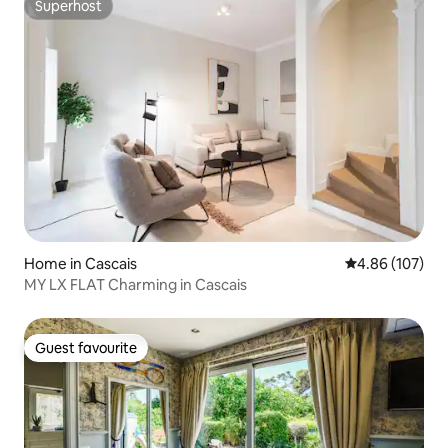
Superhost
Superhost
Home in Cascais
4.86 out of 5 a
4.86 (107)
MY LX FLAT Charming in Cascais
Guest favourite
Guest favourite