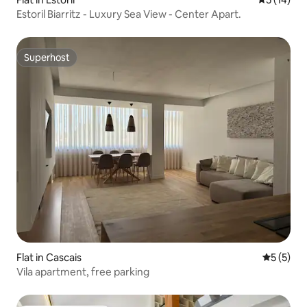
Estoril Biarritz - Luxury Sea View - Center Apart.
Superhost
Superhost
Flat in Cascais
5 out of 
5 (5)
Vila apartment, free parking