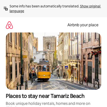
Skip
Some info has been automatically translated. 
Show original 
to
language
content
Airbnb your place
Places to stay near Tamariz Beach
Book unique holiday rentals, homes and more on