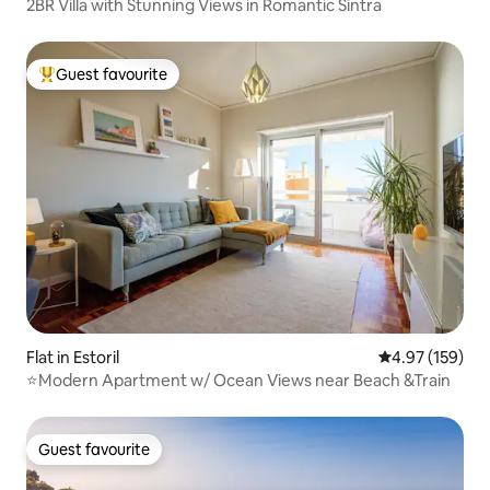
2BR Villa with Stunning Views in Romantic Sintra
Guest favourite
Top guest favourite
Flat in Estoril
4.97 out of 5 a
4.97 (159)
⭐Modern Apartment w/ Ocean Views near Beach &Train
Guest favourite
Guest favourite