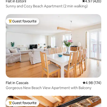
Flat in Estoril
4.97 out of 5 a
4.97 (420)
Sunny and Cozy Beach Apartment (2 min walking)
Guest favourite
Top guest favourite
Flat in Cascais
4.98 out of 5 a
4.98 (174)
Gorgeous New Beach View Apartment with Balcony
Guest favourite
Top guest favourite