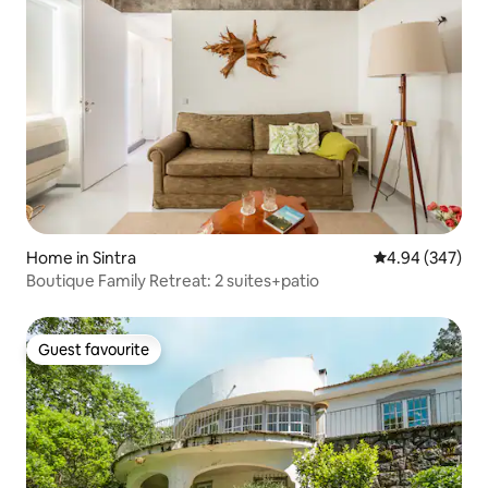
Home in Sintra
4.94 out of 5 a
4.94 (347)
Boutique Family Retreat: 2 suites+patio
Guest favourite
Guest favourite