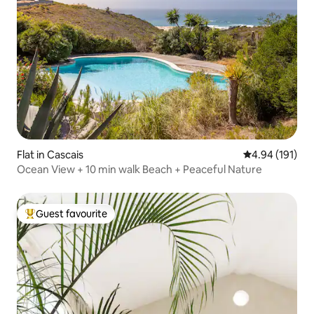
Flat in Cascais
4.94 out of 5 a
4.94 (191)
Ocean View + 10 min walk Beach + Peaceful Nature
Guest favourite
Top guest favourite