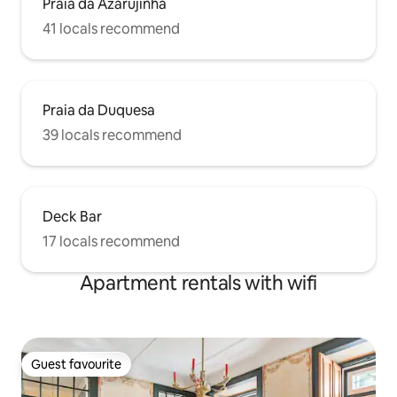
Praia da Azarujinha
41 locals recommend
Praia da Duquesa
39 locals recommend
Deck Bar
17 locals recommend
Apartment rentals with wifi
Guest favourite
Guest favourite