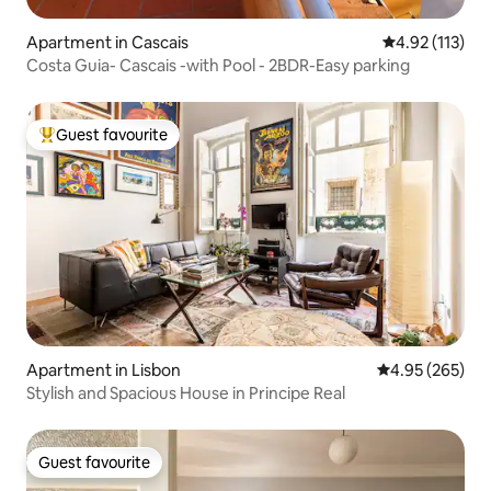
Apartment in Cascais
4.92 out of 5 
4.92 (113)
Costa Guia- Cascais -with Pool - 2BDR-Easy parking
Guest favourite
Top guest favourite
Apartment in Lisbon
4.95 out of 5 a
4.95 (265)
Stylish and Spacious House in Principe Real
Guest favourite
Guest favourite