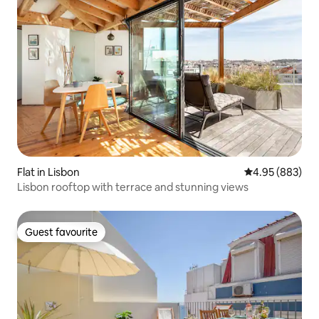
Flat in Lisbon
4.95 out of 5 a
4.95 (883)
Lisbon rooftop with terrace and stunning views
Guest favourite
Guest favourite