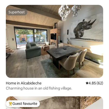
Superhost
Superhost
Home in Alcabideche
4.85 out of 5 
4.85 (62)
Charming house in an old fishing village.
Guest favourite
Top guest favourite