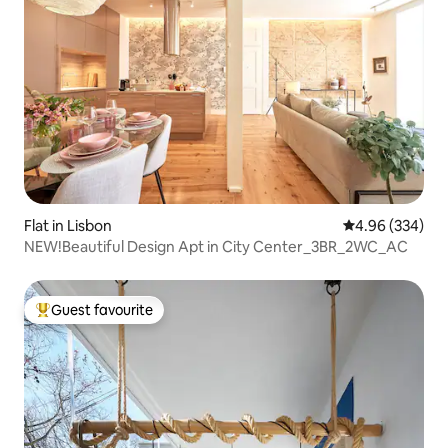
Flat in Lisbon
4.96 out of 5 a
4.96 (334)
NEW!Beautiful Design Apt in City Center_3BR_2WC_AC
Guest favourite
Top guest favourite