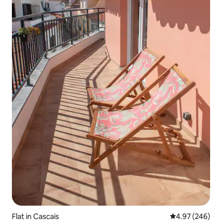
Flat in Cascais
4.97 out of 5 a
4.97 (246)