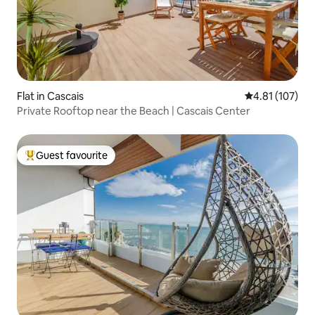
Flat in Cascais
4.81 out of 5 
4.81 (107)
Private Rooftop near the Beach | Cascais Center
Guest favourite
Top guest favourite