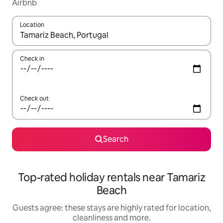
Airbnb
Location
When results are available, navigate with the up and down arro
Check in
Check out
Search
Top-rated holiday rentals near Tamariz
Beach
Guests agree: these stays are highly rated for location,
cleanliness and more.