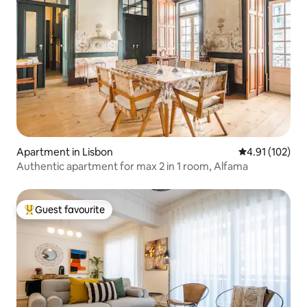
Apartment in Lisbon
4.91 out of 5 
4.91 (102)
Authentic apartment for max 2 in 1 room, Alfama
Guest favourite
Top guest favourite