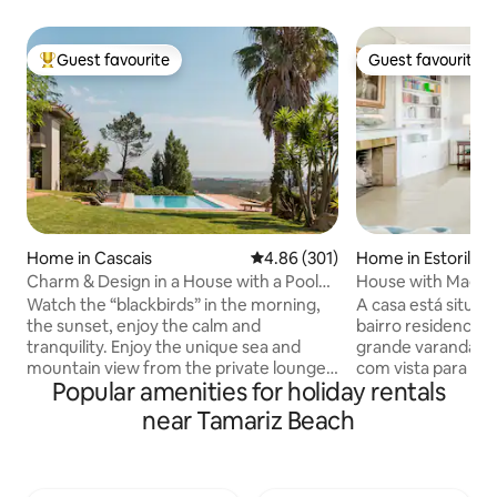
Guest favourite
Guest favourite
Top guest favourite
Guest favourite
Home in Cascais
4.86 out of 5 average rating, 30
4.86 (301)
Home in Estoril
Charm & Design in a House with a Pool
House with Magnif
and Magnificent View of the Sea and
Heated Pool
Watch the “blackbirds” in the morning,
A casa está situad
Mountains
the sunset, enjoy the calm and
bairro residencia
tranquility. Enjoy the unique sea and
grande varanda so
mountain view from the private lounge,
com vista para o m
Popular amenities for holiday rentals
the infinity pool, the “Serra de Sintra” -
encontra-se a sal
the magical mountain, its enchanted
com lareira, um q
near Tamariz Beach
forests, convents and palaces. Possibility
banho e uma cozin
to include a work desk. There is also the
um quarto em suit
possibility of accepting wedding
um segundo quart
celebrations, if it is for small groups, for
terceiro quarto 