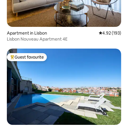
Apartment in Lisbon
4.92 out of 5 a
4.92 (193)
Lisbon Nouveau Apartment 4E
Guest favourite
Top guest favourite