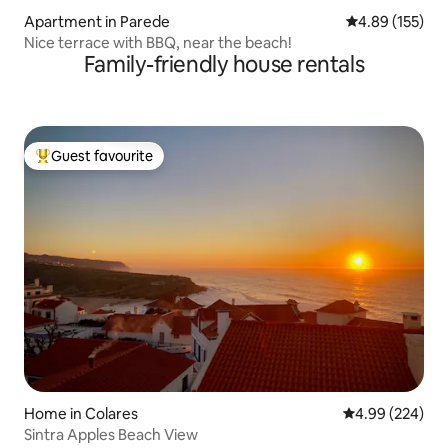
Apartment in Parede
4.89 out of 5 a
4.89 (155)
Nice terrace with BBQ, near the beach!
Family-friendly house rentals
Guest favourite
Top guest favourite
Home in Colares
4.99 out of 5 a
4.99 (224)
Sintra Apples Beach View