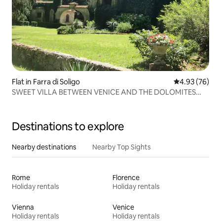
Flat in Farra di Soligo
4.93 out of 5 
4.93 (76)
SWEET VILLA BETWEEN VENICE AND THE DOLOMITES
"PROSECCO AREA"
Destinations to explore
Nearby destinations
Nearby Top Sights
Rome
Florence
Holiday rentals
Holiday rentals
Vienna
Venice
Holiday rentals
Holiday rentals