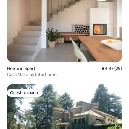
Home in Spert
4.97 out of 5 
4.97 (29)
Casa Maria by Interhome
Guest favourite
Guest favourite