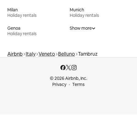
Milan
Munich
Holiday rentals
Holiday rentals
Genoa
Show more
Holiday rentals
Airbnb
Italy
Veneto
Belluno
Tambruz
© 2026 Airbnb, Inc.
Privacy
Terms