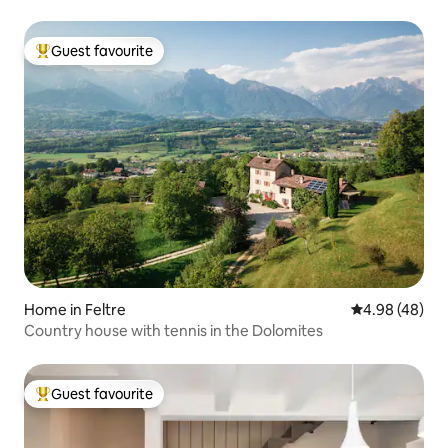
Guest favourite
Top guest favourite
Home in Feltre
4.98 out of 5 
4.98 (48)
Country house with tennis in the Dolomites
Guest favourite
Top guest favourite