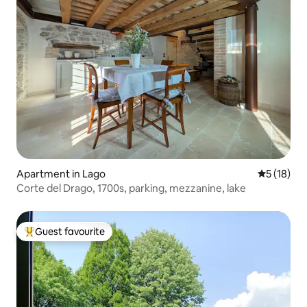
Apartment in Lago
5 out of 5
5 (18)
Corte del Drago, 1700s, parking, mezzanine, lake
Guest favourite
Top guest favourite