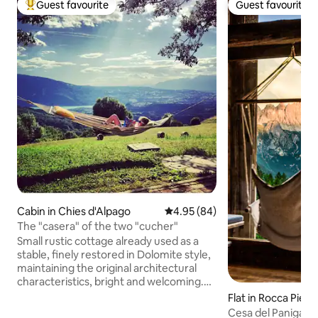
Guest favourite
Guest favourite
Top guest favourite
Guest favourite
Cabin in Chies d'Alpago
4.95 out of 5 average rating, 8
4.95 (84)
The "casera" of the two "cucher"
Small rustic cottage already used as a
stable, finely restored in Dolomite style,
maintaining the original architectural
characteristics, bright and welcoming.
On the ground floor, there is a living area
Flat in Rocca Pieto
consisting of an equipped kitchen. Living
Cesa del Panigas 