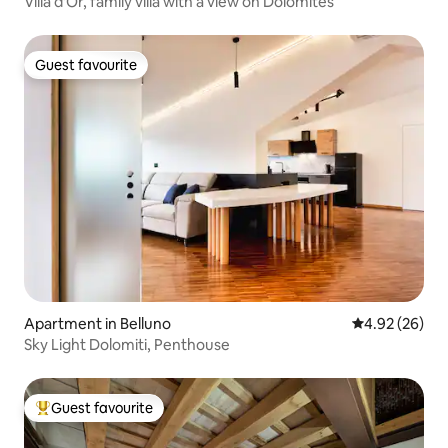
Villa d'Or, family villa with a view on Dolomites
Guest favourite
Guest favourite
Apartment in Belluno
4.92 out of 5 
4.92 (26)
Sky Light Dolomiti, Penthouse
Guest favourite
Top guest favourite