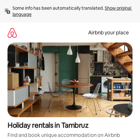
Skip
Some info has been automatically translated. 
Show original 
to
language
content
Airbnb your place
Holiday rentals in Tambruz
Find and book unique accommodation on Airbnb