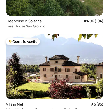
Treehouse in Solagna
4.96 out of 5 a
4.96 (194)
Tree House San Giorgio
Guest favourite
Top guest favourite
Villa in Mel
5 out of 5
5 (95)