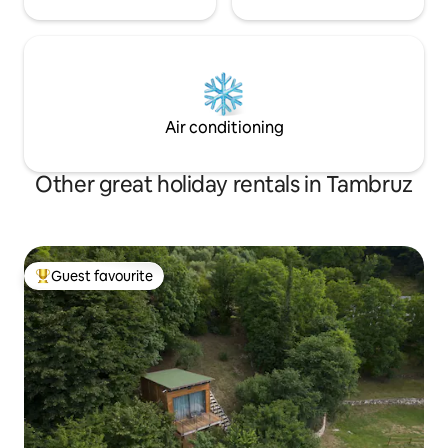
Air conditioning
Other great holiday rentals in Tambruz
Guest favourite
Top guest favourite