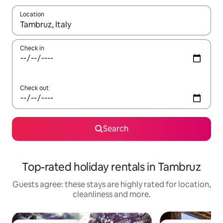
Location
When results are available, navigate with the up and down arro
Check in
Check out
Search
Top-rated holiday rentals in Tambruz
Guests agree: these stays are highly rated for location,
cleanliness and more.