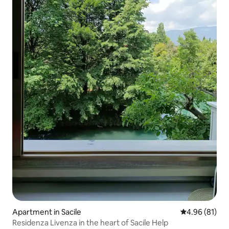
Apartment in Sacile
4.96 out of 5 
4.96 (81)
Residenza Livenza in the heart of Sacile Help