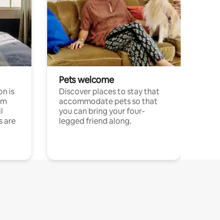
Pets welcome
n is
Discover places to stay that
om
accommodate pets so that
l
you can bring your four-
s are
legged friend along.