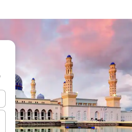
e
and down arrow keys or explore by touch or swipe gestures.