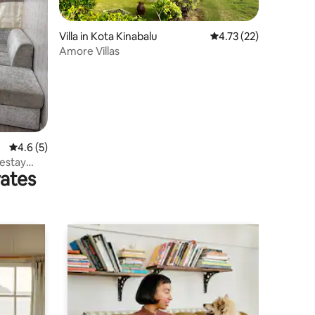
Villa in Kota Kinabalu
4.73 out of 5 average 
4.73 (22)
Amore Villas
4.6 out of 5 average rating, 5 reviews
4.6 (5)
estay
rates