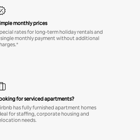
imple monthly prices
pecial rates for long-term holiday rentals and
 single monthly payment without additional
harges.*
ooking for serviced apartments?
irbnb has fully furnished apartment homes
deal for staffing, corporate housing and
elocation needs.