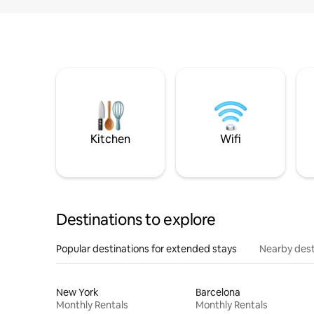
Kitchen
Wifi
Destinations to explore
Popular destinations for extended stays
Nearby dest
New York
Barcelona
Monthly Rentals
Monthly Rentals