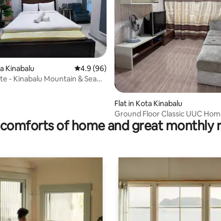
rating, 16 reviews
ta Kinabalu
4.9 out of 5 average rating, 96 reviews
4.9 (96)
te - Kinabalu Mountain & Sea
Flat in Kota Kinabalu
Ground Floor Classic UUC Hom
comforts of home and great monthly 
Kota Kinabalu