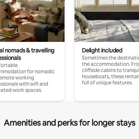
al nomads & travelling
Delight included
essionals
Sometimes the destinatio
the accommodation. Fr
ortable
cliffside cabins to tranqui
mmodation for nomadic
houseboats, these rental
remote working
full of unique features.
ssionals with wifi and
ated work spaces.
Amenities and perks for longer stays