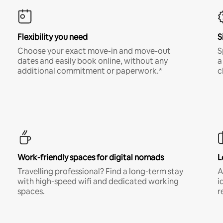
Flexibility you need
S
Choose your exact move-in and move-out
S
dates and easily book online, without any
a
additional commitment or paperwork.*
c
Work-friendly spaces for digital nomads
L
Travelling professional? Find a long-term stay
A
with high-speed wifi and dedicated working
i
spaces.
r