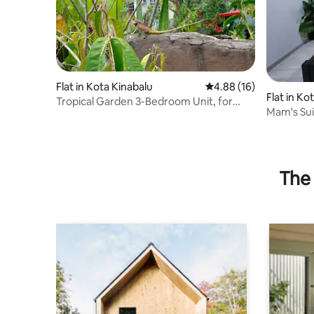
Flat in Kota Kinabalu
4.88 out of 5 average 
4.88 (16)
Flat in Ko
Tropical Garden 3-Bedroom Unit, for
Mam's Sui
nature lovers
View
The 