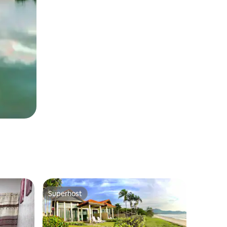
Superhost
Superhost