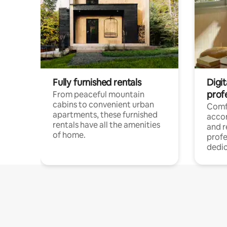
Fully furnished rentals
Digit
prof
From peaceful mountain
cabins to convenient urban
Comf
apartments, these furnished
acco
rentals have all the amenities
and 
of home.
profe
dedic