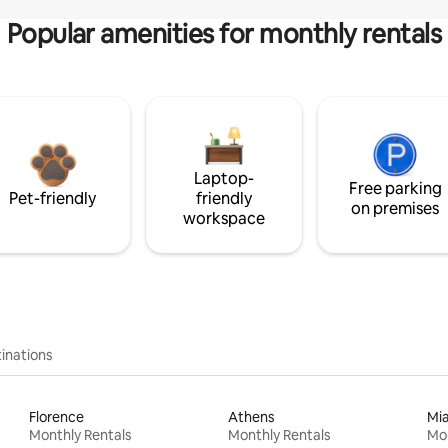
Popular amenities for monthly rentals
Laptop-
Free parking
Pet-friendly
friendly
on premises
workspace
inations
Florence
Athens
Mi
Monthly Rentals
Monthly Rentals
Mon