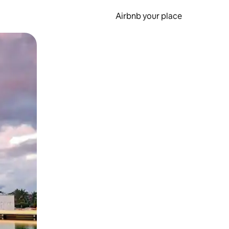
Airbnb your place