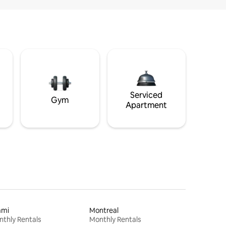
Serviced
Gym
Apartment
ami
Montreal
thly Rentals
Monthly Rentals