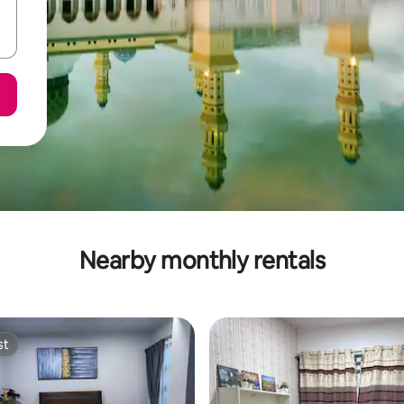
Nearby monthly rentals
st
st