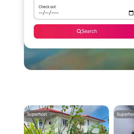
Check out
Search
Superhost
Superho
Superhost
Superho