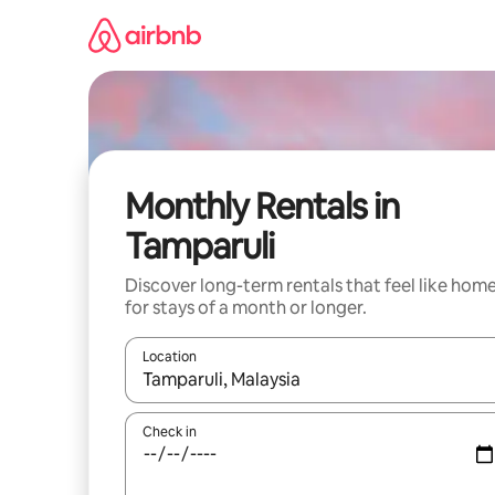
Skip
to
content
Monthly Rentals in
Tamparuli
Discover long-term rentals that feel like hom
for stays of a month or longer.
Location
When results are available, navigate with the up 
Check in