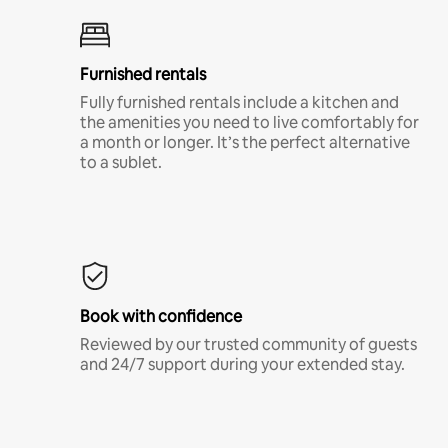
Furnished rentals
Fully furnished rentals include a kitchen and
the amenities you need to live comfortably for
a month or longer. It’s the perfect alternative
to a sublet.
Book with confidence
Reviewed by our trusted community of guests
and 24/7 support during your extended stay.