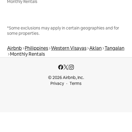
Monthly Rentals
*Some exclusions may apply in certain geographies and for
some properties.
Airbnb
Philippines
Western Visayas
Aklan
Tangalan
Monthly Rentals
© 2026 Airbnb, Inc.
Privacy
Terms