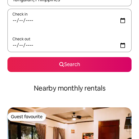
Check in
Check out
Search
Nearby monthly rentals
Guest favourite
Guest favourite