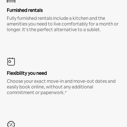
Furnished rentals
Fully furnished rentals include a kitchen and the
amenities you need to live comfortably for a month or
longer. It’s the perfect alternative to a sublet.
Flexibility you need
Choose your exact move-in and move-out dates and
easily book online, without any additional
commitment or paperwork.*