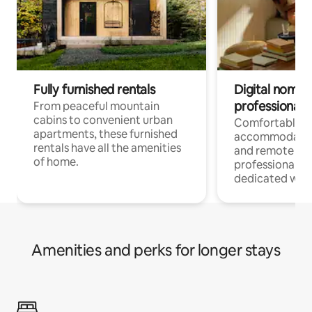
Fully furnished rentals
Digital nomads
professionals
From peaceful mountain
cabins to convenient urban
Comfortable
apartments, these furnished
accommodatio
rentals have all the amenities
and remote wo
of home.
professionals w
dedicated work
Amenities and perks for longer stays