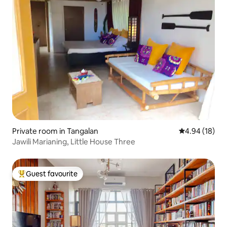
Private room in Tangalan
4.94 out of 5 
4.94 (18)
Jawili Marianing, Little House Three
Guest favourite
Top guest favourite