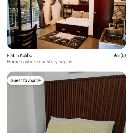
Flat in Kalibo
5 out of 
5 (5)
Home is where our story begins.
Guest favourite
Guest favourite