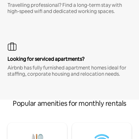
Travelling professional? Find a long-term stay with
high-speed wifi and dedicated working spaces.
Looking for serviced apartments?
Airbnb has fully furnished apartment homes ideal for
staffing, corporate housing and relocation needs.
Popular amenities for monthly rentals