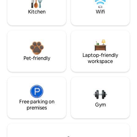
Kitchen
Wifi
Laptop-friendly
Pet-friendly
workspace
Free parking on
Gym
premises