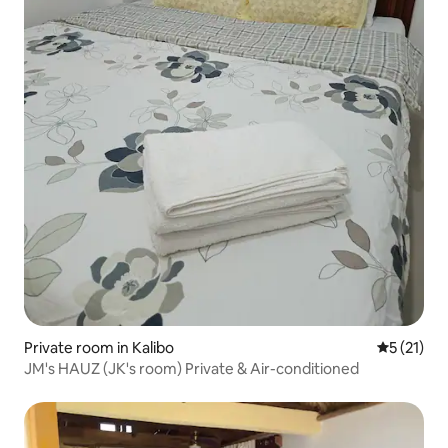
Private room in Kalibo
5 out of 5
5 (21)
JM's HAUZ (JK's room) Private & Air-conditioned