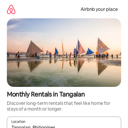
Skip
to
Airbnb your place
content
Monthly Rentals in Tangalan
Discover long-term rentals that feel like home for
stays of a month or longer.
Location
When results are available, navigate with the up and down arro