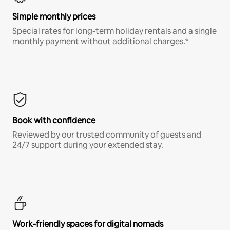
Simple monthly prices
Special rates for long-term holiday rentals and a single
monthly payment without additional charges.*
Book with confidence
Reviewed by our trusted community of guests and
24/7 support during your extended stay.
Work-friendly spaces for digital nomads