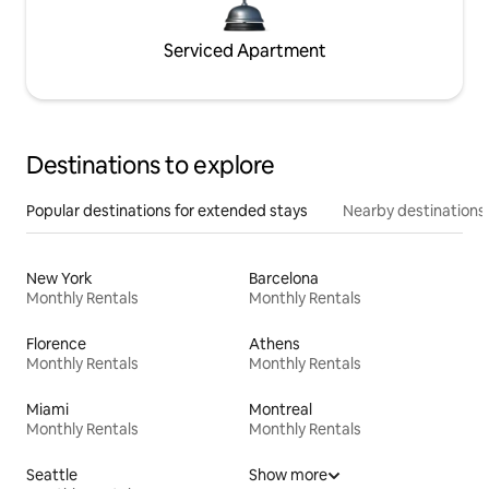
Serviced Apartment
Destinations to explore
Popular destinations for extended stays
Nearby destinations
New York
Barcelona
Monthly Rentals
Monthly Rentals
Florence
Athens
Monthly Rentals
Monthly Rentals
Miami
Montreal
Monthly Rentals
Monthly Rentals
Seattle
Show more