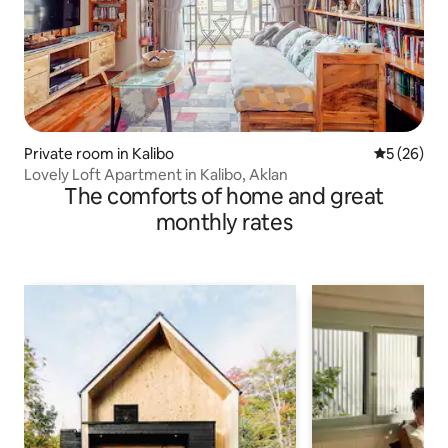
Private room in Kalibo
5 out of 5
5 (26)
Lovely Loft Apartment in Kalibo, Aklan
The comforts of home and great
monthly rates