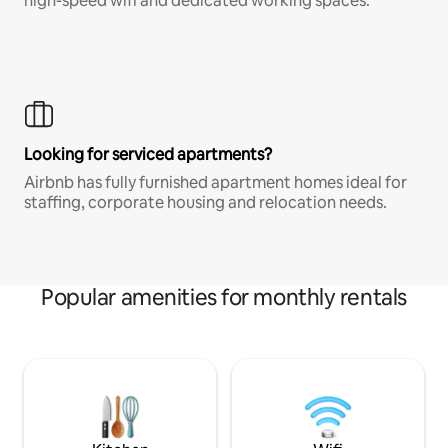
high-speed wifi and dedicated working spaces.
Looking for serviced apartments?
Airbnb has fully furnished apartment homes ideal for
staffing, corporate housing and relocation needs.
Popular amenities for monthly rentals