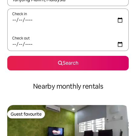
Check in
Check out
Search
Nearby monthly rentals
Guest favourite
Guest favourite