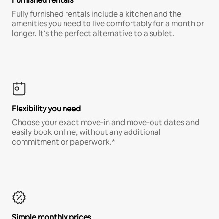
Furnished rentals
Fully furnished rentals include a kitchen and the
amenities you need to live comfortably for a month or
longer. It’s the perfect alternative to a sublet.
Flexibility you need
Choose your exact move-in and move-out dates and
easily book online, without any additional
commitment or paperwork.*
Simple monthly prices