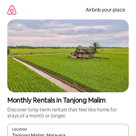
Skip
to
Airbnb your place
content
Monthly Rentals in Tanjong Malim
Discover long-term rentals that feel like home for
stays of a month or longer.
Location
When results are available, navigate with the up and down arro