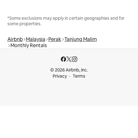
*Some exclusions may apply in certain geographies and for
some properties.
Airbnb
Malaysia
Perak
Tanjung Malim
Monthly Rentals
© 2026 Airbnb, Inc.
Privacy
Terms