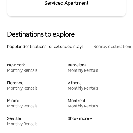
Serviced Apartment
Destinations to explore
Popular destinations for extended stays
Nearby destinations
New York
Barcelona
Monthly Rentals
Monthly Rentals
Florence
Athens
Monthly Rentals
Monthly Rentals
Miami
Montreal
Monthly Rentals
Monthly Rentals
Seattle
Show more
Monthly Rentals