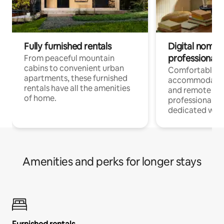
Fully furnished rentals
Digital nomads
professionals
From peaceful mountain
cabins to convenient urban
Comfortable
apartments, these furnished
accommodatio
rentals have all the amenities
and remote wo
of home.
professionals w
dedicated work
Amenities and perks for longer stays