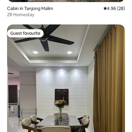
Cabin in Tanjong Malim
4.96 out of 5 
4.96 (28)
ZR Homestay
Guest favourite
Guest favourite