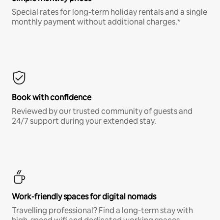
Special rates for long-term holiday rentals and a single
monthly payment without additional charges.*
Book with confidence
Reviewed by our trusted community of guests and
24/7 support during your extended stay.
Work-friendly spaces for digital nomads
Travelling professional? Find a long-term stay with