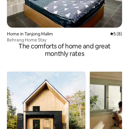
Home in Tanjong Malim
5 out of 
5 (8)
Behrang Home Stay
The comforts of home and great
monthly rates