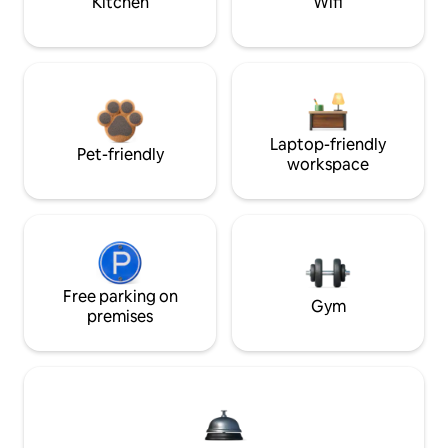
Kitchen
Wifi
Laptop-friendly
Pet-friendly
workspace
Free parking on
Gym
premises