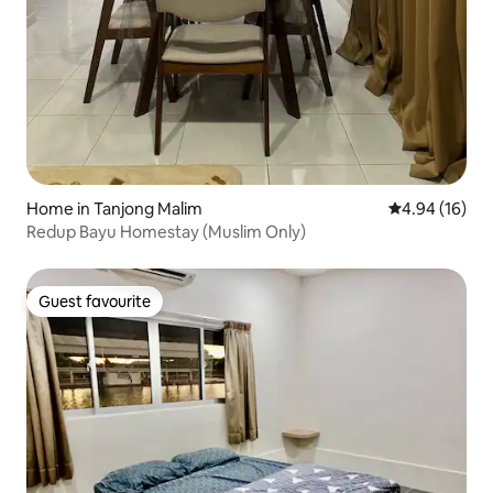
Home in Tanjong Malim
4.94 out of 5 
4.94 (16)
Redup Bayu Homestay (Muslim Only)
Guest favourite
Guest favourite