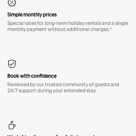
Simple monthly prices
Special rates for long-term holiday rentals and a single
monthly payment without additional charges.*
Book with confidence
Reviewed by our trusted community of guests and
24/7 support during your extended stay.