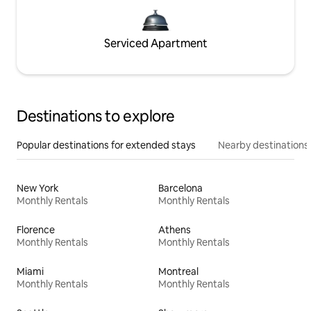
Serviced Apartment
Destinations to explore
Popular destinations for extended stays
Nearby destinations
New York
Barcelona
Monthly Rentals
Monthly Rentals
Florence
Athens
Monthly Rentals
Monthly Rentals
Miami
Montreal
Monthly Rentals
Monthly Rentals