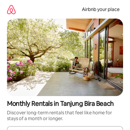
Skip
to
Airbnb your place
content
Monthly Rentals in Tanjung Bira Beach
Discover long-term rentals that feel like home for
stays of a month or longer.