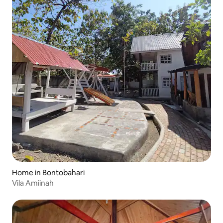
Home in Bontobahari
Vila Amiinah