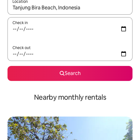
Location
When results are available, navigate with the up and down arro
Check in
Check out
Search
Nearby monthly rentals