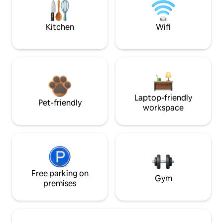
Kitchen
Wifi
Laptop-friendly
Pet-friendly
workspace
Free parking on
Gym
premises