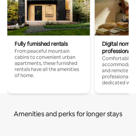
Fully furnished rentals
Digital nomads
professionals
From peaceful mountain
cabins to convenient urban
Comfortable
apartments, these furnished
accommodatio
rentals have all the amenities
and remote wo
of home.
professionals w
dedicated work
Amenities and perks for longer stays