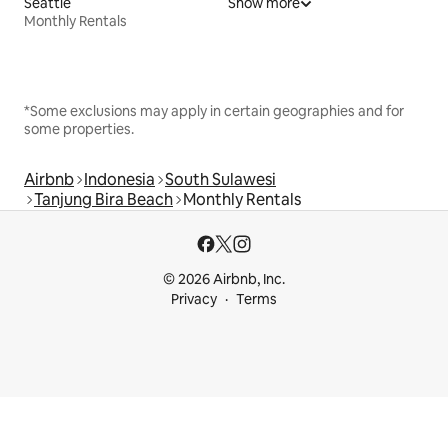
Seattle
Show more
Monthly Rentals
*Some exclusions may apply in certain geographies and for
some properties.
Airbnb
Indonesia
South Sulawesi
Tanjung Bira Beach
Monthly Rentals
© 2026 Airbnb, Inc.
Privacy
Terms