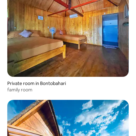
Private room in Bontobahari
family room