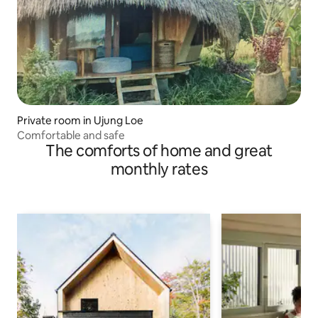
Private room in Ujung Loe
Comfortable and safe
The comforts of home and great
monthly rates