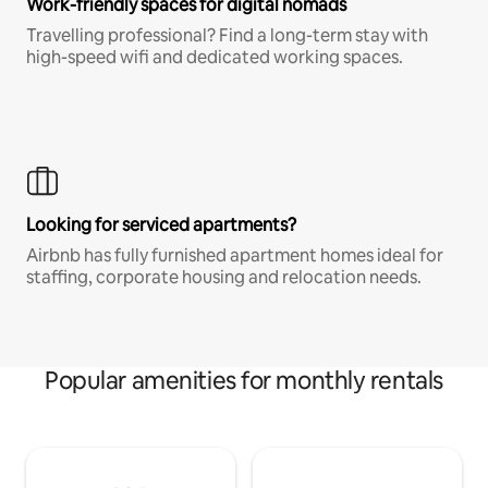
Work-friendly spaces for digital nomads
Travelling professional? Find a long-term stay with
high-speed wifi and dedicated working spaces.
Looking for serviced apartments?
Airbnb has fully furnished apartment homes ideal for
staffing, corporate housing and relocation needs.
Popular amenities for monthly rentals