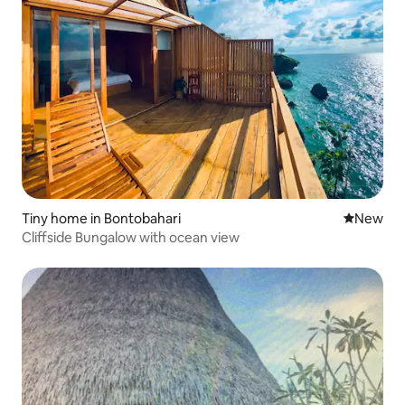
Tiny home in Bontobahari
New place
New
Cliffside Bungalow with ocean view