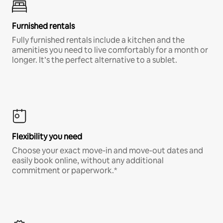
Furnished rentals
Fully furnished rentals include a kitchen and the
amenities you need to live comfortably for a month or
longer. It’s the perfect alternative to a sublet.
Flexibility you need
Choose your exact move-in and move-out dates and
easily book online, without any additional
commitment or paperwork.*