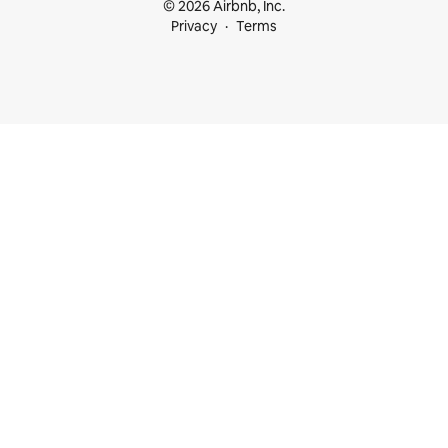
© 2026 Airbnb, Inc.
Privacy
Terms