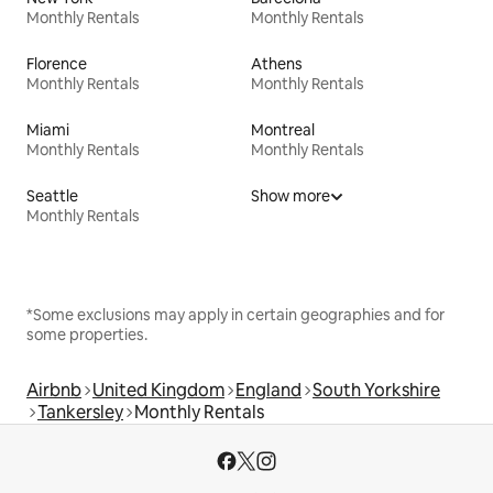
Monthly Rentals
Monthly Rentals
Florence
Athens
Monthly Rentals
Monthly Rentals
Miami
Montreal
Monthly Rentals
Monthly Rentals
Seattle
Show more
Monthly Rentals
*Some exclusions may apply in certain geographies and for
some properties.
Airbnb
United Kingdom
England
South Yorkshire
Tankersley
Monthly Rentals