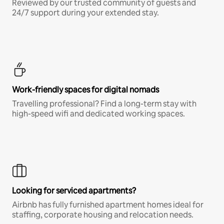
Reviewed by our trusted community of guests and
24/7 support during your extended stay.
Work-friendly spaces for digital nomads
Travelling professional? Find a long-term stay with
high-speed wifi and dedicated working spaces.
Looking for serviced apartments?
Airbnb has fully furnished apartment homes ideal for
staffing, corporate housing and relocation needs.