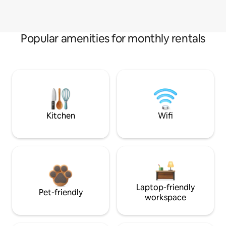
Popular amenities for monthly rentals
Kitchen
Wifi
Laptop-friendly
Pet-friendly
workspace