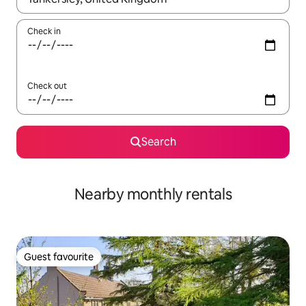
Check in
Check out
Search
Nearby monthly rentals
Guest favourite
Guest favourite