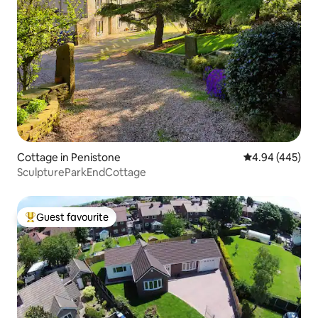
Cottage in Penistone
4.94 out of 5 a
4.94 (445)
SculptureParkEndCottage
Guest favourite
Top guest favourite