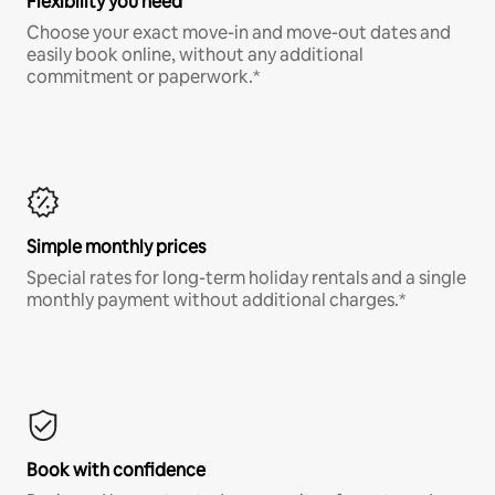
Flexibility you need
Choose your exact move-in and move-out dates and
easily book online, without any additional
commitment or paperwork.*
Simple monthly prices
Special rates for long-term holiday rentals and a single
monthly payment without additional charges.*
Book with confidence