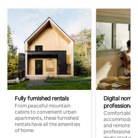
Fully furnished rentals
Digital nomads
professionals
From peaceful mountain
cabins to convenient urban
Comfortable
apartments, these furnished
accommodatio
rentals have all the amenities
and remote wo
of home.
professionals w
dedicated work