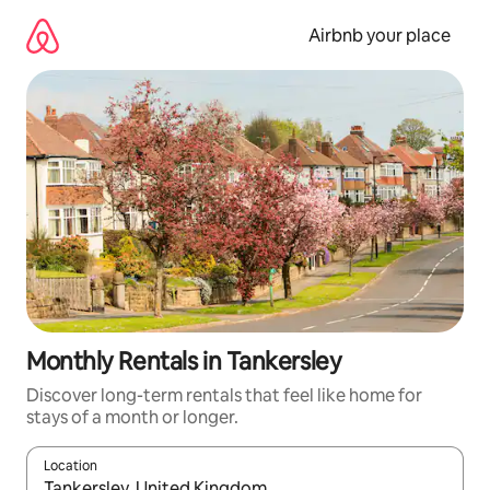
Skip
to
Airbnb your place
content
Monthly Rentals in Tankersley
Discover long-term rentals that feel like home for
stays of a month or longer.
Location
When results are available, navigate with the up and down arro