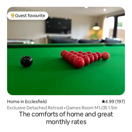
Guest favourite
Top guest favourite
Home in Ecclesfield
4.99 out of 5 a
4.99 (197)
Exclusive Detached Retreat+Games Room M1J35 1.5m
The comforts of home and great
monthly rates