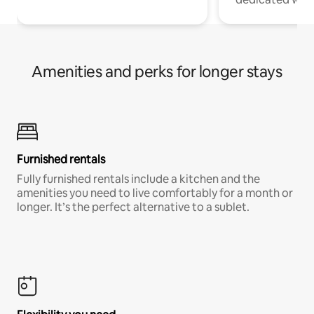
Amenities and perks for longer stays
Furnished rentals
Fully furnished rentals include a kitchen and the
amenities you need to live comfortably for a month or
longer. It’s the perfect alternative to a sublet.