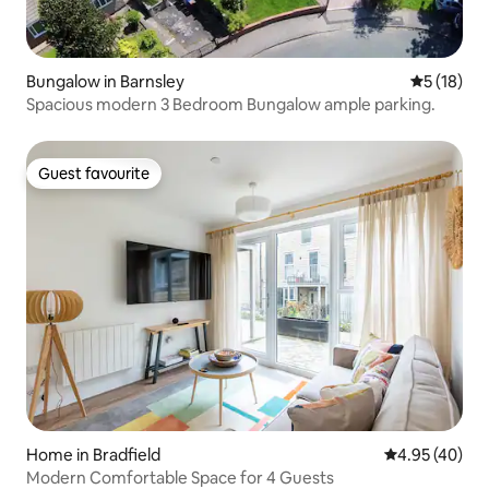
Bungalow in Barnsley
5 out of 5
5 (18)
Spacious modern 3 Bedroom Bungalow ample parking.
Guest favourite
Guest favourite
Home in Bradfield
4.95 out of 5 
4.95 (40)
Modern Comfortable Space for 4 Guests