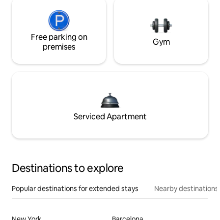
Free parking on
Gym
premises
Serviced Apartment
Destinations to explore
Popular destinations for extended stays
Nearby destinations
New York
Barcelona