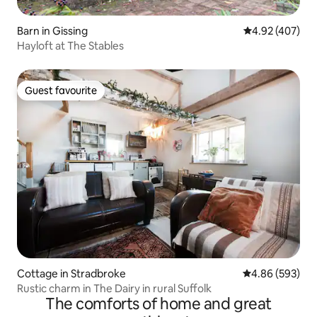
Barn in Gissing
4.92 out of 5 a
4.92 (407)
Hayloft at The Stables
Guest favourite
Guest favourite
Cottage in Stradbroke
4.86 out of 5 a
4.86 (593)
Rustic charm in The Dairy in rural Suffolk
The comforts of home and great