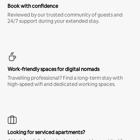
Book with confidence
Reviewed by our trusted community of guests and
24/7 support during your extended stay.
Work-friendly spaces for digital nomads
Travelling professional? Find a long-term stay with
high-speed wifi and dedicated working spaces.
Looking for serviced apartments?