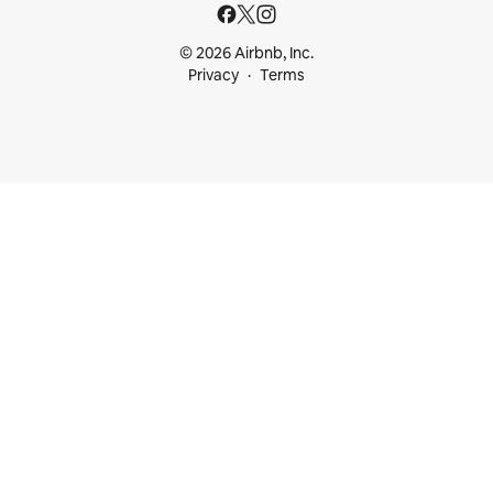
© 2026 Airbnb, Inc.
Privacy
Terms