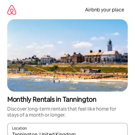
Skip
to
Airbnb your place
content
Monthly Rentals in Tannington
Discover long-term rentals that feel like home for
stays of a month or longer.
Location
When results are available, navigate with the up and down arro