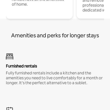
and remote wo
of home.
professionals w
dedicated work
Amenities and perks for longer stays
Furnished rentals
Fully furnished rentals include a kitchen and the
amenities you need to live comfortably for a month or
longer. It’s the perfect alternative to a sublet.