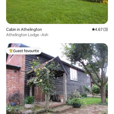
Cabin in Athelington
4.67 out of 
4.67 (3)
Athelington Lodge -Ash
Guest favourite
Top guest favourite