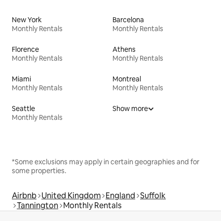
New York
Barcelona
Monthly Rentals
Monthly Rentals
Florence
Athens
Monthly Rentals
Monthly Rentals
Miami
Montreal
Monthly Rentals
Monthly Rentals
Seattle
Show more
Monthly Rentals
*Some exclusions may apply in certain geographies and for
some properties.
Airbnb
United Kingdom
England
Suffolk
Tannington
Monthly Rentals