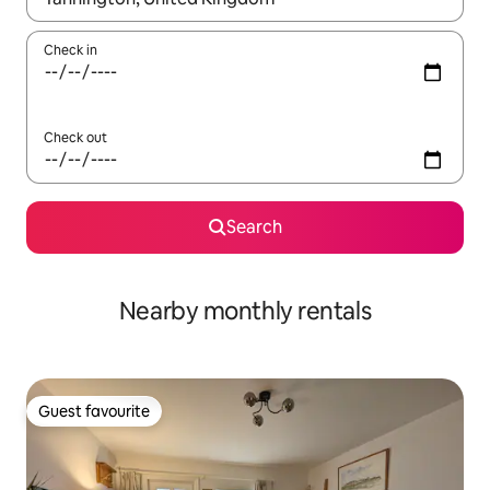
Check in
Check out
Search
Nearby monthly rentals
Guest favourite
Guest favourite