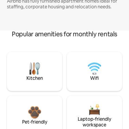
Airbnb has fully furnished apartment homes ideal for
staffing, corporate housing and relocation needs.
Popular amenities for monthly rentals
Kitchen
Wifi
Laptop-friendly
Pet-friendly
workspace