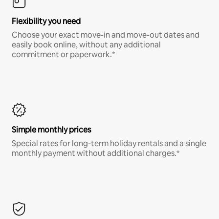
Flexibility you need
Choose your exact move-in and move-out dates and
easily book online, without any additional
commitment or paperwork.*
Simple monthly prices
Special rates for long-term holiday rentals and a single
monthly payment without additional charges.*