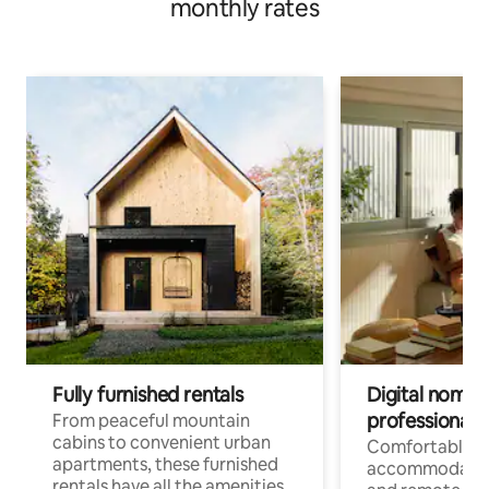
monthly rates
Fully furnished rentals
Digital nomads
professionals
From peaceful mountain
cabins to convenient urban
Comfortable
apartments, these furnished
accommodatio
rentals have all the amenities