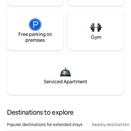
Free parking on
Gym
premises
Serviced Apartment
Destinations to explore
Popular destinations for extended stays
Nearby destinations