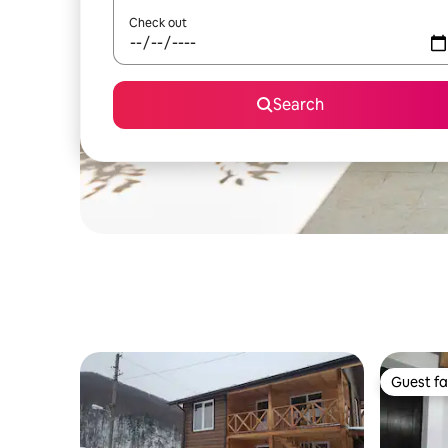
Check out
Search
Guest fa
Guest fa