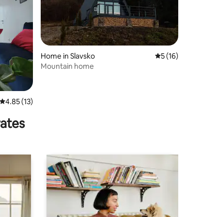
Home in Slavsko
5 out of 5 average 
5 (16)
Mountain home
4.85 out of 5 average rating, 13 reviews
4.85 (13)
rates