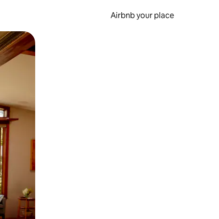
Airbnb your place