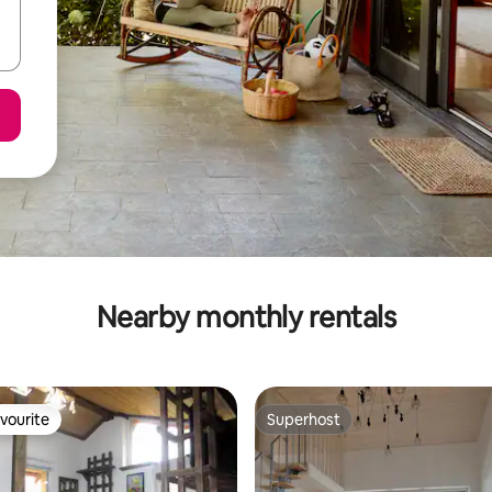
Nearby monthly rentals
vourite
Superhost
vourite
Superhost