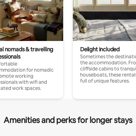
al nomads & travelling
Delight included
essionals
Sometimes the destinatio
the accommodation. Fr
ortable
cliffside cabins to tranqui
mmodation for nomadic
houseboats, these rental
remote working
full of unique features.
ssionals with wifi and
ated work spaces.
Amenities and perks for longer stays