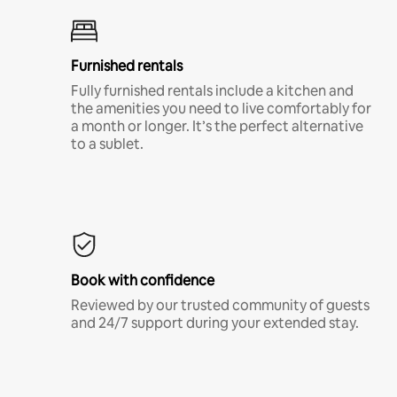
Furnished rentals
Fully furnished rentals include a kitchen and
the amenities you need to live comfortably for
a month or longer. It’s the perfect alternative
to a sublet.
Book with confidence
Reviewed by our trusted community of guests
and 24/7 support during your extended stay.