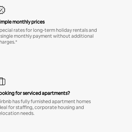
imple monthly prices
pecial rates for long-term holiday rentals and
 single monthly payment without additional
harges.*
ooking for serviced apartments?
irbnb has fully furnished apartment homes
deal for staffing, corporate housing and
elocation needs.