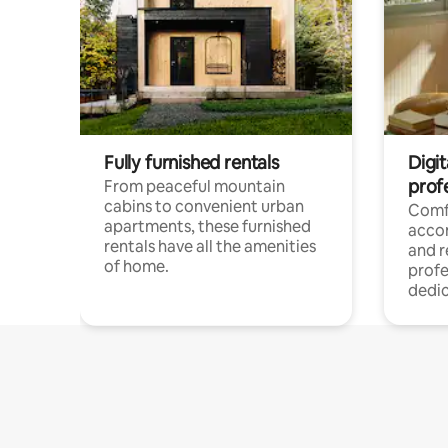
Fully furnished rentals
Digit
prof
From peaceful mountain
cabins to convenient urban
Comf
apartments, these furnished
acco
rentals have all the amenities
and 
of home.
profe
dedic