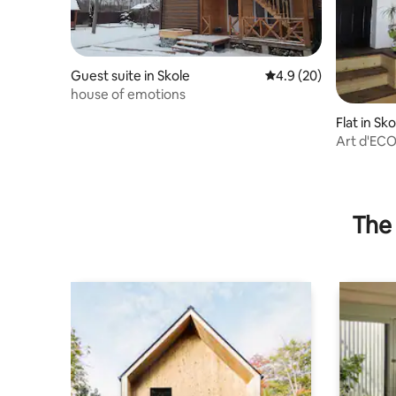
Guest suite in Skole
4.9 out of 5 average 
4.9 (20)
house of emotions
Flat in Sko
Art d'EC
The 