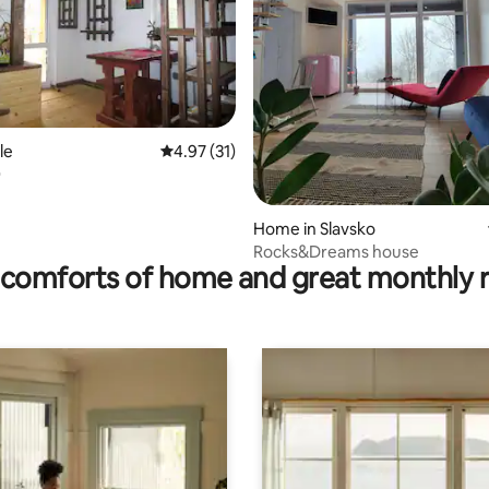
rating, 20 reviews
le
4.97 out of 5 average rating, 31 reviews
4.97 (31)
O
Home in Slavsko
Rocks&Dreams house
comforts of home and great monthly 