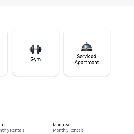
Serviced
Gym
Apartment
ami
Montreal
thly Rentals
Monthly Rentals