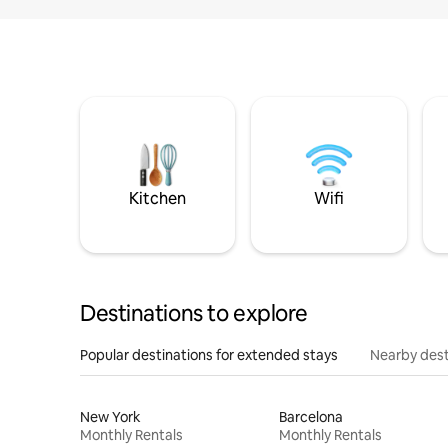
Kitchen
Wifi
Destinations to explore
Popular destinations for extended stays
Nearby dest
New York
Barcelona
Monthly Rentals
Monthly Rentals