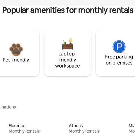
Popular amenities for monthly rentals
Laptop-
Free parking
Pet-friendly
friendly
on premises
workspace
inations
Florence
Athens
Mi
Monthly Rentals
Monthly Rentals
Mon