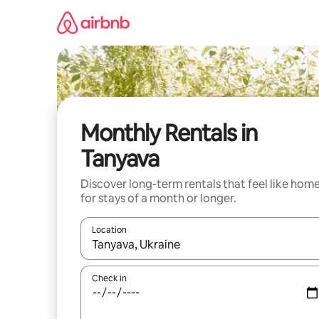
Skip
to
content
Monthly Rentals in
Tanyava
Discover long-term rentals that feel like hom
for stays of a month or longer.
Location
When results are available, navigate with the up 
Check in