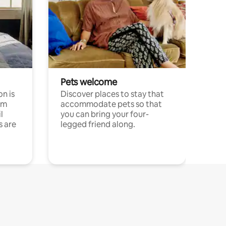
Pets welcome
n is
Discover places to stay that
om
accommodate pets so that
l
you can bring your four-
s are
legged friend along.