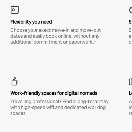
Flexibility you need
S
Choose your exact move-in and move-out
S
dates and easily book online, without any
a
additional commitment or paperwork.*
c
Work-friendly spaces for digital nomads
L
Travelling professional? Find a long-term stay
A
with high-speed wifi and dedicated working
i
spaces.
r