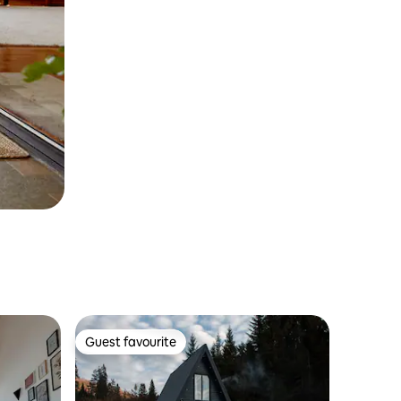
Guest favourite
Guest favourite