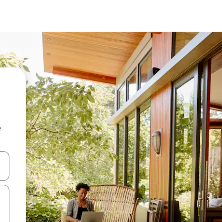
e
and down arrow keys or explore by touch or swipe gestures.