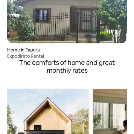
Home in Tapera
Expodireto Rental
The comforts of home and great
monthly rates