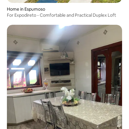
Home in Espumoso
For Expodireto - Comfortable and Practical Duplex Loft