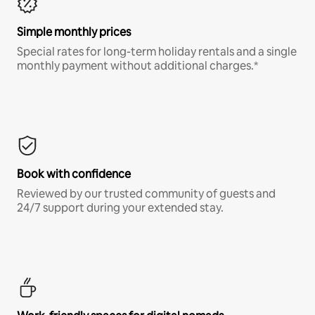
Simple monthly prices
Special rates for long-term holiday rentals and a single
monthly payment without additional charges.*
Book with confidence
Reviewed by our trusted community of guests and
24/7 support during your extended stay.