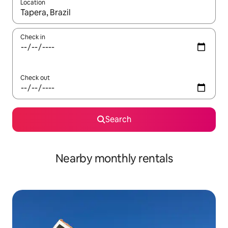
Location
When results are available, navigate with the up and down arro
Check in
Check out
Search
Nearby monthly rentals