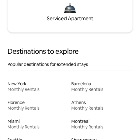
Serviced Apartment
Destinations to explore
Popular destinations for extended stays
New York
Barcelona
Monthly Rentals
Monthly Rentals
Florence
Athens
Monthly Rentals
Monthly Rentals
Miami
Montreal
Monthly Rentals
Monthly Rentals
Seattle
Show more