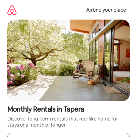
Skip
to
Airbnb your place
content
Monthly Rentals in Tapera
Discover long-term rentals that feel like home for
stays of a month or longer.