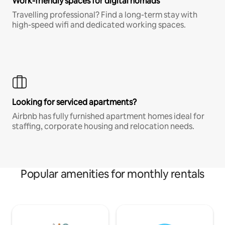
Work-friendly spaces for digital nomads
Travelling professional? Find a long-term stay with
high-speed wifi and dedicated working spaces.
Looking for serviced apartments?
Airbnb has fully furnished apartment homes ideal for
staffing, corporate housing and relocation needs.
Popular amenities for monthly rentals