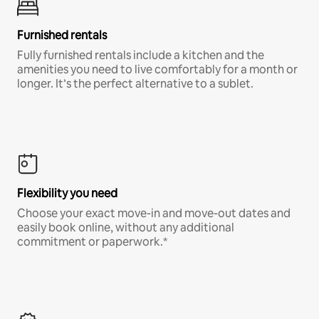
Furnished rentals
Fully furnished rentals include a kitchen and the
amenities you need to live comfortably for a month or
longer. It’s the perfect alternative to a sublet.
Flexibility you need
Choose your exact move-in and move-out dates and
easily book online, without any additional
commitment or paperwork.*