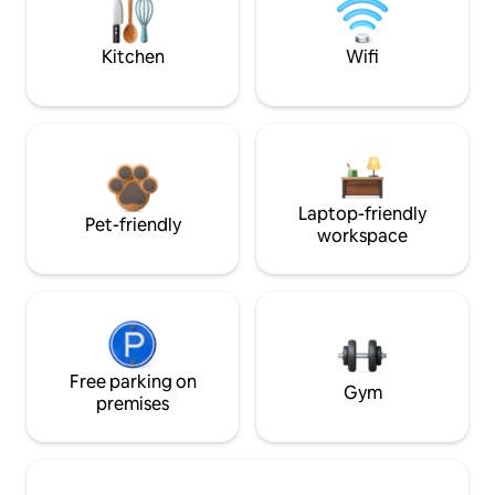
Kitchen
Wifi
Laptop-friendly
Pet-friendly
workspace
Free parking on
Gym
premises