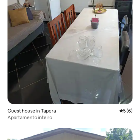
Guest house in Tapera
5 out of 
5 (6)
Apartamento inteiro