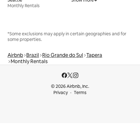
Monthly Rentals
*Some exclusions may apply in certain geographies and for
some properties.
Airbnb
Brazil
Rio Grande do Sul
Tapera
Monthly Rentals
© 2026 Airbnb, Inc.
Privacy
Terms