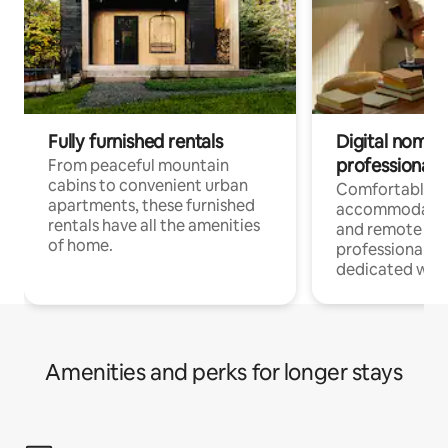
Fully furnished rentals
Digital nomads
professionals
From peaceful mountain
cabins to convenient urban
Comfortable
apartments, these furnished
accommodatio
rentals have all the amenities
and remote wo
of home.
professionals w
dedicated work
Amenities and perks for longer stays