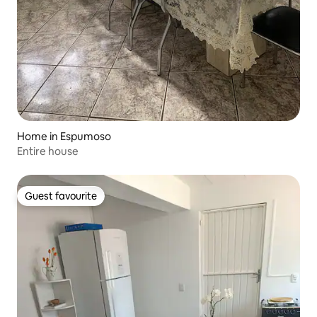
Home in Espumoso
Entire house
Guest favourite
Guest favourite