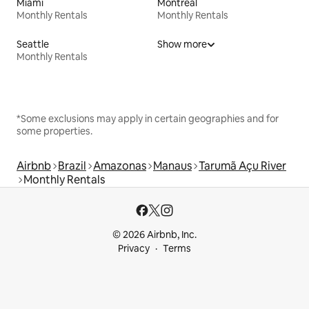
Miami
Montreal
Monthly Rentals
Monthly Rentals
Seattle
Show more
Monthly Rentals
*Some exclusions may apply in certain geographies and for
some properties.
Airbnb
Brazil
Amazonas
Manaus
Tarumã Açu River
Monthly Rentals
© 2026 Airbnb, Inc.
Privacy
Terms