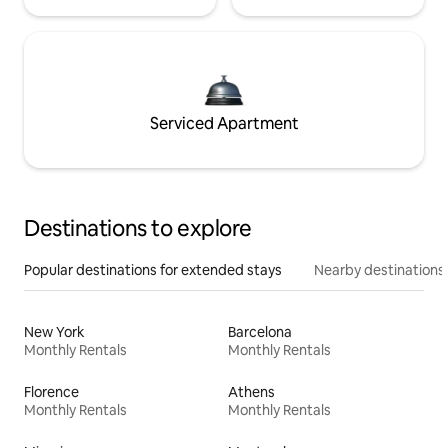
Serviced Apartment
Destinations to explore
Popular destinations for extended stays
Nearby destinations
New York
Barcelona
Monthly Rentals
Monthly Rentals
Florence
Athens
Monthly Rentals
Monthly Rentals