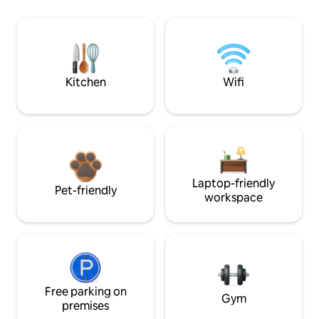
Kitchen
Wifi
Laptop-friendly
Pet-friendly
workspace
Free parking on
Gym
premises