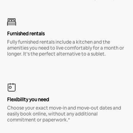
Furnished rentals
Fully furnished rentals include a kitchen and the
amenities you need to live comfortably for a month or
longer. It’s the perfect alternative to a sublet.
Flexibility you need
Choose your exact move-in and move-out dates and
easily book online, without any additional
commitment or paperwork.*