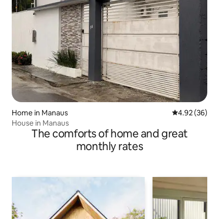
Home in Manaus
4.92 out of 5 
4.92 (36)
House in Manaus
The comforts of home and great
monthly rates