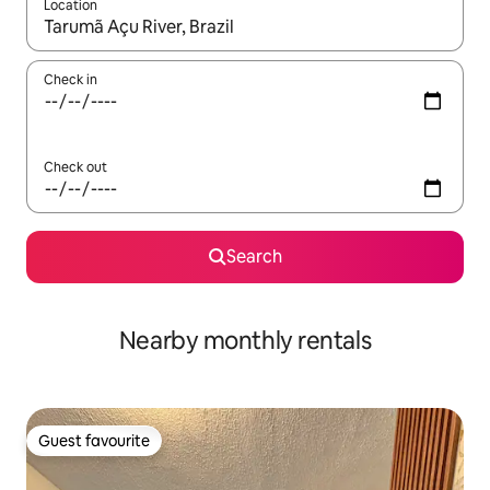
Location
When results are available, navigate with the up and down arro
Check in
Check out
Search
Nearby monthly rentals
Guest favourite
Guest favourite