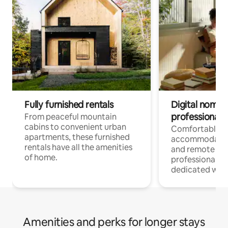
Fully furnished rentals
Digital nomads
professionals
From peaceful mountain
cabins to convenient urban
Comfortable
apartments, these furnished
accommodatio
rentals have all the amenities
and remote wo
of home.
professionals w
dedicated work
Amenities and perks for longer stays