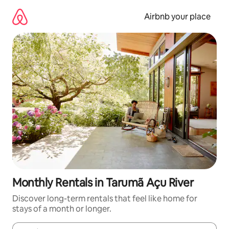
Skip
to
Airbnb your place
content
Monthly Rentals in Tarumã Açu River
Discover long-term rentals that feel like home for
stays of a month or longer.