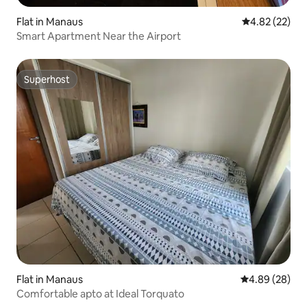
Flat in Manaus
4.82 out of 5 
4.82 (22)
Smart Apartment Near the Airport
Superhost
Superhost
Flat in Manaus
4.89 out of 5 
4.89 (28)
Comfortable apto at Ideal Torquato