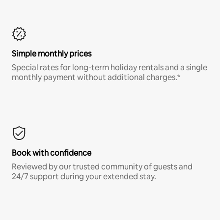
Simple monthly prices
Special rates for long-term holiday rentals and a single
monthly payment without additional charges.*
Book with confidence
Reviewed by our trusted community of guests and
24/7 support during your extended stay.