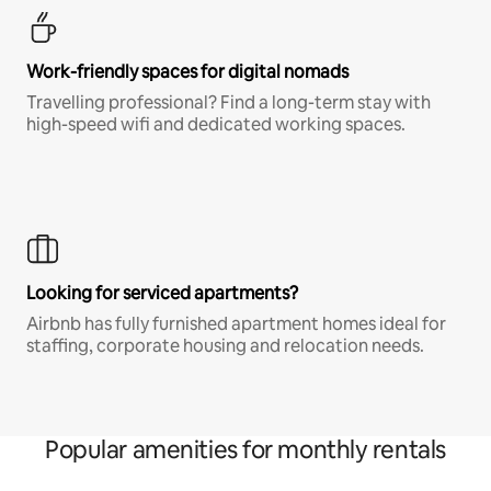
Work-friendly spaces for digital nomads
Travelling professional? Find a long-term stay with
high-speed wifi and dedicated working spaces.
Looking for serviced apartments?
Airbnb has fully furnished apartment homes ideal for
staffing, corporate housing and relocation needs.
Popular amenities for monthly rentals