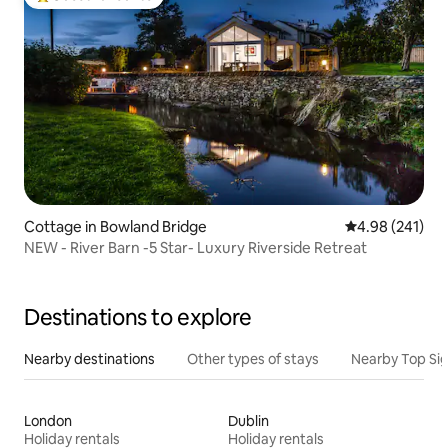
Top guest favourite
Cottage in Bowland Bridge
4.98 out of 5 a
4.98 (241)
NEW - River Barn -5 Star- Luxury Riverside Retreat
Destinations to explore
Nearby destinations
Other types of stays
Nearby Top Si
London
Dublin
Holiday rentals
Holiday rentals