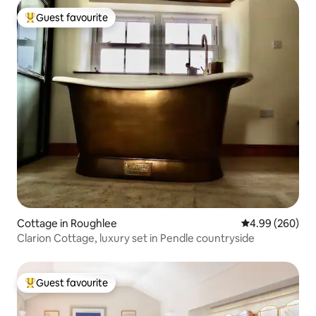
Guest favourite
Top guest favourite
Cottage in Roughlee
4.99 out of 5 a
4.99 (260)
Clarion Cottage, luxury set in Pendle countryside
Guest favourite
Top guest favourite