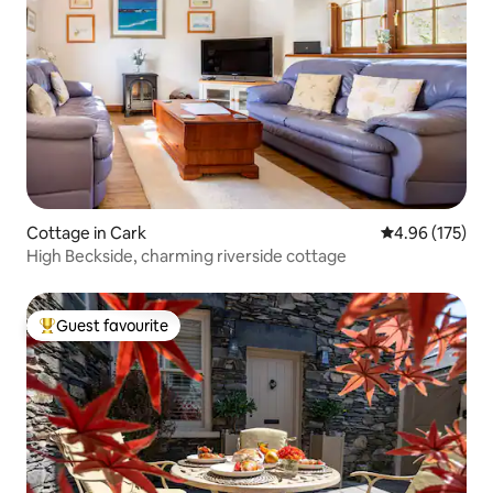
Cottage in Cark
4.96 out of 5 a
4.96 (175)
High Beckside, charming riverside cottage
Guest favourite
Top guest favourite