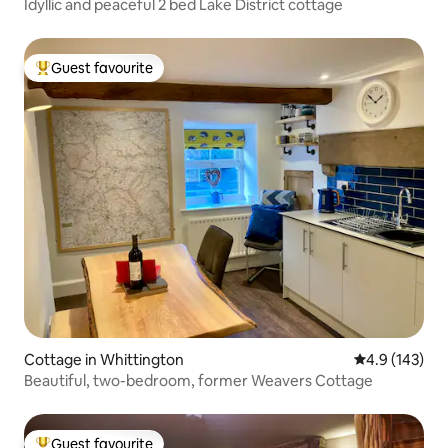
Idyllic and peaceful 2 bed Lake District cottage
Guest favourite
Top guest favourite
Cottage in Whittington
4.9 out of 5 
4.9 (143)
Beautiful, two-bedroom, former Weavers Cottage
Guest favourite