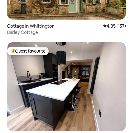
Cottage in Whittington
4.85 out of 5 a
4.85 (157)
Barley Cottage
Guest favourite
Top guest favourite