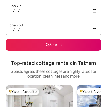
Check in
Check out
Search
Top-rated cottage rentals in Tatham
Guests agree: these cottages are highly rated for
location, cleanliness and more.
Guest favourite
Guest favourit
Top guest favourite
Top guest favouri