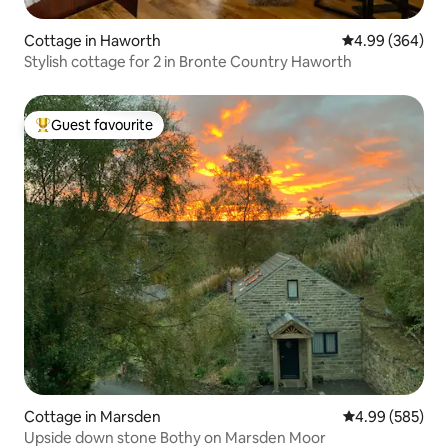
Cottage in Haworth
4.99 out of 5 a
4.99 (364)
Stylish cottage for 2 in Bronte Country Haworth
Guest favourite
Top guest favourite
Cottage in Marsden
4.99 out of 5 a
4.99 (585)
Upside down stone Bothy on Marsden Moor