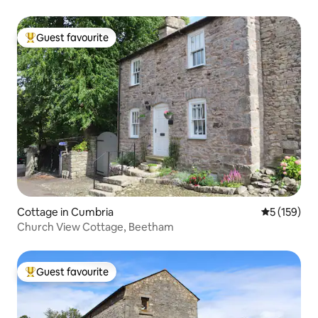
Guest favourite
Top guest favourite
Cottage in Cumbria
5 out of 5 
5 (159)
Church View Cottage, Beetham
Guest favourite
Top guest favourite