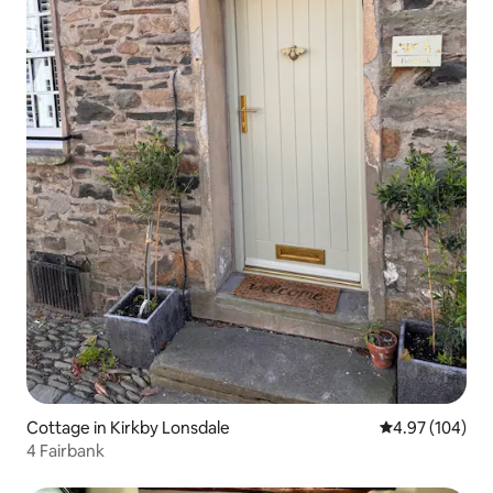
Cottage in Kirkby Lonsdale
4.97 out of 5 a
4.97 (104)
4 Fairbank