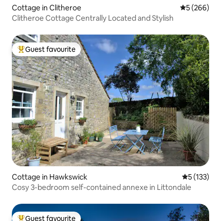
Cottage in Clitheroe
5 out of 5 a
5 (266)
Clitheroe Cottage Centrally Located and Stylish
Guest favourite
Top guest favourite
Cottage in Hawkswick
5 out of 5 
5 (133)
Cosy 3-bedroom self-contained annexe in Littondale
Guest favourite