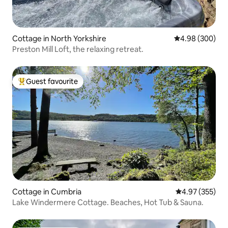
Cottage in North Yorkshire
4.98 out of 5 a
4.98 (300)
Preston Mill Loft, the relaxing retreat.
Guest favourite
Top guest favourite
Cottage in Cumbria
4.97 out of 5 a
4.97 (355)
Lake Windermere Cottage. Beaches, Hot Tub & Sauna.