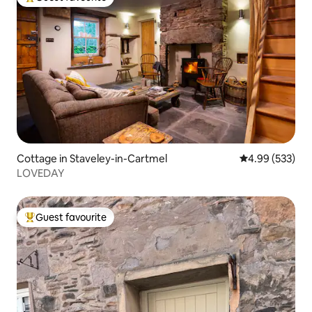
Top guest favourite
Cottage in Staveley-in-Cartmel
4.99 out of 5 a
4.99 (533)
LOVEDAY
Guest favourite
Top guest favourite