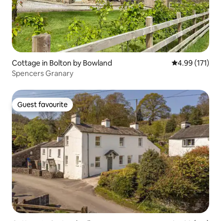
Cottage in Bolton by Bowland
4.99 out of 5 
4.99 (171)
Spencers Granary
Guest favourite
Guest favourite