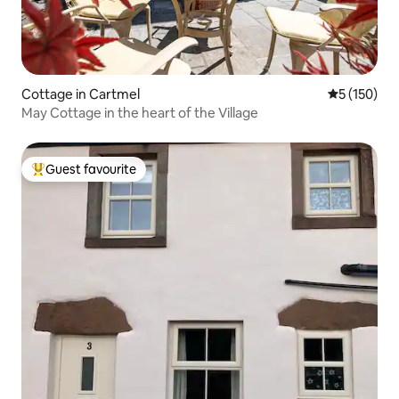
Cottage in Cartmel
5 out of 5 
5 (150)
May Cottage in the heart of the Village
Guest favourite
Top guest favourite