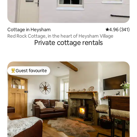
Cottage in Heysham
4.96 out of 5 a
4.96 (341)
Red Rock Cottage, in the heart of Heysham Village
Private cottage rentals
Guest favourite
Top guest favourite