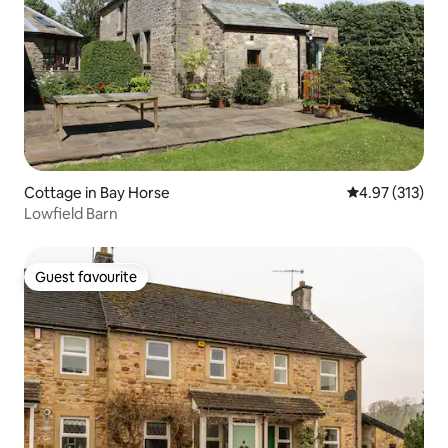
Cottage in Bay Horse
4.97 out of 5 a
4.97 (313)
Lowfield Barn
Guest favourite
Guest favourite