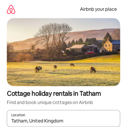
Skip
to
Airbnb your place
content
Cottage holiday rentals in Tatham
Find and book unique cottages on Airbnb
Location
When results are available, navigate with the up and down arro