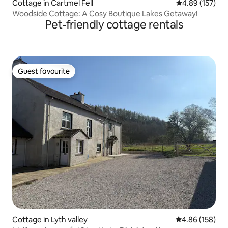
Cottage in Cartmel Fell
4.89 out of 5 a
4.89 (157)
Woodside Cottage: A Cosy Boutique Lakes Getaway!
Pet-friendly cottage rentals
Guest favourite
Guest favourite
Cottage in Lyth valley
4.86 out of 5 a
4.86 (158)