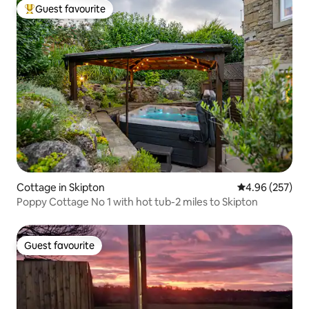
Guest favourite
Top guest favourite
Cottage in Skipton
4.96 out of 5 a
4.96 (257)
Poppy Cottage No 1 with hot tub-2 miles to Skipton
Guest favourite
Guest favourite