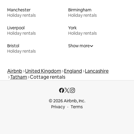
Manchester
Birmingham
Holiday rentals
Holiday rentals
Liverpool
York
Holiday rentals
Holiday rentals
Bristol
Show more
Holiday rentals
Airbnb
United Kingdom
England
Lancashire
Tatham
Cottage rentals
© 2026 Airbnb, Inc.
Privacy
Terms