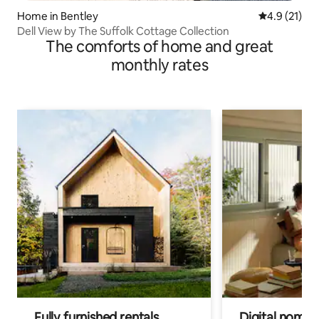
Home in Bentley
4.9 out of 5
4.9 (21)
Dell View by The Suffolk Cottage Collection
The comforts of home and great
monthly rates
Fully furnished rentals
Digital nomads