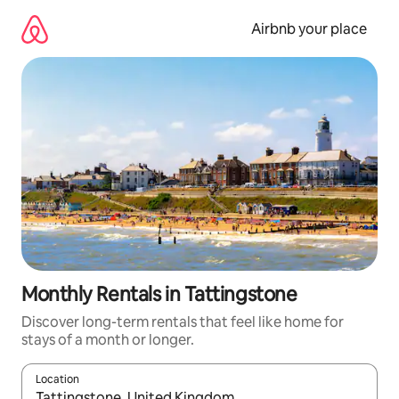
Skip
to
Airbnb your place
content
Monthly Rentals in Tattingstone
Discover long-term rentals that feel like home for
stays of a month or longer.
Location
When results are available, navigate with the up and down arro