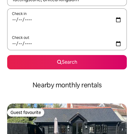
Check in
Check out
Search
Nearby monthly rentals
Guest favourite
Guest favourite