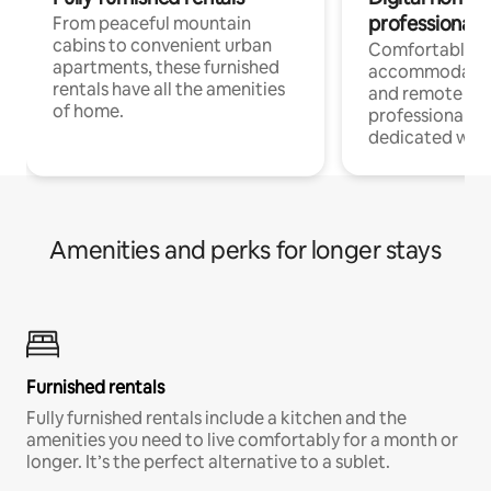
professionals
From peaceful mountain
cabins to convenient urban
Comfortable
apartments, these furnished
accommodatio
rentals have all the amenities
and remote wo
of home.
professionals w
dedicated work
Amenities and perks for longer stays
Furnished rentals
Fully furnished rentals include a kitchen and the
amenities you need to live comfortably for a month or
longer. It’s the perfect alternative to a sublet.