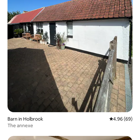
Barn in Holbrook
4.96 out of 5 
4.96 (69)
The annexe