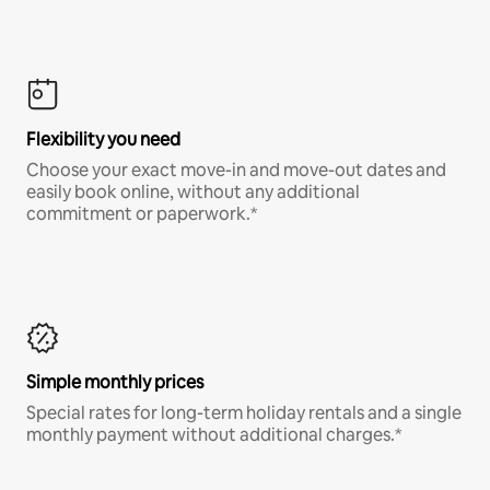
Flexibility you need
Choose your exact move-in and move-out dates and
easily book online, without any additional
commitment or paperwork.*
Simple monthly prices
Special rates for long-term holiday rentals and a single
monthly payment without additional charges.*