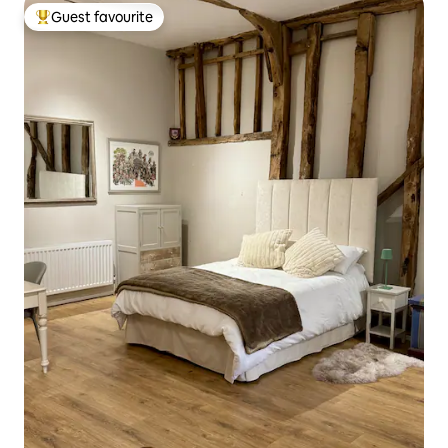
Guest favourite
Top guest favourite