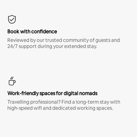
Book with confidence
Reviewed by our trusted community of guests and
24/7 support during your extended stay.
Work-friendly spaces for digital nomads
Travelling professional? Find a long-term stay with
high-speed wifi and dedicated working spaces.