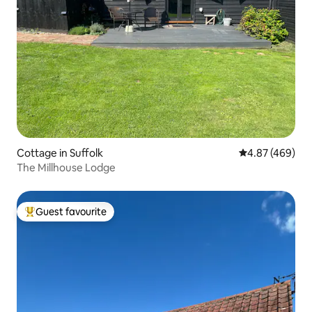
Cottage in Suffolk
4.87 out of 5 a
4.87 (469)
The Millhouse Lodge
Guest favourite
Top guest favourite