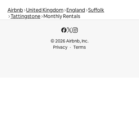
Airbnb
United Kingdom
England
Suffolk
Tattingstone
Monthly Rentals
© 2026 Airbnb, Inc.
Privacy
Terms