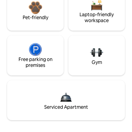
Laptop-friendly
Pet-friendly
workspace
Free parking on
Gym
premises
Serviced Apartment