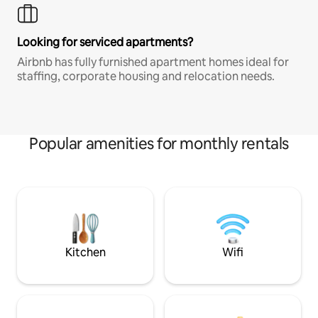
Looking for serviced apartments?
Airbnb has fully furnished apartment homes ideal for
staffing, corporate housing and relocation needs.
Popular amenities for monthly rentals
Kitchen
Wifi