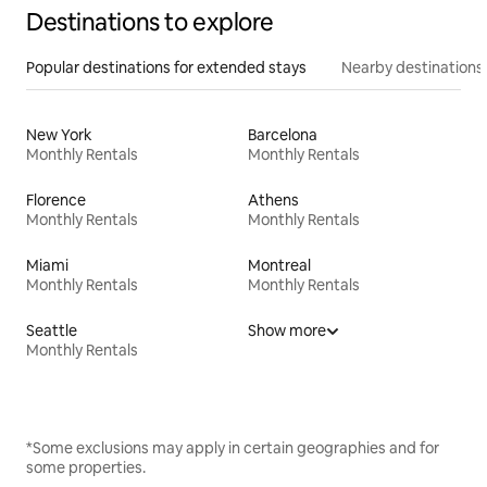
Destinations to explore
Popular destinations for extended stays
Nearby destinations
New York
Barcelona
Monthly Rentals
Monthly Rentals
Florence
Athens
Monthly Rentals
Monthly Rentals
Miami
Montreal
Monthly Rentals
Monthly Rentals
Seattle
Show more
Monthly Rentals
*Some exclusions may apply in certain geographies and for
some properties.