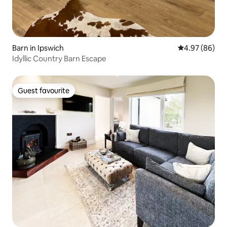
Barn in Ipswich
4.97 out of 5 
4.97 (86)
Idyllic Country Barn Escape
Guest favourite
Guest favourite