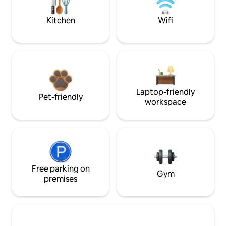
Kitchen
Wifi
Laptop-friendly
Pet-friendly
workspace
Free parking on
Gym
premises