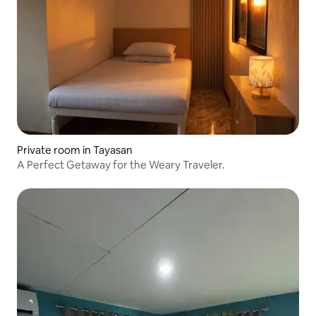
Private room in Tayasan
A Perfect Getaway for the Weary Traveler.