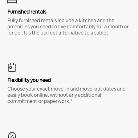
Furnished rentals
Fully furnished rentals include a kitchen and the
amenities you need to live comfortably for a month or
longer. It’s the perfect alternative to a sublet.
Flexibility you need
Choose your exact move-in and move-out dates and
easily book online, without any additional
commitment or paperwork.*