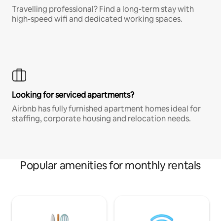
Travelling professional? Find a long-term stay with
high-speed wifi and dedicated working spaces.
Looking for serviced apartments?
Airbnb has fully furnished apartment homes ideal for
staffing, corporate housing and relocation needs.
Popular amenities for monthly rentals