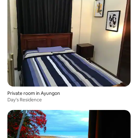
Private room in Ayungon
Day's Residence