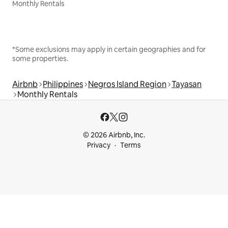
Monthly Rentals
*Some exclusions may apply in certain geographies and for
some properties.
Airbnb
Philippines
Negros Island Region
Tayasan
Monthly Rentals
© 2026 Airbnb, Inc.
Privacy
Terms