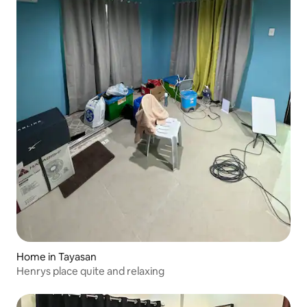
Home in Tayasan
Henrys place quite and relaxing