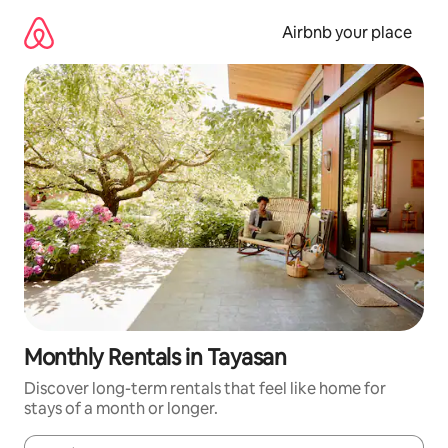
Skip
to
Airbnb your place
content
Monthly Rentals in Tayasan
Discover long-term rentals that feel like home for
stays of a month or longer.