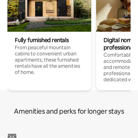
Fully furnished rentals
Digital nomads
professionals
From peaceful mountain
cabins to convenient urban
Comfortable
apartments, these furnished
accommodatio
rentals have all the amenities
and remote wo
of home.
professionals w
dedicated work
Amenities and perks for longer stays