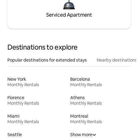
Serviced Apartment
Destinations to explore
Popular destinations for extended stays
Nearby destinations
New York
Barcelona
Monthly Rentals
Monthly Rentals
Florence
Athens
Monthly Rentals
Monthly Rentals
Miami
Montreal
Monthly Rentals
Monthly Rentals
Seattle
Show more