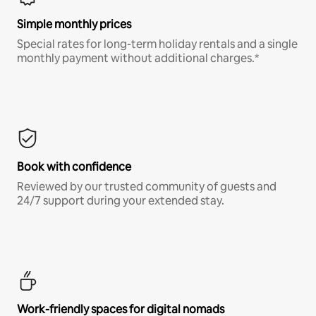
Simple monthly prices
Special rates for long-term holiday rentals and a single
monthly payment without additional charges.*
Book with confidence
Reviewed by our trusted community of guests and
24/7 support during your extended stay.
Work-friendly spaces for digital nomads