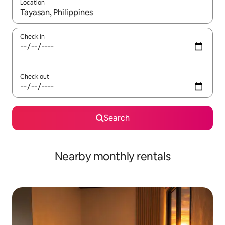
Location
When results are available, navigate with the up and down arro
Check in
Check out
Search
Nearby monthly rentals