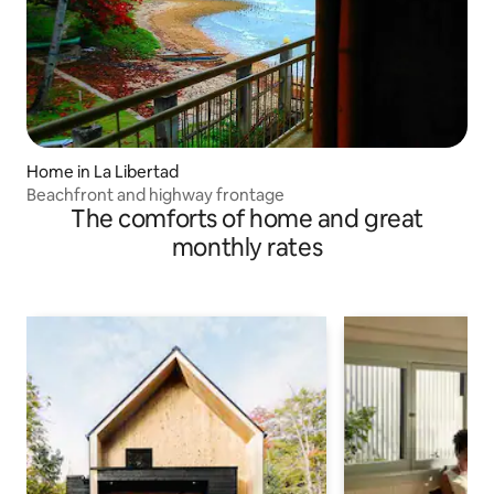
Home in La Libertad
Beachfront and highway frontage
The comforts of home and great
monthly rates