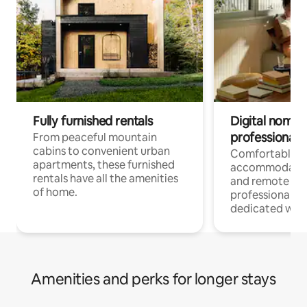
Fully furnished rentals
Digital nomads
professionals
From peaceful mountain
cabins to convenient urban
Comfortable
apartments, these furnished
accommodatio
rentals have all the amenities
and remote wo
of home.
professionals w
dedicated work
Amenities and perks for longer stays