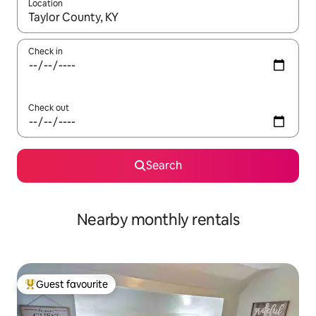
Location
When results are available, navigate with the up and down arro
Check in
Check out
Search
Nearby monthly rentals
Guest favourite
Top guest favourite