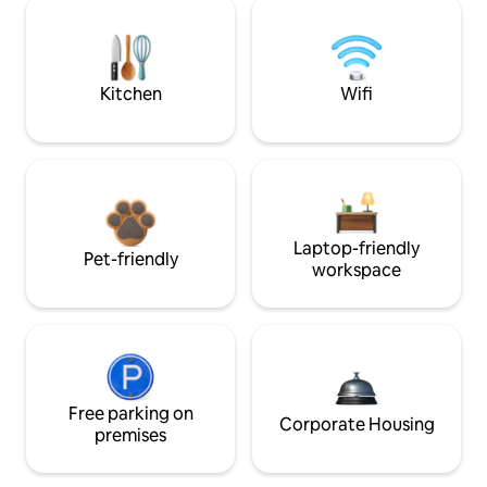
Kitchen
Wifi
Laptop-friendly
Pet-friendly
workspace
Free parking on
Corporate Housing
premises