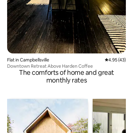
Flat in Campbellsville
4.95 out of 5 
4.95 (43)
Downtown Retreat Above Harden Coffee
The comforts of home and great
monthly rates