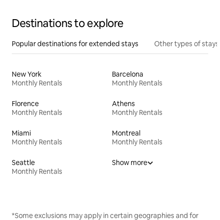
Destinations to explore
Popular destinations for extended stays
Other types of stays
New York
Barcelona
Monthly Rentals
Monthly Rentals
Florence
Athens
Monthly Rentals
Monthly Rentals
Miami
Montreal
Monthly Rentals
Monthly Rentals
Seattle
Show more
Monthly Rentals
*Some exclusions may apply in certain geographies and for