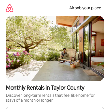
Skip
to
Airbnb your place
content
Monthly Rentals in Taylor County
Discover long-term rentals that feel like home for
stays of a month or longer.