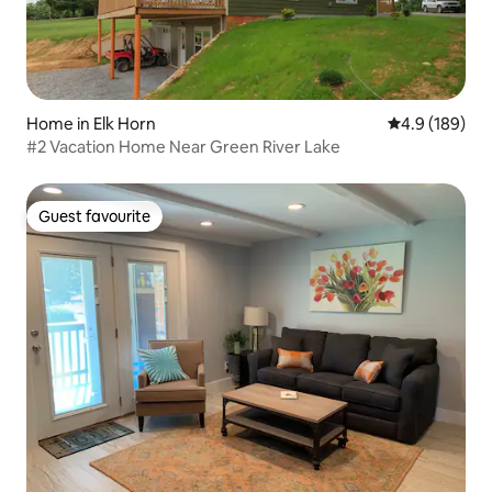
Home in Elk Horn
4.9 out of 5 a
4.9 (189)
#2 Vacation Home Near Green River Lake
Guest favourite
Guest favourite