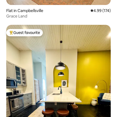
Flat in Campbellsville
4.99 out of 5 a
4.99 (174)
Grace Land
Guest favourite
Top guest favourite