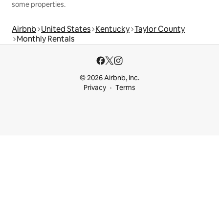
some properties.
Airbnb
United States
Kentucky
Taylor County
Monthly Rentals
© 2026 Airbnb, Inc.
Privacy
Terms