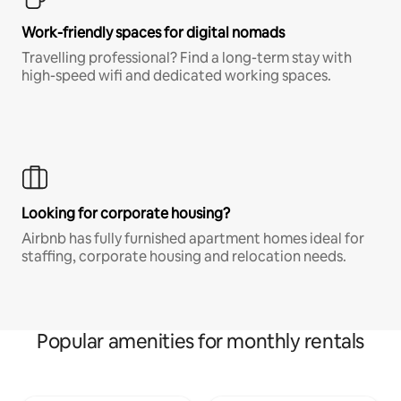
Work-friendly spaces for digital nomads
Travelling professional? Find a long-term stay with
high-speed wifi and dedicated working spaces.
Looking for corporate housing?
Airbnb has fully furnished apartment homes ideal for
staffing, corporate housing and relocation needs.
Popular amenities for monthly rentals