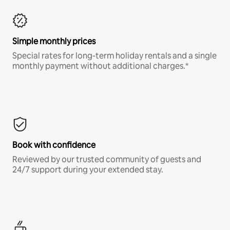
Simple monthly prices
Special rates for long-term holiday rentals and a single
monthly payment without additional charges.*
Book with confidence
Reviewed by our trusted community of guests and
24/7 support during your extended stay.