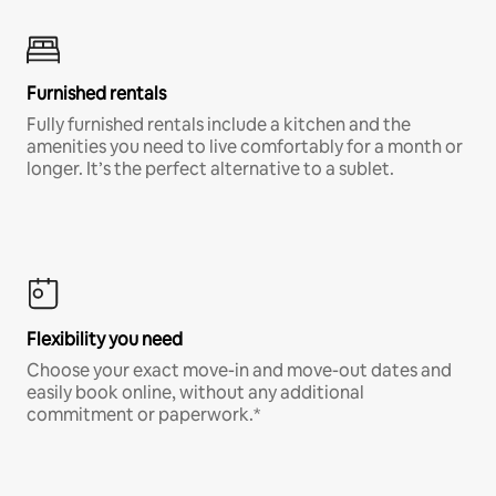
Furnished rentals
Fully furnished rentals include a kitchen and the
amenities you need to live comfortably for a month or
longer. It’s the perfect alternative to a sublet.
Flexibility you need
Choose your exact move-in and move-out dates and
easily book online, without any additional
commitment or paperwork.*