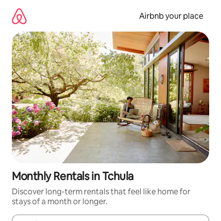
Skip
to
Airbnb your place
content
Monthly Rentals in Tchula
Discover long-term rentals that feel like home for
stays of a month or longer.