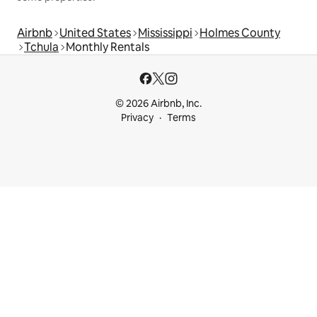
Airbnb
United States
Mississippi
Holmes County
Tchula
Monthly Rentals
© 2026 Airbnb, Inc.
Privacy
Terms