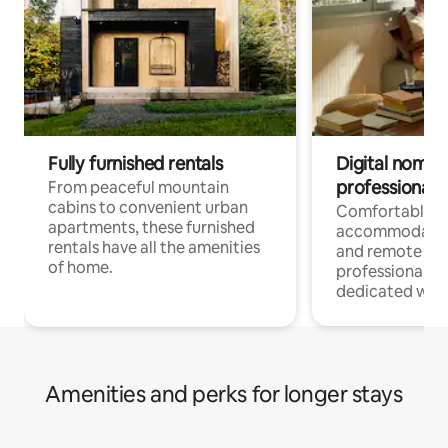
Fully furnished rentals
Digital nomads
professionals
From peaceful mountain
cabins to convenient urban
Comfortable
apartments, these furnished
accommodatio
rentals have all the amenities
and remote wo
of home.
professionals w
dedicated work
Amenities and perks for longer stays