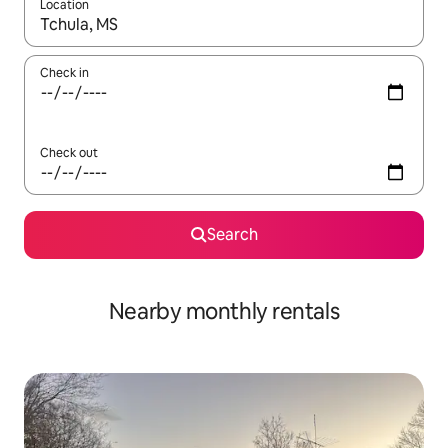
Location
When results are available, navigate with the up and down arro
Check in
Check out
Search
Nearby monthly rentals