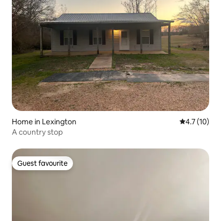
Home in Lexington
4.7 out of 5
4.7 (10)
A country stop
Guest favourite
Guest favourite