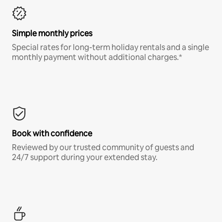
Simple monthly prices
Special rates for long-term holiday rentals and a single
monthly payment without additional charges.*
Book with confidence
Reviewed by our trusted community of guests and
24/7 support during your extended stay.