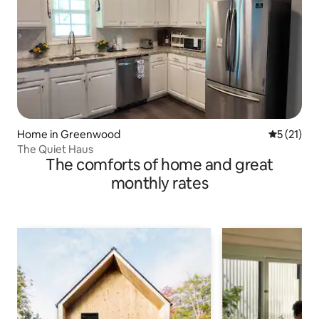
Home in Greenwood
5 out of 5
5 (21)
The Quiet Haus
The comforts of home and great
monthly rates