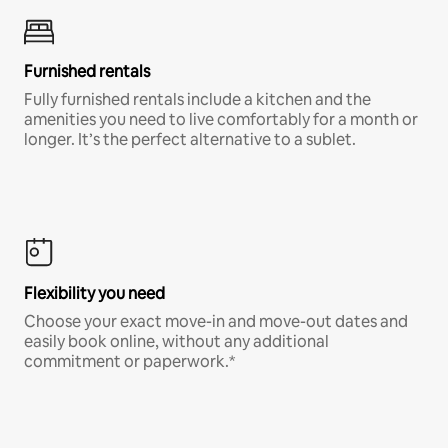
Furnished rentals
Fully furnished rentals include a kitchen and the
amenities you need to live comfortably for a month or
longer. It’s the perfect alternative to a sublet.
Flexibility you need
Choose your exact move-in and move-out dates and
easily book online, without any additional
commitment or paperwork.*