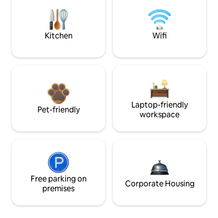
Kitchen
Wifi
Laptop-friendly
Pet-friendly
workspace
Free parking on
Corporate Housing
premises