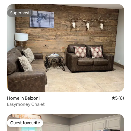
Superhost
Superhost
Home in Belzoni
5 out of 
5 (6)
Easymoney Chalet
Guest favourite
Guest favourite