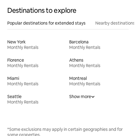
Destinations to explore
Popular destinations for extended stays
Nearby destinations
New York
Barcelona
Monthly Rentals
Monthly Rentals
Florence
Athens
Monthly Rentals
Monthly Rentals
Miami
Montreal
Monthly Rentals
Monthly Rentals
Seattle
Show more
Monthly Rentals
*Some exclusions may apply in certain geographies and for
some properties.