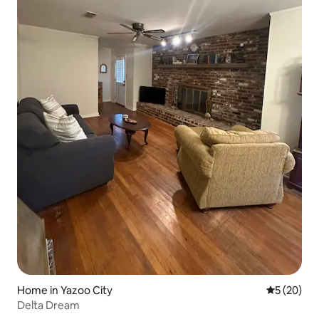
Home in Yazoo City
5 out of 5
5 (20)
Delta Dream