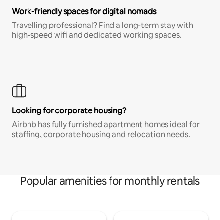
Work-friendly spaces for digital nomads
Travelling professional? Find a long-term stay with
high-speed wifi and dedicated working spaces.
Looking for corporate housing?
Airbnb has fully furnished apartment homes ideal for
staffing, corporate housing and relocation needs.
Popular amenities for monthly rentals