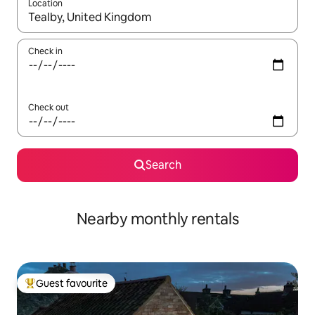
Location
When results are available, navigate with the up and down arro
Check in
Check out
Search
Nearby monthly rentals
Guest favourite
Top guest favourite