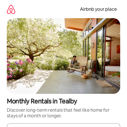
Skip
to
Airbnb your place
content
Monthly Rentals in Tealby
Discover long-term rentals that feel like home for
stays of a month or longer.