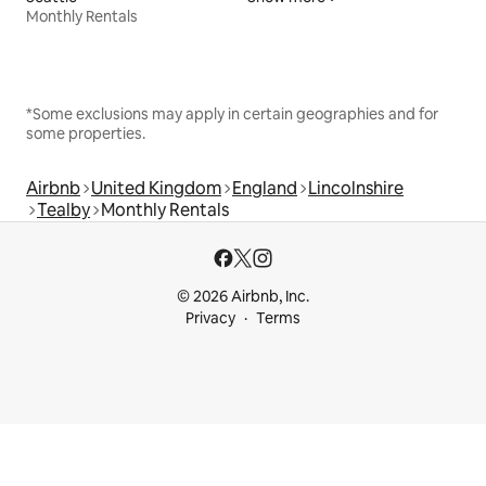
Monthly Rentals
*Some exclusions may apply in certain geographies and for
some properties.
Airbnb
United Kingdom
England
Lincolnshire
Tealby
Monthly Rentals
© 2026 Airbnb, Inc.
Privacy
Terms