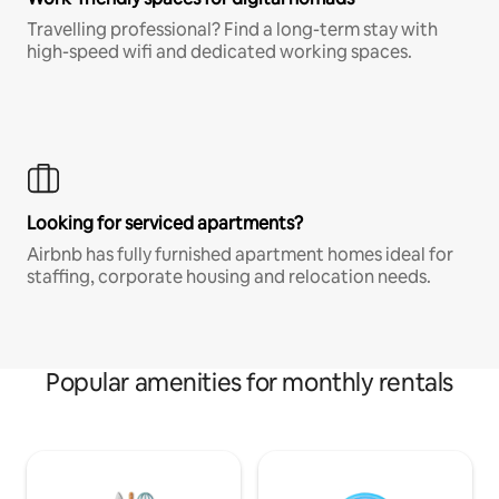
Travelling professional? Find a long-term stay with
high-speed wifi and dedicated working spaces.
Looking for serviced apartments?
Airbnb has fully furnished apartment homes ideal for
staffing, corporate housing and relocation needs.
Popular amenities for monthly rentals