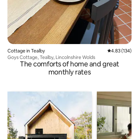
Cottage in Tealby
4.83 out of 5 a
4.83 (134)
Goys Cottage, Tealby, Lincolnshire Wolds
The comforts of home and great
monthly rates