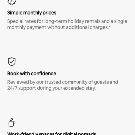
Simple monthly prices
Special rates for long-term holiday rentals and a single
monthly payment without additional charges.*
Book with confidence
Reviewed by our trusted community of guests and
24/7 support during your extended stay.
Work-friendly spaces for digital nomads