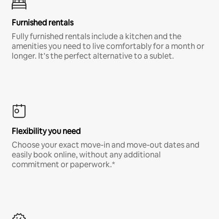
Furnished rentals
Fully furnished rentals include a kitchen and the
amenities you need to live comfortably for a month or
longer. It’s the perfect alternative to a sublet.
Flexibility you need
Choose your exact move-in and move-out dates and
easily book online, without any additional
commitment or paperwork.*