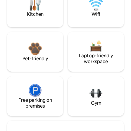
Kitchen
Wifi
Laptop-friendly
Pet-friendly
workspace
Free parking on
Gym
premises