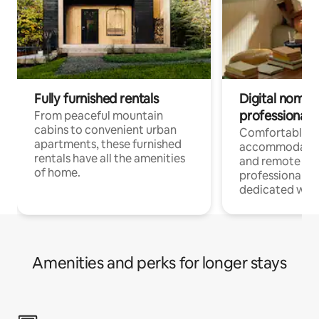
Fully furnished rentals
Digital nomads
professionals
From peaceful mountain
cabins to convenient urban
Comfortable
apartments, these furnished
accommodatio
rentals have all the amenities
and remote wo
of home.
professionals w
dedicated work
Amenities and perks for longer stays