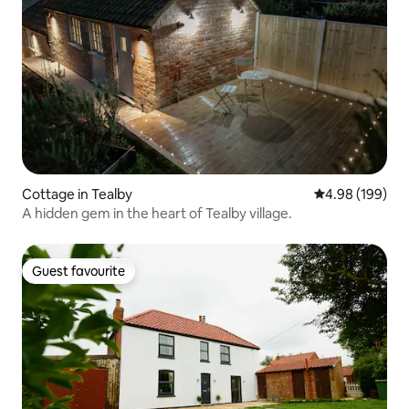
Cottage in Tealby
4.98 out of 5 a
4.98 (199)
A hidden gem in the heart of Tealby village.
Guest favourite
Guest favourite