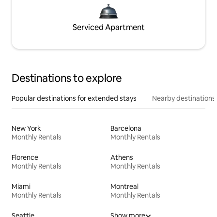
Serviced Apartment
Destinations to explore
Popular destinations for extended stays
Nearby destinations
New York
Barcelona
Monthly Rentals
Monthly Rentals
Florence
Athens
Monthly Rentals
Monthly Rentals
Miami
Montreal
Monthly Rentals
Monthly Rentals
Seattle
Show more