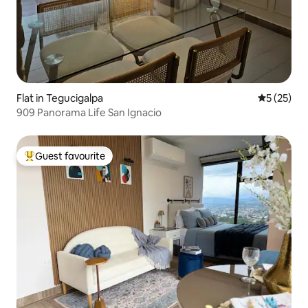
Flat in Tegucigalpa
5 out of 5
5 (25)
909 Panorama Life San Ignacio
Guest favourite
Top guest favourite