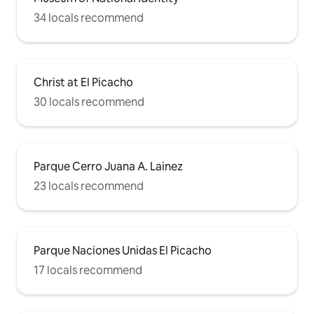
34 locals recommend
Christ at El Picacho
30 locals recommend
Parque Cerro Juana A. Lainez
23 locals recommend
Parque Naciones Unidas El Picacho
17 locals recommend