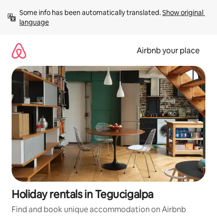
Skip
Some info has been automatically translated. 
Show original 
to
language
content
Airbnb your place
Holiday rentals in Tegucigalpa
Find and book unique accommodation on Airbnb