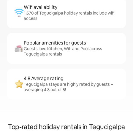
Wifi availability
1,670 of Tegucigalpa holiday rentals include wifi
access
Popular amenities for guests
Guests love Kitchen, Wifi and Pool across
Tegucigalpa rentals
4.8 Average rating
Tegucigalpa stays are highly rated by guests –
averaging 4.8 out of 5!
Top-rated holiday rentals in Tegucigalpa