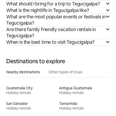
What should I bring for a trip to Tegucigalpa?
What is the nightlife in Tegucigalpa like?
What are the most popular events or festivals in
Tegucigalpa?
Are there family friendly vacation rentals in
Tegucigalpa?
When is the best time to visit Tegucigalpa?
Destinations to explore
Nearby destinations
Other types of stays
Guatemala City
Antigua Guatemala
Holiday rentals
Holiday rentals
San Salvador
Tamarindo
Holiday rentals
Holiday rentals