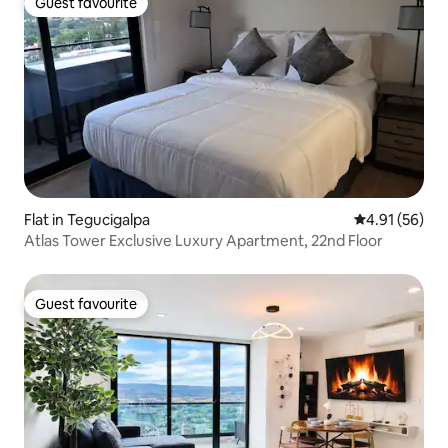
Guest favourite
Guest favourite
Flat in Tegucigalpa
4.91 out of 5
4.91 (56)
Atlas Tower Exclusive Luxury Apartment, 22nd Floor
Guest favourite
Guest favourite