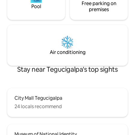
Free parking on
Pool
premises
Air conditioning
Stay near Tegucigalpa's top sights
City Mall Tegucigalpa
24 locals recommend
Museum of National Identity