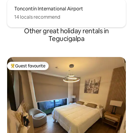
Toncontín International Airport
14 locals recommend
Other great holiday rentals in
Tegucigalpa
Guest favourite
Top guest favourite