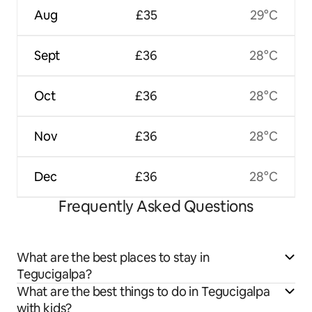
Aug
£35
29°C
Sept
£36
28°C
Oct
£36
28°C
Nov
£36
28°C
Dec
£36
28°C
Frequently Asked Questions
What are the best places to stay in
Tegucigalpa?
What are the best things to do in Tegucigalpa
with kids?