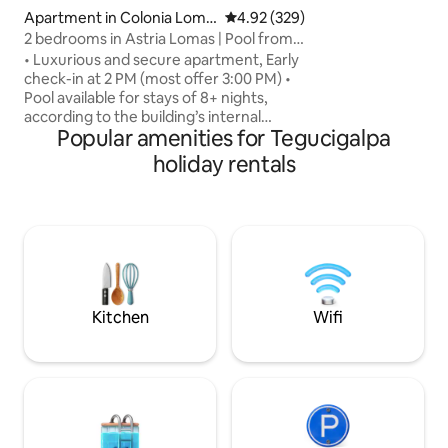
to restaurants and
Apartment in Colonia Loma
4.92 out of 5 average rating, 32
4.92 (329)
spot for concert 
s del Guijarro
2 bedrooms in Astria Lomas | Pool from 8
from Palacio de 
nights
• Luxurious and secure apartment, Early
Sosa and Nacional 
check-in at 2 PM (most offer 3:00 PM) •
Pool available for stays of 8+ nights,
according to the building’s internal
Popular amenities for Tegucigalpa
regulations • 15 min from the U.S.
Embassy • 2 bedrooms, each with a
holiday rentals
private bathroom, blackout curtains, and
A/C • Fully equipped kitchen • Free
washer and dryer • 3 Smart TVs with
Netflix • Furnished terrace +
complimentary coffee • Walking
distance to Multiplaza, and restaurants •
Ideal for 4 guests (up to 5 with the sofa) •
Pet-friendly
Kitchen
Wifi