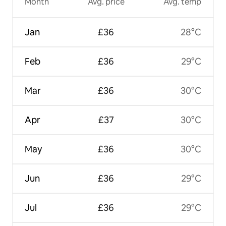
Month
Avg. price
Avg. temp
Jan
£36
28°C
Feb
£36
29°C
Mar
£36
30°C
Apr
£37
30°C
May
£36
30°C
Jun
£36
29°C
Jul
£36
29°C