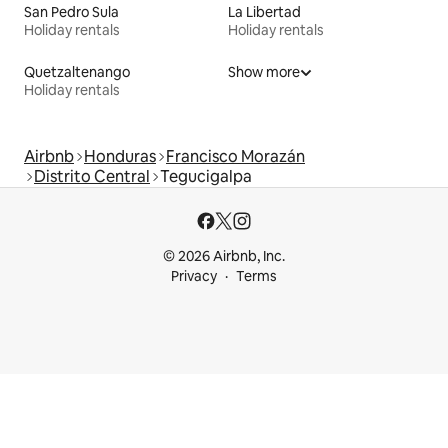
San Pedro Sula
La Libertad
Holiday rentals
Holiday rentals
Quetzaltenango
Show more
Holiday rentals
Airbnb
Honduras
Francisco Morazán
Distrito Central
Tegucigalpa
© 2026 Airbnb, Inc.
Privacy
Terms