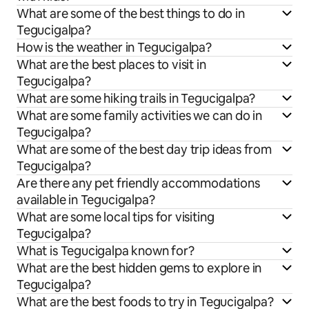
What are some of the best things to do in
Tegucigalpa?
How is the weather in Tegucigalpa?
What are the best places to visit in
Tegucigalpa?
What are some hiking trails in Tegucigalpa?
What are some family activities we can do in
Tegucigalpa?
What are some of the best day trip ideas from
Tegucigalpa?
Are there any pet friendly accommodations
available in Tegucigalpa?
What are some local tips for visiting
Tegucigalpa?
What is Tegucigalpa known for?
What are the best hidden gems to explore in
Tegucigalpa?
What are the best foods to try in Tegucigalpa?