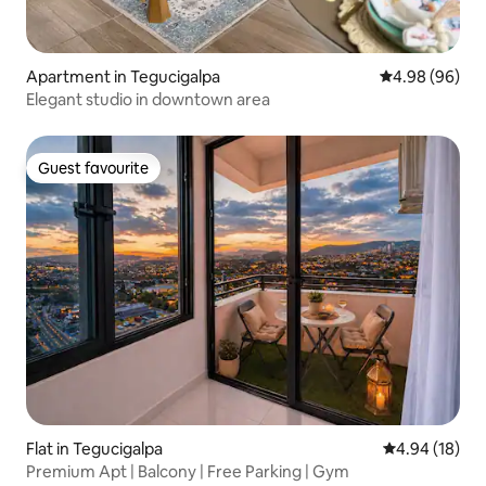
Apartment in Tegucigalpa
4.98 out of 5 
4.98 (96)
Elegant studio in downtown area
Guest favourite
Guest favourite
Flat in Tegucigalpa
4.94 out of 5 
4.94 (18)
Premium Apt | Balcony | Free Parking | Gym