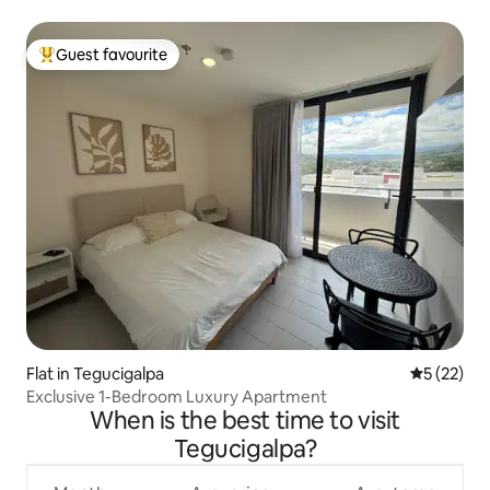
Guest favourite
Top guest favourite
Flat in Tegucigalpa
5 out of 5
5 (22)
Exclusive 1-Bedroom Luxury Apartment
When is the best time to visit
Tegucigalpa?