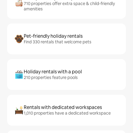
710 properties offer extra space & child-friendly
amenities
Pet-friendly holiday rentals
Find 330 rentals that welcome pets
Holiday rentals with a pool
210 properties feature pools
Rentals with dedicated workspaces
1,010 properties have a dedicated workspace