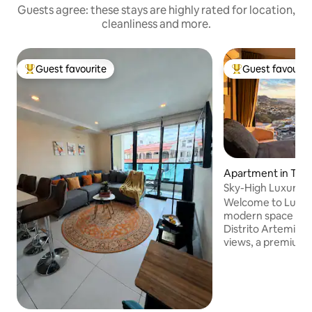
Guests agree: these stays are highly rated for location,
cleanliness and more.
Guest favourite
Guest favourit
Top guest favourite
Top guest favouri
Apartment in Tegu
Sky-High Luxury St
Parking
Welcome to Luna 1
modern space on t
Distrito Artemisa.
views, a premium b
kitchen, great ligh
conditioning for a
seamless self chec
Located in one of 
city with 24/7 sec