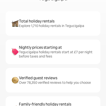
Total holiday rentals
Explore 1,710 holiday rentals in Tegucigalpa
Nightly prices starting at
Tegucigalpa holiday rentals start at £7 per night
before taxes and fees
Verified guest reviews
Over 78,350 verified reviews to help you choose
Family-friendly holiday rentals