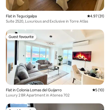
Flat in Tegucigalpa
4.97 out of 5
4.97 (31)
Suite 2520, Luxurious and Exclusive in Torre Atlas
Guest favourite
Guest favourite
Flat in Colonia Lomas del Guijarro
5 out of 5
5 (10)
Luxury 2 BR Apartment in Atenea 702