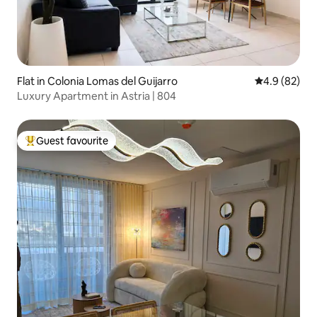
Flat in Colonia Lomas del Guijarro
4.9 out of 5 
4.9 (82)
Luxury Apartment in Astria | 804
Guest favourite
Top guest favourite