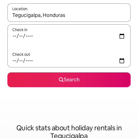
Location
When results are available, navigate with the up and down arro
Check in
Check out
Search
Quick stats about holiday rentals in
Tegucigalpa