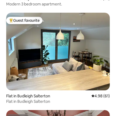
Modern 3 bedroom apartment.
Guest favourite
Top guest favourite
Flat in Budleigh Salterton
4.98 out of 5 
4.98 (61)
Flat in Budleigh Salterton