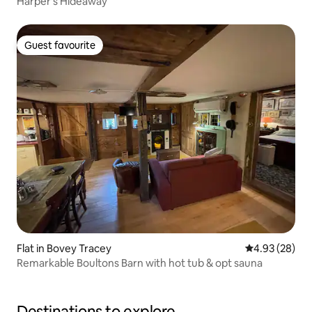
Harper's Hideaway
Guest favourite
Guest favourite
Flat in Bovey Tracey
4.93 out of 5 
4.93 (28)
Remarkable Boultons Barn with hot tub & opt sauna
Destinations to explore