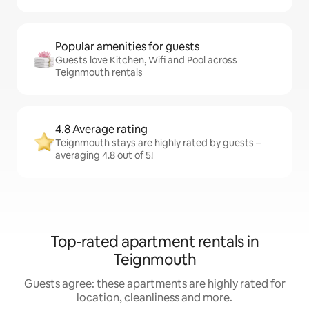
Popular amenities for guests
Guests love Kitchen, Wifi and Pool across
Teignmouth rentals
4.8 Average rating
Teignmouth stays are highly rated by guests –
averaging 4.8 out of 5!
Top-rated apartment rentals in
Teignmouth
Guests agree: these apartments are highly rated for
location, cleanliness and more.