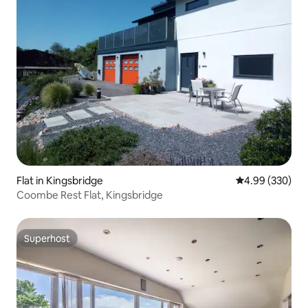
Flat in Kingsbridge
4.99 out of 5 a
4.99 (330)
Coombe Rest Flat, Kingsbridge
Superhost
Superhost