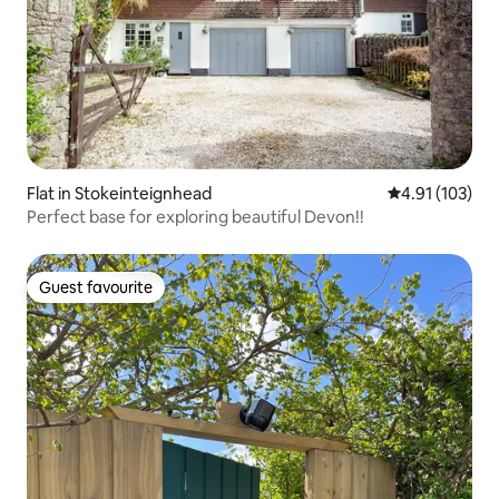
Flat in Stokeinteignhead
4.91 out of 5 
4.91 (103)
Perfect base for exploring beautiful Devon!!
Guest favourite
Guest favourite