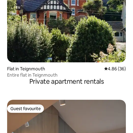
Flat in Teignmouth
4.86 out of 5 
4.86 (36)
Entire flat in Teignmouth
Private apartment rentals
Guest favourite
Guest favourite