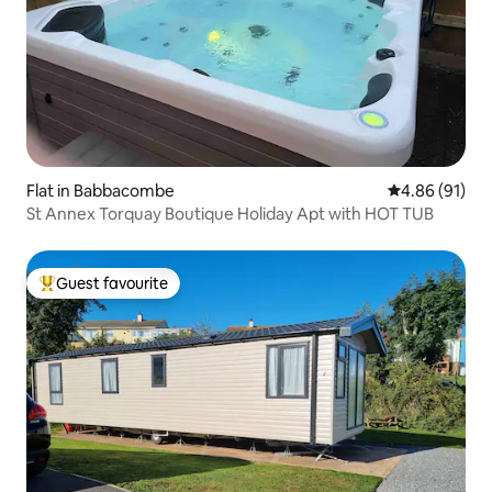
Flat in Babbacombe
4.86 out of 5 
4.86 (91)
St Annex Torquay Boutique Holiday Apt with HOT TUB
Guest favourite
Top guest favourite