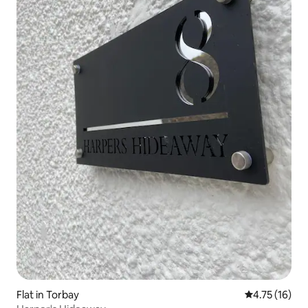
Flat in Torbay
4.75 out of 5
4.75 (16)