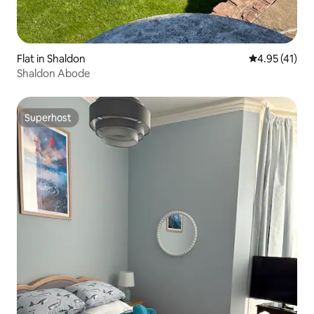
Flat in Shaldon
4.95 out of 5
4.95 (41)
Shaldon Abode
Superhost
Superhost