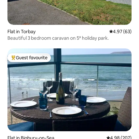
Flat in Torbay
4.97 out of 5 
4.97 (63)
Beautiful 3 bedroom caravan on 5* holiday park.
Guest favourite
Top guest favourite
Flat in Bigbury-on-Sea
4.98 out of 5 a
4.98 (207)