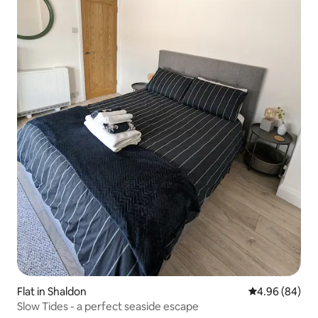
Flat in Shaldon
4.96 out of 5 
4.96 (84)
Slow Tides - a perfect seaside escape