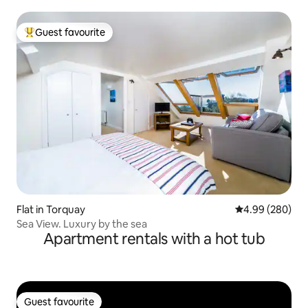
Guest favourite
Top guest favourite
Flat in Torquay
4.99 out of 5 a
4.99 (280)
Sea View. Luxury by the sea
Apartment rentals with a hot tub
Guest favourite
Guest favourite