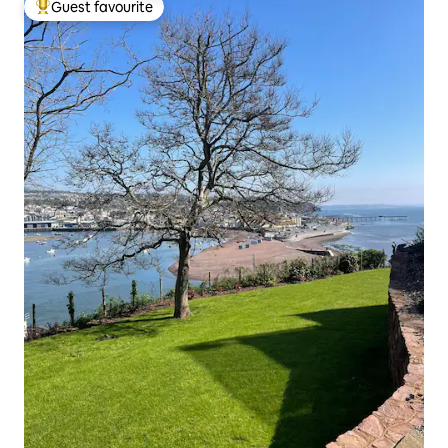
Guest favourite
Top guest favourite