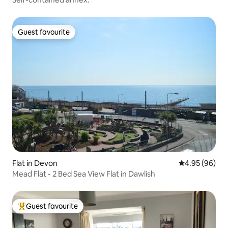
Guest favourite
Guest favourite
Flat in Devon
4.95 out of 5 
4.95 (96)
Mead Flat - 2 Bed Sea View Flat in Dawlish
Guest favourite
Top guest favourite