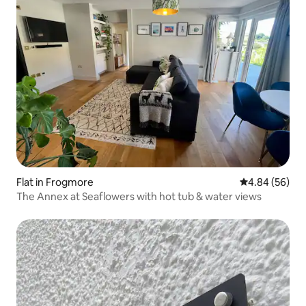
Flat in Frogmore
4.84 out of 5 
4.84 (56)
The Annex at Seaflowers with hot tub & water views