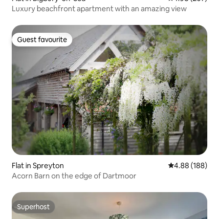
Luxury beachfront apartment with an amazing view
Guest favourite
Guest favourite
Flat in Spreyton
4.88 out of 5 a
4.88 (188)
Acorn Barn on the edge of Dartmoor
Superhost
Superhost