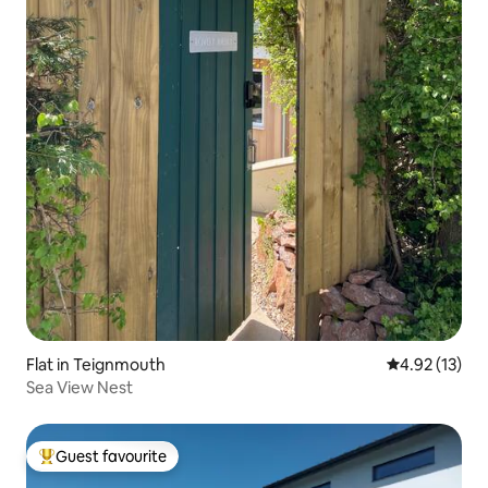
Flat in Teignmouth
4.92 out of 5
4.92 (13)
Sea View Nest
Guest favourite
Top guest favourite