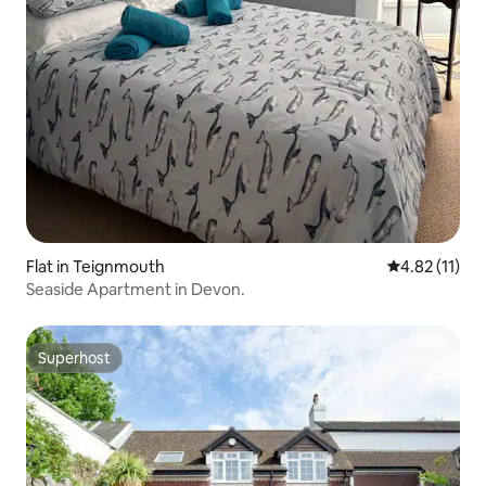
Flat in Teignmouth
4.82 out of 5
4.82 (11)
Seaside Apartment in Devon.
Superhost
Superhost