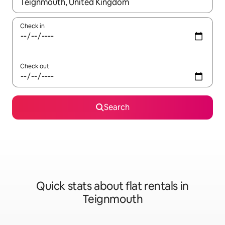
When results are available, navigate with the up and down arro
Check in
Check out
Search
Quick stats about flat rentals in
Teignmouth