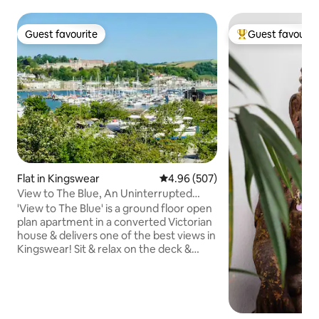
Guest favourite
Guest favourit
Guest favourite
Top guest favouri
Flat in Kingswear
4.96 out of 5 average rating, 50
4.96 (507)
View to The Blue, An Uninterrupted
Panoramic View!
'View to The Blue' is a ground floor open
plan apartment in a converted Victorian
house & delivers one of the best views in
Kingswear! Sit & relax on the deck &
watch the comings & goings on the River
Dart (boats in the marina, Paddle
Steamer, passenger ferries & steam
train). A few minutes walk to the ferries
for the short hop to Dartmouth. Perfect