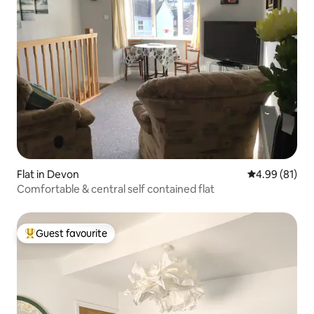
Flat in Devon
4.99 out of 5 
4.99 (81)
Comfortable & central self contained flat
Guest favourite
Top guest favourite