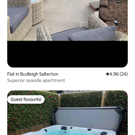
Flat in Budleigh Salterton
4.96 out of 5 
4.96 (24)
Superior seaside apartment
Guest favourite
Guest favourite