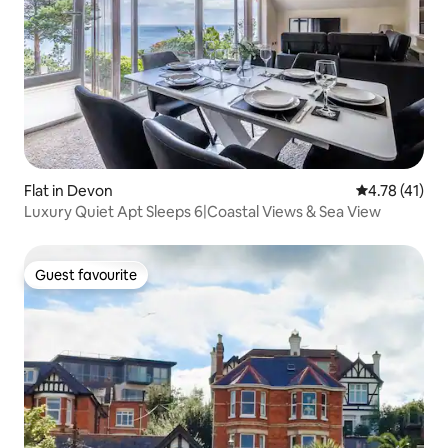
Flat in Devon
4.78 out of 5
4.78 (41)
Luxury Quiet Apt Sleeps 6|Coastal Views & Sea View
Guest favourite
Guest favourite