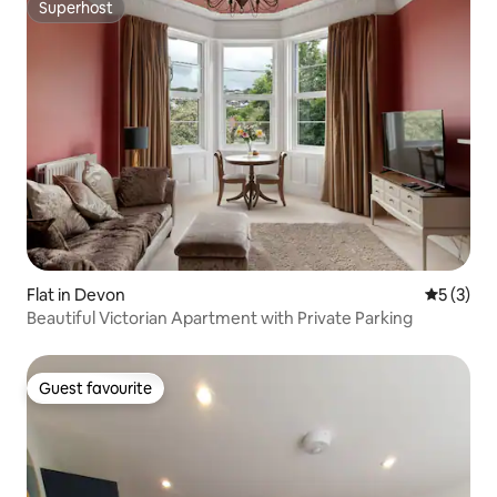
Superhost
Superhost
Flat in Devon
5 out of 
5 (3)
Beautiful Victorian Apartment with Private Parking
Guest favourite
Guest favourite