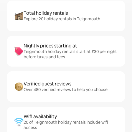
Total holiday rentals
Explore 20 holiday rentals in Teignmouth
Nightly prices starting at
Teignmouth holiday rentals start at £30 per night
before taxes and fees
Verified guest reviews
Over 480 verified reviews to help you choose
Wifi availability
20 of Teignmouth holiday rentals include wifi
access