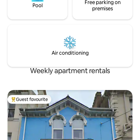
Free parking on
Pool
premises
Air conditioning
Weekly apartment rentals
Guest favourite
Top guest favourite