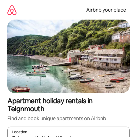
Skip
to
Airbnb your place
content
Apartment holiday rentals in
Teignmouth
Find and book unique apartments on Airbnb
Location