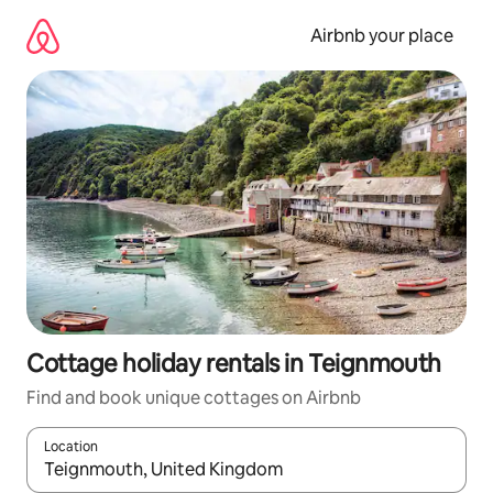
Skip
to
Airbnb your place
content
Cottage holiday rentals in Teignmouth
Find and book unique cottages on Airbnb
Location
When results are available, navigate with the up and down arro