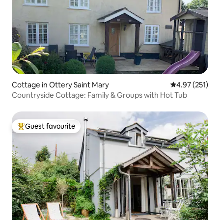
Cottage in Ottery Saint Mary
4.97 out of 5 a
4.97 (251)
Countryside Cottage: Family & Groups with Hot Tub
Guest favourite
Top guest favourite