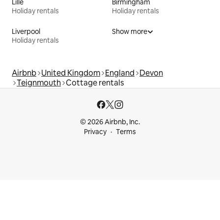
Lille
Birmingham
Holiday rentals
Holiday rentals
Liverpool
Show more
Holiday rentals
Airbnb
United Kingdom
England
Devon
Teignmouth
Cottage rentals
© 2026 Airbnb, Inc.
Privacy
Terms