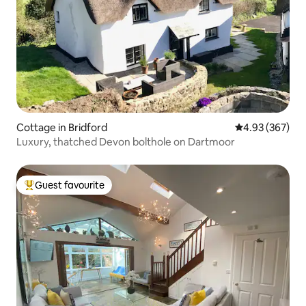
Cottage in Bridford
4.93 out of 5 a
4.93 (367)
Luxury, thatched Devon bolthole on Dartmoor
Guest favourite
Top guest favourite