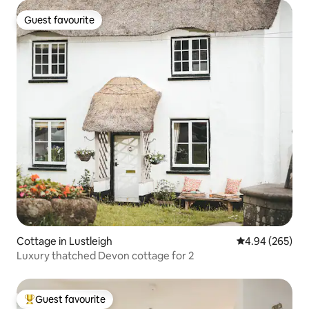
Guest favourite
Guest favourite
Cottage in Lustleigh
4.94 out of 5 a
4.94 (265)
Luxury thatched Devon cottage for 2
Guest favourite
Top guest favourite