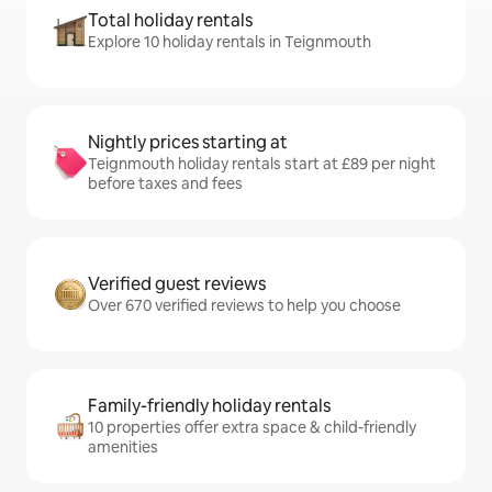
Total holiday rentals
Explore 10 holiday rentals in Teignmouth
Nightly prices starting at
Teignmouth holiday rentals start at £89 per night
before taxes and fees
Verified guest reviews
Over 670 verified reviews to help you choose
Family-friendly holiday rentals
10 properties offer extra space & child-friendly
amenities