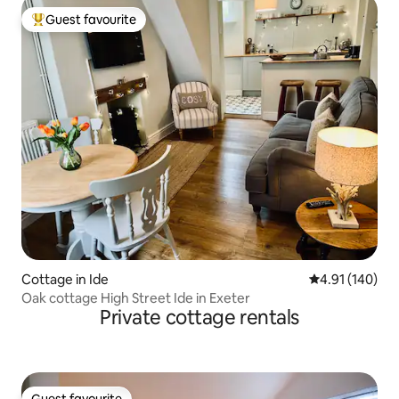
Guest favourite
Top guest favourite
Cottage in Ide
4.91 out of 5 a
4.91 (140)
Oak cottage High Street Ide in Exeter
Private cottage rentals
Guest favourite