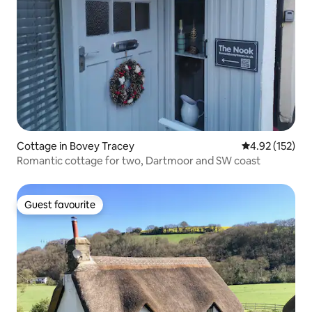
Cottage in Bovey Tracey
4.92 out of 5 a
4.92 (152)
Romantic cottage for two, Dartmoor and SW coast
Guest favourite
Guest favourite