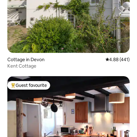
Cottage in Devon
4.88 out of 5 a
4.88 (441)
Kent Cottage
Guest favourite
Top guest favourite