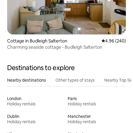
Cottage in Budleigh Salterton
4.96 out of 5 a
4.96 (240)
Charming seaside cottage - Budleigh Salterton
Destinations to explore
Nearby destinations
Other types of stays
Nearby Top Si
London
Paris
Holiday rentals
Holiday rentals
Dublin
Manchester
Holiday rentals
Holiday rentals