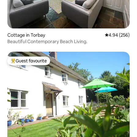
Cottage in Torbay
4.94 out of 5 a
4.94 (256)
Beautiful Contemporary Beach Living.
Guest favourite
Top guest favourite