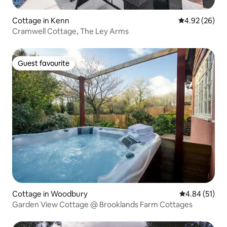
Cottage in Kenn
4.92 out of 5 
4.92 (26)
Cramwell Cottage, The Ley Arms
Guest favourite
Guest favourite
Cottage in Woodbury
4.84 out of 5
4.84 (51)
Garden View Cottage @ Brooklands Farm Cottages