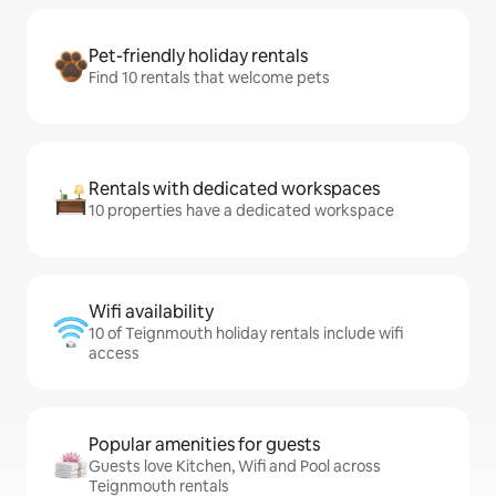
Pet-friendly holiday rentals
Find 10 rentals that welcome pets
Rentals with dedicated workspaces
10 properties have a dedicated workspace
Wifi availability
10 of Teignmouth holiday rentals include wifi
access
Popular amenities for guests
Guests love Kitchen, Wifi and Pool across
Teignmouth rentals