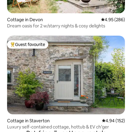
Cottage in Devon
4.95 out of 5 a
4.95 (286)
Dream oasis for 2 w/starry nights & cosy delights
Guest favourite
Top guest favourite
Cottage in Staverton
4.94 out of 5 a
4.94 (152)
Luxury self-contained cottage, hottub & EV ch’ger