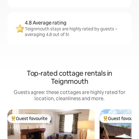
4.8 Average rating
Teignmouth stays are highly rated by guests –
averaging 4.8 out of 5!
Top-rated cottage rentals in
Teignmouth
Guests agree: these cottages are highly rated for
location, cleanliness and more.
Guest favourite
Guest favourit
Top guest favourite
Top guest favouri