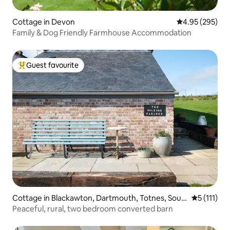
Cottage in Devon
4.95 out of 5 a
4.95 (295)
Family & Dog Friendly Farmhouse Accommodation
Guest favourite
Top guest favourite
Cottage in Blackawton, Dartmouth, Totnes, Sout
5 out of 5 
5 (111)
h Hams
Peaceful, rural, two bedroom converted barn