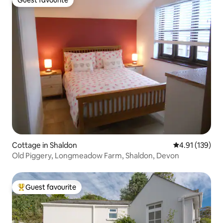
Guest favourite
Cottage in Shaldon
4.91 out of 5 
4.91 (139)
Old Piggery, Longmeadow Farm, Shaldon, Devon
Guest favourite
Top guest favourite