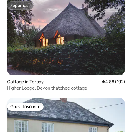
Superhost
Superhost
Cottage in Torbay
4.88 out of 5 a
4.88 (192)
Higher Lodge, Devon thatched cottage
Guest favourite
Guest favourite