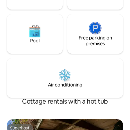
Free parking on
Pool
premises
Air conditioning
Cottage rentals with a hot tub
Superhost