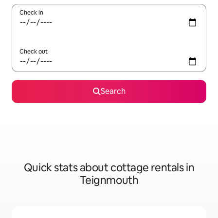
Check in
Check out
Search
Quick stats about cottage rentals in
Teignmouth