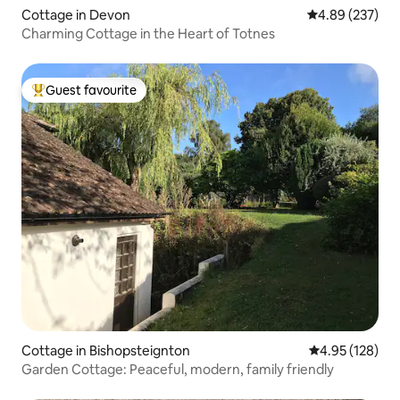
Cottage in Devon
4.89 out of 5 a
4.89 (237)
Charming Cottage in the Heart of Totnes
Guest favourite
Top guest favourite
Cottage in Bishopsteignton
4.95 out of 5 a
4.95 (128)
Garden Cottage: Peaceful, modern, family friendly