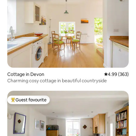
Cottage in Devon
4.99 out of 5 a
4.99 (363)
Charming cosy cottage in beautiful countryside
Guest favourite
Top guest favourite