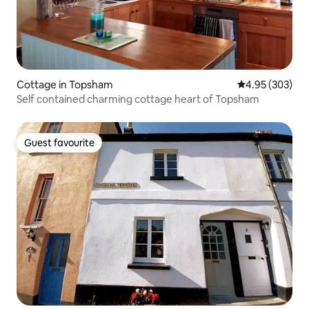
Cottage in Topsham
4.95 out of 5 a
4.95 (303)
Self contained charming cottage heart of Topsham
Guest favourite
Guest favourite