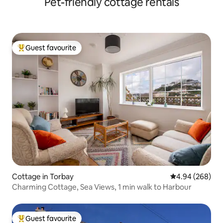
Pet-friendly cottage rentals
Guest favourite
Top guest favourite
Cottage in Torbay
4.94 out of 5 a
4.94 (268)
Charming Cottage, Sea Views, 1 min walk to Harbour
Guest favourite
Top guest favourite