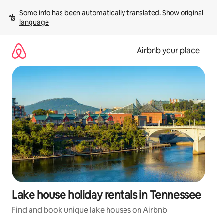
Skip
Some info has been automatically translated. 
Show original 
to
language
content
Airbnb your place
Lake house holiday rentals in Tennessee
Find and book unique lake houses on Airbnb