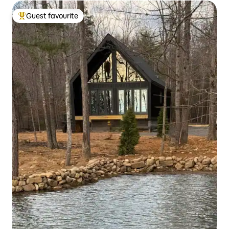
Guest favourite
Top guest favourite