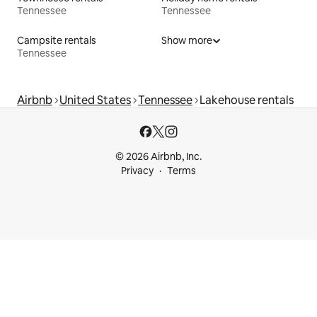
Tennessee
Tennessee
Campsite rentals
Show more
Tennessee
Airbnb
United States
Tennessee
Lakehouse rentals
© 2026 Airbnb, Inc.
Privacy
Terms