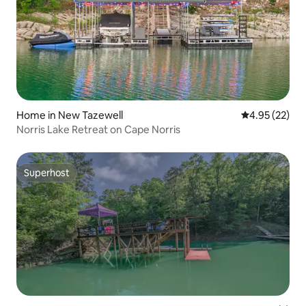
Home in New Tazewell
4.95 out of 5 
4.95 (22)
Norris Lake Retreat on Cape Norris
Superhost
Superhost