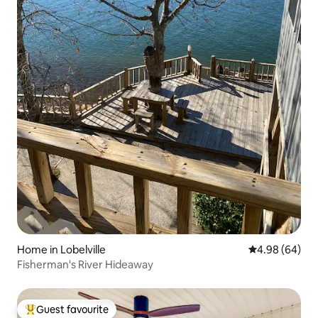
Home in Lobelville
4.98 out of 5 
4.98 (64)
Fisherman's River Hideaway
Guest favourite
Top guest favourite