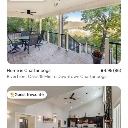
Home in Chattanooga
4.95 out of 5 
4.95 (86)
Riverfront Oasis 15 Min to Downtown Chattanooga
Guest favourite
Top guest favourite