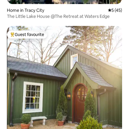
Home in Tracy City
5 out of 5
5 (45)
The Little Lake House @The Retreat at Waters Edge
Guest favourite
Top guest favourite