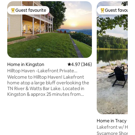
Guest favourite
Guest favourit
Top guest favourite
Top guest favouri
Home in Kingston
4.97 out of 5 average rating, 34
4.97 (346)
Hilltop Haven -Lakefront Private
Walkout Apartment
Welcome to Hilltop Haven! Lakefront
home atop a large bluff overlooking the
TN River & Watts Bar Lake. Located in
Kingston & approx 25 minutes from
West Knox, offering amazing lake &
mountain views & a private lakeside
retreat. Enjoy a private entrance, 2000sf
basement apartment w/2 Queen
Home in Tracy Cit
bedrooms, 1 Bath, Full Kitchen/Dining,
Lakefront w/ Hot T
Game/Workout Room, Living Room,
Sycamore Shores is
Office. Covered Patio w/swing, loungers,