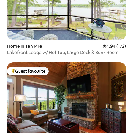
Home in Ten Mile
4.94 out of 5 a
4.94 (172)
Lakefront Lodge w/ Hot Tub, Large Dock & Bunk Room
Guest favourite
Top guest favourite