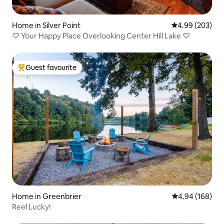
Home in Silver Point
4.99 out of 5 a
4.99 (203)
♡ Your Happy Place Overlooking Center Hill Lake ♡
Guest favourite
Top guest favourite
Home in Greenbrier
4.94 out of 5 a
4.94 (168)
Reel Lucky!