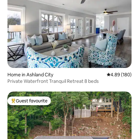
Home in Ashland City
4.89 out of 5 a
4.89 (180)
Private Waterfront Tranquil Retreat 8 beds
Guest favourite
Top guest favourite