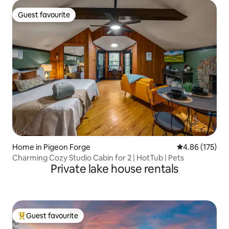
Guest favourite
Guest favourite
Home in Pigeon Forge
4.86 out of 5 a
4.86 (175)
Charming Cozy Studio Cabin for 2 | HotTub | Pets
Private lake house rentals
Guest favourite
Top guest favourite