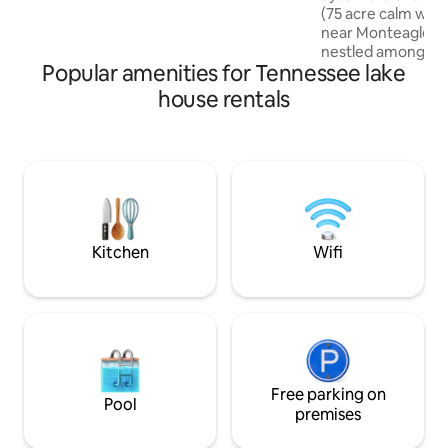
(75 acre calm wate
gas grill, dining table & flagstone patio
near Monteagle an
w/fire pit & Adirondack chairs. Dog
nestled among the
friendly w/approval.
Popular amenities for Tennessee lake
oversized, covered
amazing views of 
house rentals
you’re coming to t
fish on the lake, h
waterfalls, enjoy 
stars, zip line, or 
the Caverns (ONLY
Sycamore Shores i
getaway! Stay one 
love your time her
Kitchen
Wifi
Free parking on
Pool
premises