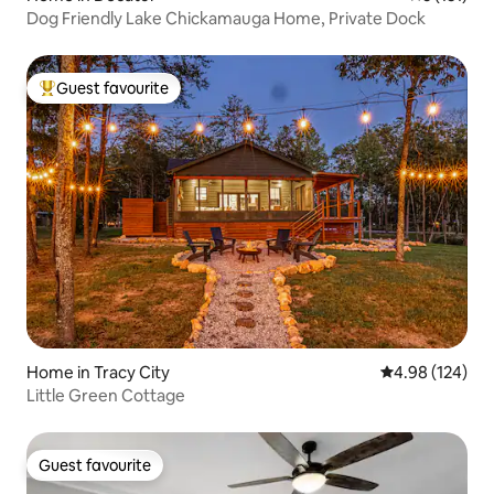
Dog Friendly Lake Chickamauga Home, Private Dock
Guest favourite
Top guest favourite
Home in Tracy City
4.98 out of 5 a
4.98 (124)
Little Green Cottage
Guest favourite
Guest favourite