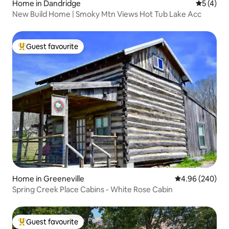
Home in Dandridge
5 out of 
5 (4)
New Build Home | Smoky Mtn Views Hot Tub Lake Acc
Guest favourite
Top guest favourite
Home in Greeneville
4.96 out of 5 a
4.96 (240)
Spring Creek Place Cabins - White Rose Cabin
Guest favourite
Top guest favourite