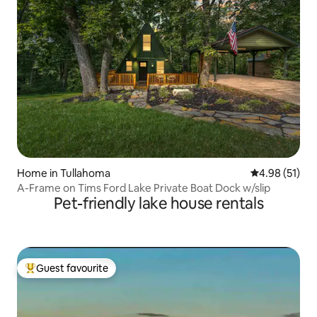
Home in Tullahoma
4.98 out of 5
4.98 (51)
A-Frame on Tims Ford Lake Private Boat Dock w/slip
Pet-friendly lake house rentals
Guest favourite
Top guest favourite