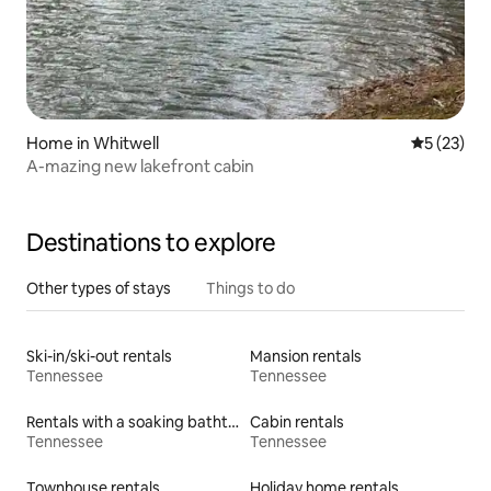
Home in Whitwell
5 out of 5
5 (23)
A-mazing new lakefront cabin
Destinations to explore
Other types of stays
Things to do
Ski-in/ski-out rentals
Mansion rentals
Tennessee
Tennessee
Rentals with a soaking bathtub
Cabin rentals
Tennessee
Tennessee
Townhouse rentals
Holiday home rentals