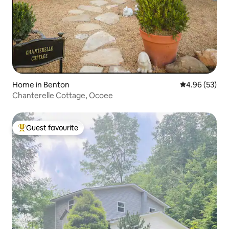
Home in Benton
4.96 out of 5 
4.96 (53)
Chanterelle Cottage, Ocoee
Guest favourite
Top guest favourite