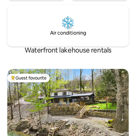
Air conditioning
Waterfront lakehouse rentals
Guest favourite
Top guest favourite