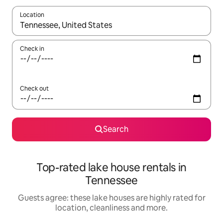
Location
When results are available, navigate with the up and down arro
Check in
Check out
Search
Top-rated lake house rentals in
Tennessee
Guests agree: these lake houses are highly rated for
location, cleanliness and more.