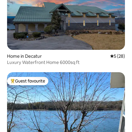
Home in Decatur
5 out of 5
5 (28)
Luxury Waterfront Home 6000sq ft
Guest favourite
Top guest favourite