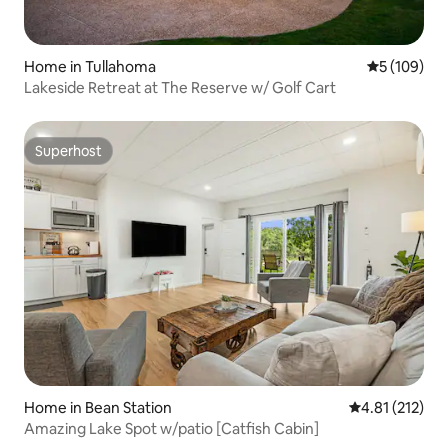
Home in Tullahoma
5 out of 5 a
5 (109)
Lakeside Retreat at The Reserve w/ Golf Cart
Superhost
Superhost
Home in Bean Station
4.81 out of 5 
4.81 (212)
Amazing Lake Spot w/patio [Catfish Cabin]