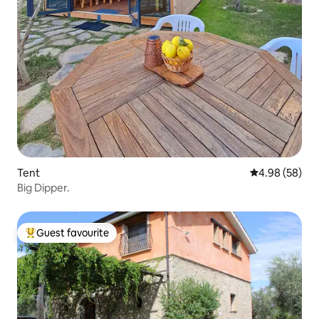
Tent
4.98 out of 5 
4.98 (58)
Big Dipper.
Guest favourite
Top guest favourite