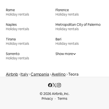
Rome
Florence
Holiday rentals
Holiday rentals
Naples
Metropolitan City of Palermo
Holiday rentals
Holiday rentals
Tirana
Bari
Holiday rentals
Holiday rentals
Sorrento
Show more
Holiday rentals
Airbnb
Italy
Campania
Avellino
Teora
© 2026 Airbnb, Inc.
Privacy
Terms