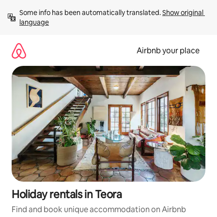
Skip
Some info has been automatically translated. 
Show original 
to
language
content
Airbnb your place
Holiday rentals in Teora
Find and book unique accommodation on Airbnb