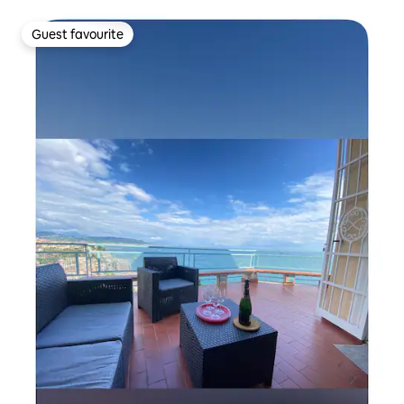
Guest favourite
Guest favourite