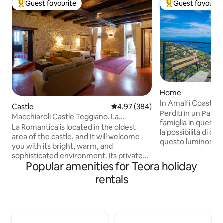
Guest favourite
Guest favourit
Top guest favourite
Top guest favouri
Home
In Amalfi Coast: 
Castle
4.97 out of 5 average rating, 38
4.97 (384)
Perditi in un Panor
Macchiaroli Castle Teggiano. La
famiglia in questo
Romantica
La Romantica is located in the oldest
la possibilità di os
area of the castle, and It will welcome
questo luminoso 
you with its bright, warm, and
presenta ľampia z
sophisticated environment. Its private
perfettamente arr
Popular amenities for Teora holiday
entrance, ample spaces, 65 square
che si apre sulla s
meters, two windows overlooking the
rentals
conduce al terrazz
greenery of the moat below, the ancient
sedie. Alle spalle d
stone walls, the concrete floor, sofas,
cucina, perfettam
and antique furniture make it an ideal
tutto il necessario
place to enjoy relaxing moments that will
sono dotate entra
take you back in time, with all the