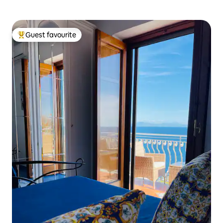
Guest favourite
Top guest favourite