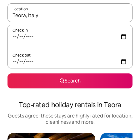
Location
When results are available, navigate with the up and down arro
Check in
Check out
Search
Top-rated holiday rentals in Teora
Guests agree: these stays are highly rated for location,
cleanliness and more.