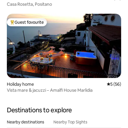
Casa Rosetta, Positano
Guest favourite
Top guest favourite
Holiday home
5 out of 5
5 (56)
Vista mare & jacuzzi – Amalfi House Marlidia
Destinations to explore
Nearby destinations
Nearby Top Sights