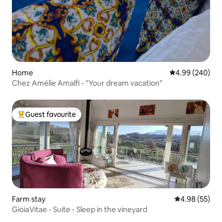
Home
4.99 out of 5 a
4.99 (240)
Chez Amélie Amalfi - "Your dream vacation"
Guest favourite
Top guest favourite
Farm stay
4.98 out of 5 
4.98 (55)
GioiaVitae - Suite - Sleep in the vineyard