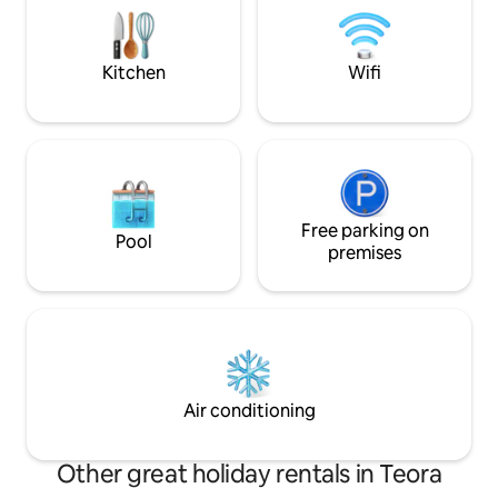
matrimoniale e aff
comforts of the present. In winter, the
confortevole bag
fireplace will provide an additional touch
of warmth and magic!
Kitchen
Wifi
Free parking on
Pool
premises
Air conditioning
Other great holiday rentals in Teora