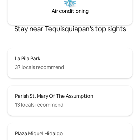
Air conditioning
Stay near Tequisquiapan's top sights
La Pila Park
37 locals recommend
Parish St. Mary Of The Assumption
13 locals recommend
Plaza Miguel Hidalgo