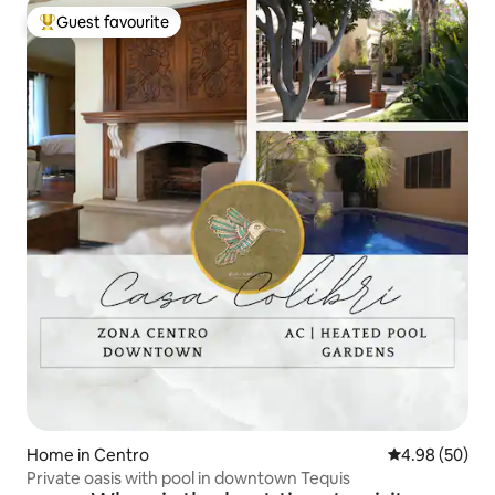
Guest favourite
Top guest favourite
Home in Centro
4.98 out of 5 
4.98 (50)
Private oasis with pool in downtown Tequis