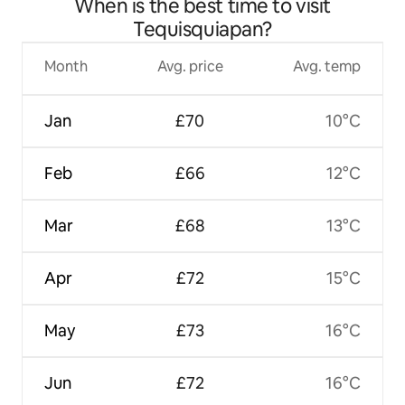
When is the best time to visit
Tequisquiapan?
Month
Avg. price
Avg. temp
Jan
£70
10°C
Feb
£66
12°C
Mar
£68
13°C
Apr
£72
15°C
May
£73
16°C
Jun
£72
16°C