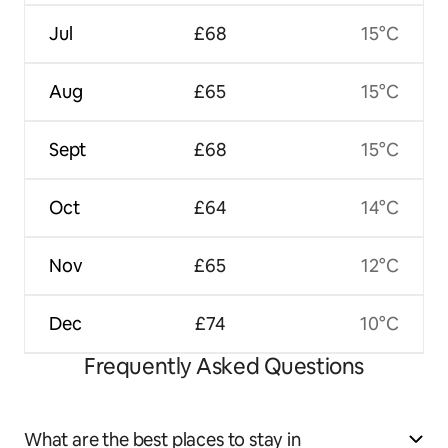
Jul
£68
15°C
Aug
£65
15°C
Sept
£68
15°C
Oct
£64
14°C
Nov
£65
12°C
Dec
£74
10°C
Frequently Asked Questions
What are the best places to stay in