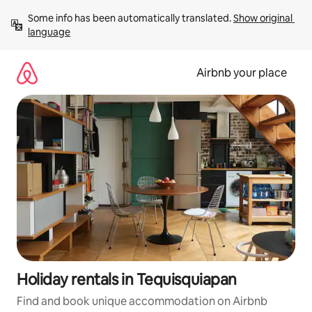
Skip
Some info has been automatically translated. 
Show original 
to
language
content
Airbnb your place
Holiday rentals in Tequisquiapan
Find and book unique accommodation on Airbnb