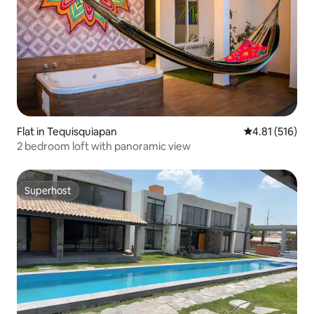
Flat in Tequisquiapan
4.81 out of 5 
4.81 (516)
2 bedroom loft with panoramic view
Superhost
Superhost