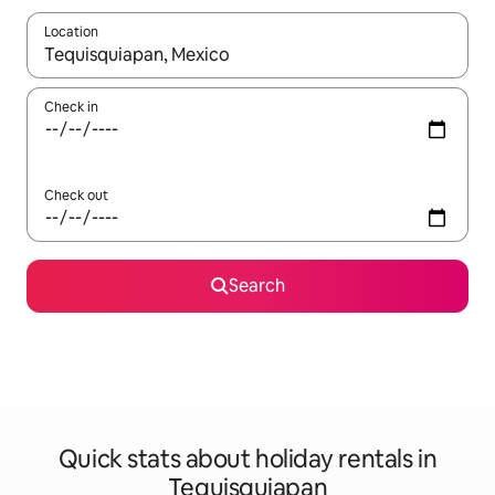
Location
When results are available, navigate with the up and down arro
Check in
Check out
Search
Quick stats about holiday rentals in
Tequisquiapan