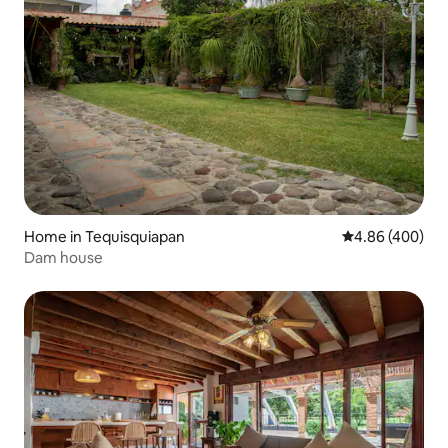
Home in Tequisquiapan
4.86 out of 5 a
4.86 (400)
Dam house