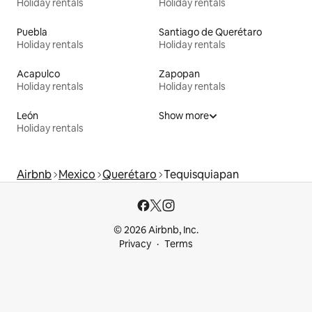
Holiday rentals
Holiday rentals
Puebla
Santiago de Querétaro
Holiday rentals
Holiday rentals
Acapulco
Zapopan
Holiday rentals
Holiday rentals
León
Show more
Holiday rentals
Airbnb
Mexico
Querétaro
Tequisquiapan
© 2026 Airbnb, Inc.
Privacy
Terms