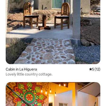
Cabin in La Higuera
5 out of 5
5 (12)
Lovely little country cottage.