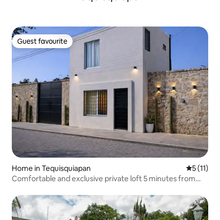
Guest favourite
Guest favourite
Home in Tequisquiapan
5 out of 5
5 (11)
Comfortable and exclusive private loft 5 minutes from
downtown