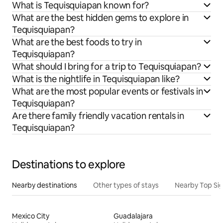
What is Tequisquiapan known for?
What are the best hidden gems to explore in
Tequisquiapan?
What are the best foods to try in
Tequisquiapan?
What should I bring for a trip to Tequisquiapan?
What is the nightlife in Tequisquiapan like?
What are the most popular events or festivals in
Tequisquiapan?
Are there family friendly vacation rentals in
Tequisquiapan?
Destinations to explore
Nearby destinations
Other types of stays
Nearby Top Si
Mexico City
Guadalajara