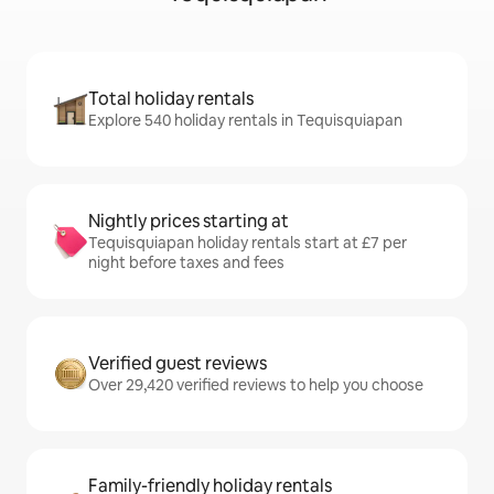
Total holiday rentals
Explore 540 holiday rentals in Tequisquiapan
Nightly prices starting at
Tequisquiapan holiday rentals start at £7 per
night before taxes and fees
Verified guest reviews
Over 29,420 verified reviews to help you choose
Family-friendly holiday rentals