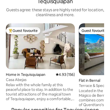
Tequisquiapan
Guests agree: these stays are highly rated for location,
cleanliness and more.
Guest favourite
Guest favourite
Top guest favourite
Guest favourite
Home in Tequisquiapan
4.93 out of 5 average rating, 15
4.93 (156)
Casa Abejas
Flat in Bernal
Relax with the whole family at this
Terrace & Spectac
peaceful place to stay. In addition to the
Located in the hea
tourist attractions of the magical town
Mágico de Bernal,
of Tequisquiapan, enjoy a comfortable,
combines comfort 
relaxing and cozy stay at Finca Abejas.
of Querétaro's win
House in a private residential
panoramic views o