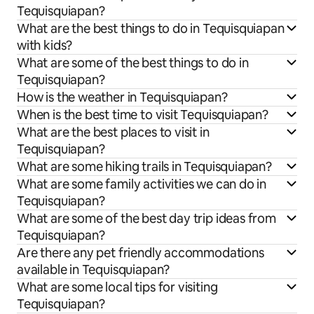
Tequisquiapan?
What are the best things to do in Tequisquiapan
with kids?
What are some of the best things to do in
Tequisquiapan?
How is the weather in Tequisquiapan?
When is the best time to visit Tequisquiapan?
What are the best places to visit in
Tequisquiapan?
What are some hiking trails in Tequisquiapan?
What are some family activities we can do in
Tequisquiapan?
What are some of the best day trip ideas from
Tequisquiapan?
Are there any pet friendly accommodations
available in Tequisquiapan?
What are some local tips for visiting
Tequisquiapan?