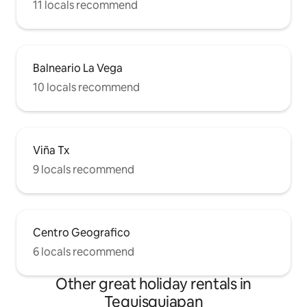
11 locals recommend
Balneario La Vega
10 locals recommend
Viña Tx
9 locals recommend
Centro Geografico
6 locals recommend
Other great holiday rentals in
Tequisquiapan