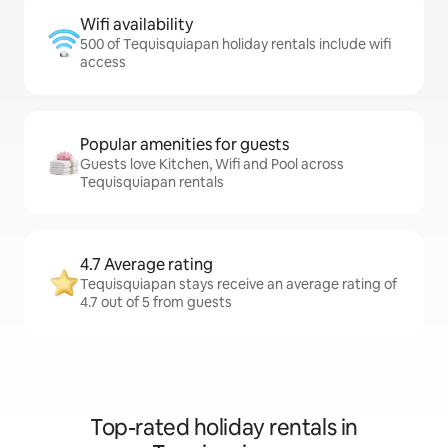
Wifi availability
500 of Tequisquiapan holiday rentals include wifi
access
Popular amenities for guests
Guests love Kitchen, Wifi and Pool across
Tequisquiapan rentals
4.7 Average rating
Tequisquiapan stays receive an average rating of
4.7 out of 5 from guests
Top-rated holiday rentals in