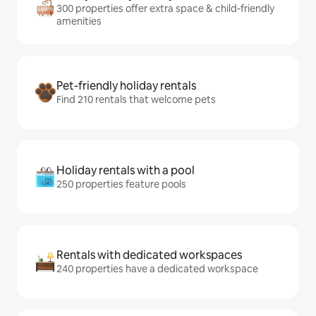
300 properties offer extra space & child-friendly
amenities
Pet-friendly holiday rentals
Find 210 rentals that welcome pets
Holiday rentals with a pool
250 properties feature pools
Rentals with dedicated workspaces
240 properties have a dedicated workspace