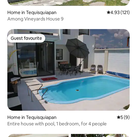
Home in Tequisquiapan
4.93 out of 5 
4.93 (121)
Among Vineyards House 9
Guest favourite
Guest favourite
Home in Tequisquiapan
5 out of 
5 (9)
Entire house with pool, 1 bedroom, for 4 people