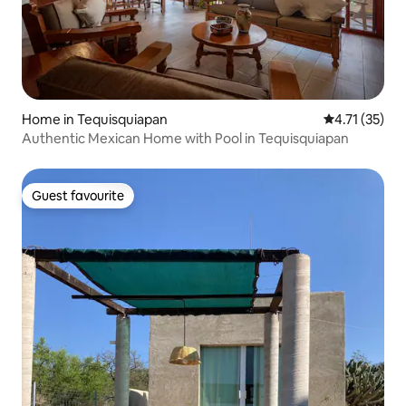
Home in Tequisquiapan
4.71 out of 5
4.71 (35)
Authentic Mexican Home with Pool in Tequisquiapan
Guest favourite
Guest favourite