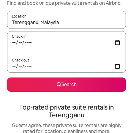
Find and book unique private suite rentals on Airbnb
Location
When results are available, navigate with the up and down arro
Check in
Check out
Search
Top-rated private suite rentals in
Terengganu
Guests agree: these private suite rentals are highly
rated for location, cleanliness and more.