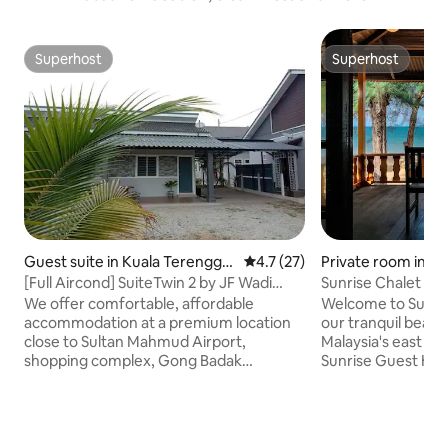
Superhost
Superhost
Superhost
Superhost
Guest suite in Kuala Terengga
4.7 out of 5 average rating, 2
4.7 (27)
Private room in M
nu
[Full Aircond] SuiteTwin 2 by JF Wadi
Sunrise Chalet (D
Sofea
​We offer comfortable, affordable
Welcome to Sunris
accommodation at a premium location
our tranquil beach
close to Sultan Mahmud Airport,
Malaysia's east co
shopping complex, Gong Badak
Sunrise Guest Hou
Stadium, University Sultan Zainal Abidin,
in the midst towa
University Malaysia Terengganu and
with a rebrand em
Drawbridge at Gong Badak Kuala
charm of our upco
Terengganu, Malaysia. WHY JF WADI
heartfelt and a w