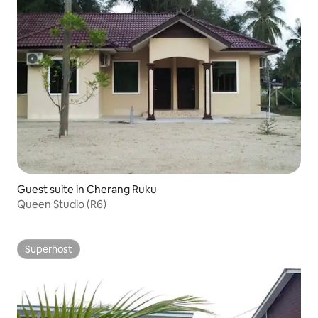
Guest suite in Cherang Ruku
Queen Studio (R6)
Superhost
Superhost