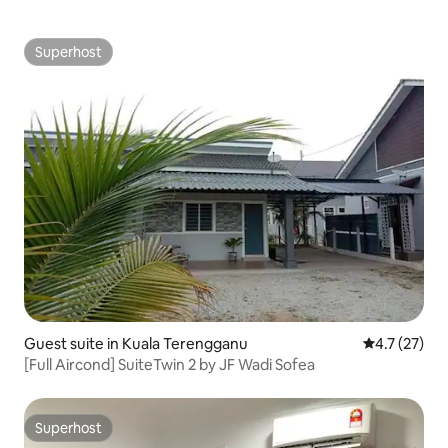
Superhost
Superhost
Guest suite in Kuala Terengganu
4.7 out of 5
4.7 (27)
[Full Aircond] SuiteTwin 2 by JF Wadi Sofea
Superhost
Superhost