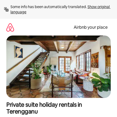
Skip
Some info has been automatically translated. 
Show original 
to
language
content
Airbnb your place
Private suite holiday rentals in
Terengganu