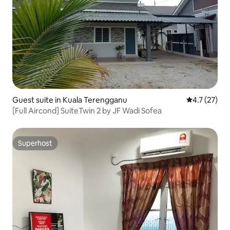
Guest suite in Kuala Terengganu
4.7 out of 5
4.7 (27)
[Full Aircond] SuiteTwin 2 by JF Wadi Sofea
Superhost
Superhost