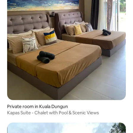
Private room in Kuala Dungun
Kapas Suite - Chalet with Pool & Scenic Views