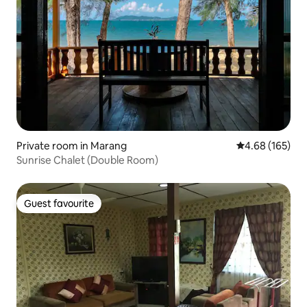
Private room in Marang
4.68 out of 5 a
4.68 (165)
Sunrise Chalet (Double Room)
Guest favourite
Guest favourite