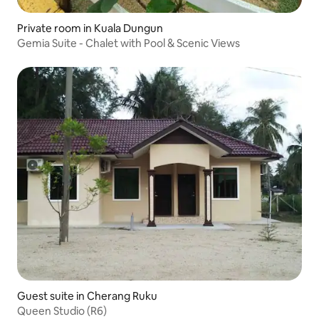
Private room in Kuala Dungun
Gemia Suite - Chalet with Pool & Scenic Views
Guest suite in Cherang Ruku
Queen Studio (R6)