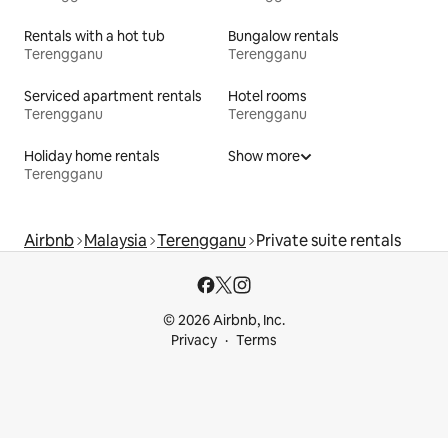
Rentals with a hot tub
Bungalow rentals
Terengganu
Terengganu
Serviced apartment rentals
Hotel rooms
Terengganu
Terengganu
Holiday home rentals
Show more
Terengganu
Airbnb
Malaysia
Terengganu
Private suite rentals
© 2026 Airbnb, Inc.
Privacy
Terms