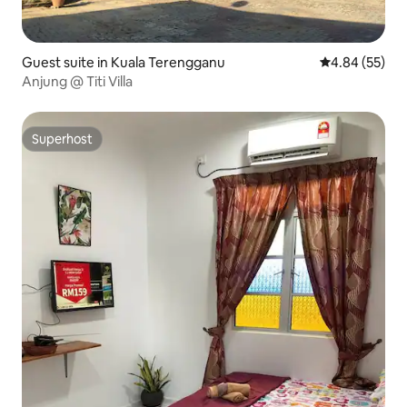
Guest suite in Kuala Terengganu
4.84 out of 5 
4.84 (55)
Anjung @ Titi Villa
Superhost
Superhost