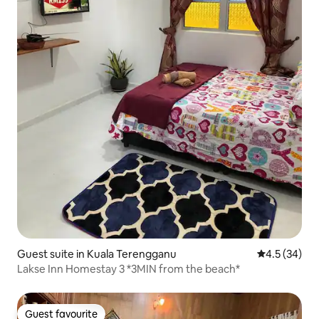
Guest suite in Kuala Terengganu
4.5 out of 5
4.5 (34)
Lakse Inn Homestay 3 *3MIN from the beach*
Guest favourite