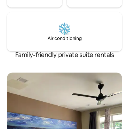
Air conditioning
Family-friendly private suite rentals