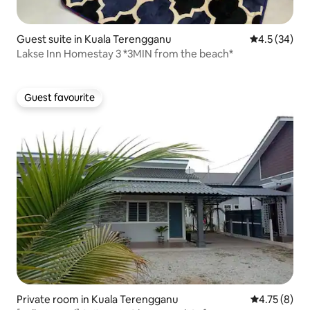
Guest suite in Kuala Terengganu
4.5 out of 5
4.5 (34)
Lakse Inn Homestay 3 *3MIN from the beach*
Guest favourite
Guest favourite
Private room in Kuala Terengganu
4.75 out of 
4.75 (8)