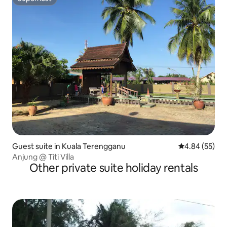
Superhost
Guest suite in Kuala Terengganu
4.84 out of 5 
4.84 (55)
Anjung @ Titi Villa
Other private suite holiday rentals