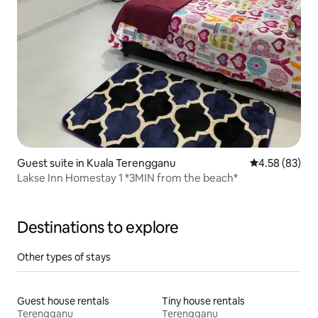
Guest suite in Kuala Terengganu
4.58 out of 5 
4.58 (83)
Lakse Inn Homestay 1 *3MIN from the beach*
Destinations to explore
Other types of stays
Guest house rentals
Tiny house rentals
Terengganu
Terengganu