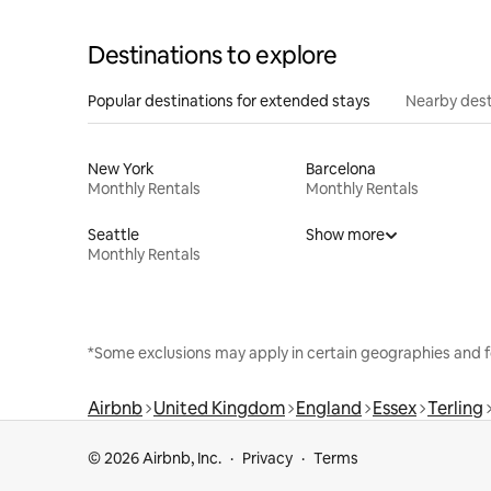
Destinations to explore
Popular destinations for extended stays
Nearby dest
New York
Barcelona
Monthly Rentals
Monthly Rentals
Seattle
Show more
Monthly Rentals
*Some exclusions may apply in certain geographies and f
Airbnb
United Kingdom
England
Essex
Terling
© 2026 Airbnb, Inc.
Privacy
Terms