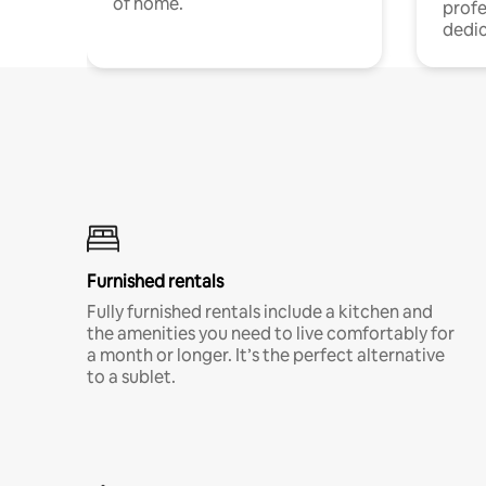
of home.
profe
dedic
Furnished rentals
Fully furnished rentals include a kitchen and
the amenities you need to live comfortably for
a month or longer. It’s the perfect alternative
to a sublet.