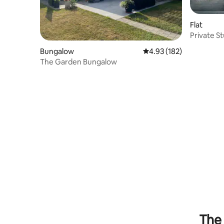
Flat
Private St
Setting
Bungalow
4.93 out of 5 average r
4.93 (182)
The Garden Bungalow
The 