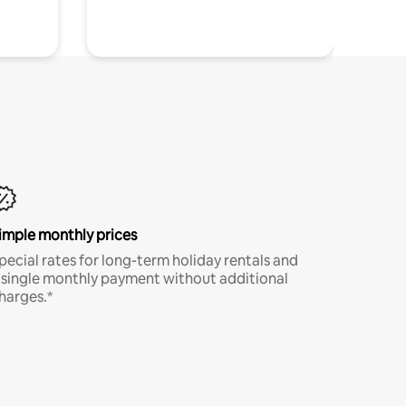
imple monthly prices
pecial rates for long-term holiday rentals and
 single monthly payment without additional
harges.*