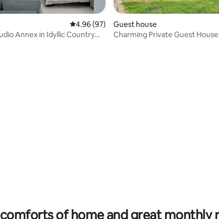
4.96 out of 5 average rating, 97 reviews
4.96 (97)
Guest house
udio Annex in Idyllic Country
Charming Private Guest House
ating, 182 reviews
comforts of home and great monthly 