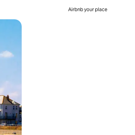
Airbnb your place