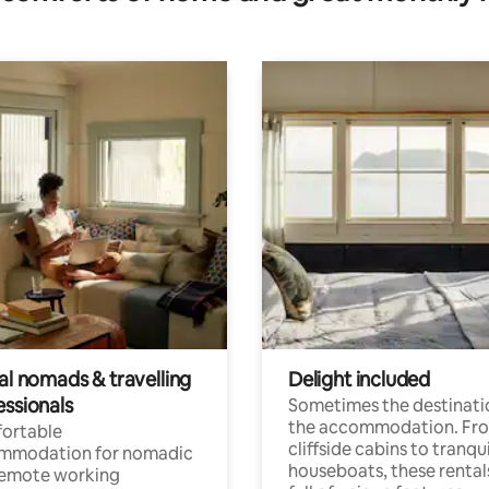
al nomads & travelling
Delight included
essionals
Sometimes the destinatio
the accommodation. Fr
ortable
cliffside cabins to tranqui
mmodation for nomadic
houseboats, these rental
remote working