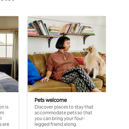
Pets welcome
n is
Discover places to stay that
om
accommodate pets so that
l
you can bring your four-
s are
legged friend along.