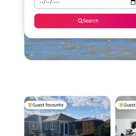
Search
Guest favourite
Guest 
Top guest favourite
Top gues