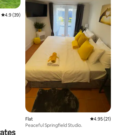
4.9 out of 5 average rating, 39 reviews
4.9 (39)
Flat
4.95 out of 5 average 
4.95 (21)
Peaceful Springfield Studio.
rates