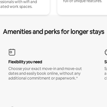
full of unique features.
ssionals with wifi and
ated work spaces.
Amenities and perks for longer stays
Flexibility you need
S
Choose your exact move-in and move-out
S
dates and easily book online, without any
a
additional commitment or paperwork.*
c