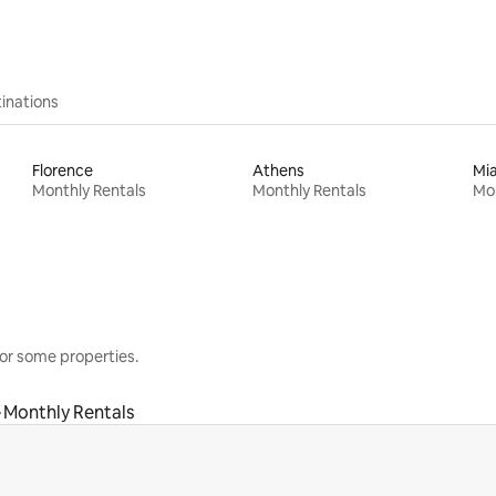
inations
Florence
Athens
Mi
Monthly Rentals
Monthly Rentals
Mon
or some properties.
Monthly Rentals