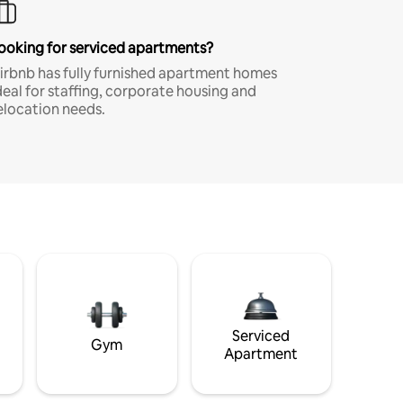
ooking for serviced apartments?
irbnb has fully furnished apartment homes
deal for staffing, corporate housing and
elocation needs.
Serviced
Gym
Apartment