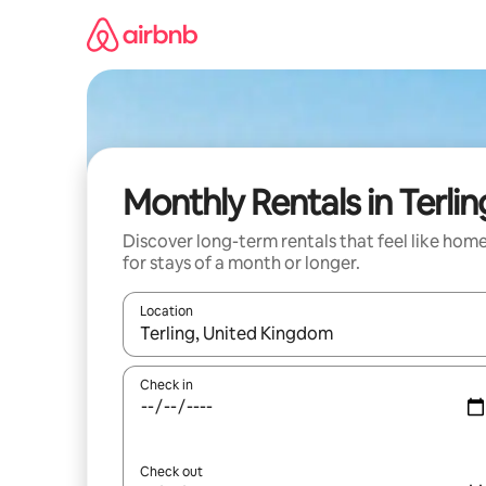
Skip
to
content
Monthly Rentals in Terlin
Discover long-term rentals that feel like hom
for stays of a month or longer.
Location
When results are available, navigate with the up 
Check in
Check out