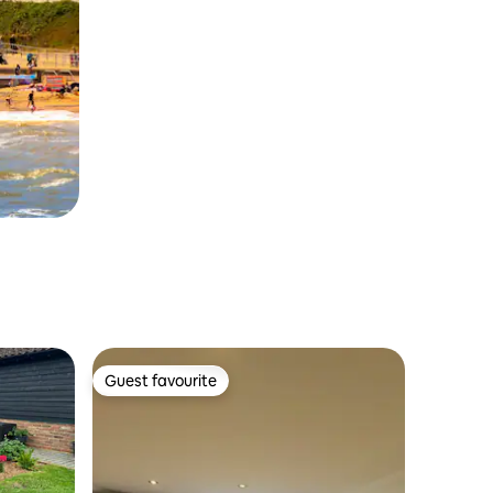
Guest favourite
Guest favourite