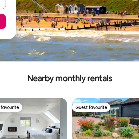
Nearby monthly rentals
favourite
Guest favourite
t favourite
Guest favourite