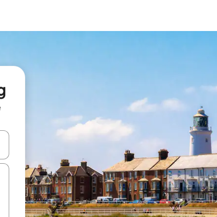
g
e
and down arrow keys or explore by touch or swipe gestures.