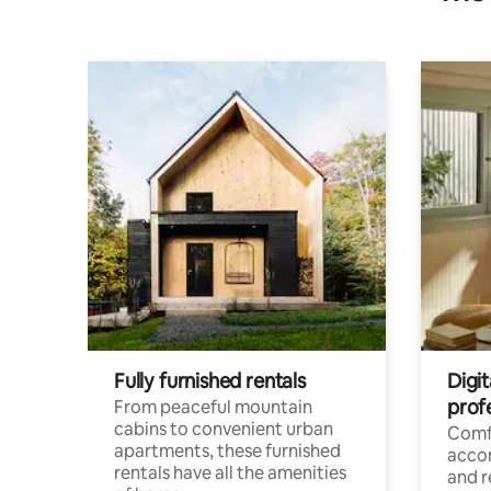
Fully furnished rentals
Digit
prof
From peaceful mountain
cabins to convenient urban
Comf
apartments, these furnished
acco
rentals have all the amenities
and 