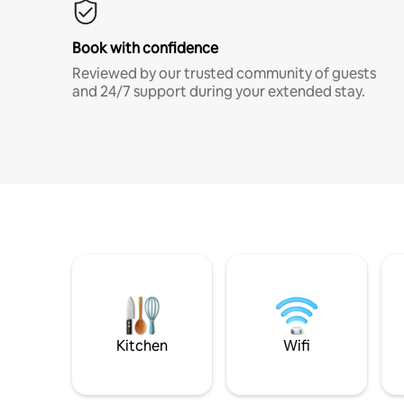
Book with confidence
Reviewed by our trusted community of guests
and 24/7 support during your extended stay.
Kitchen
Wifi