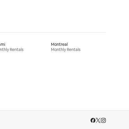
ami
Montreal
thly Rentals
Monthly Rentals