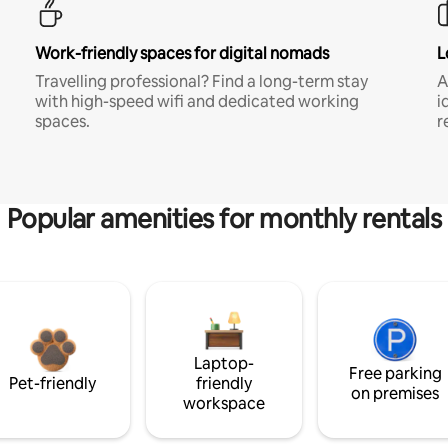
Work-friendly spaces for digital nomads
L
Travelling professional? Find a long-term stay
A
with high-speed wifi and dedicated working
i
spaces.
r
Popular amenities for monthly rentals
Laptop-
Free parking
Pet-friendly
friendly
on premises
workspace